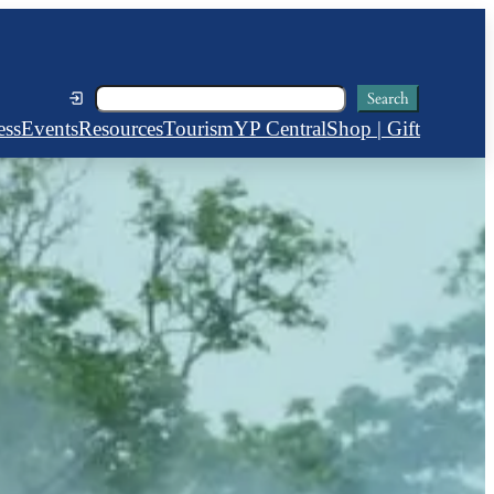
Search
Search
ess
Events
Resources
Tourism
YP Central
Shop | Gift