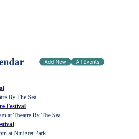
endar
Add New
All Events
al
atre By The Sea
e Festival
am at Theatre By The Sea
stival
pm at Ninigret Park