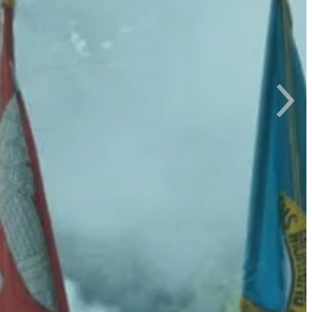
d your life!