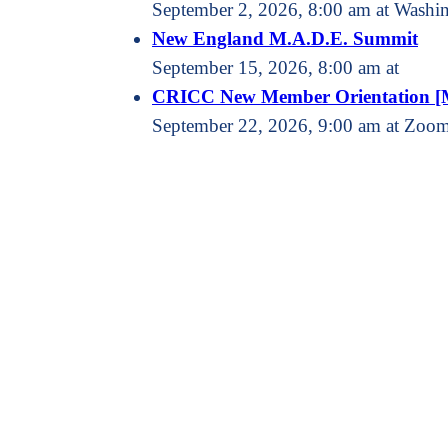
September 2, 2026, 8:00 am at Washin
New England M.A.D.E. Summit
September 15, 2026, 8:00 am at
CRICC New Member Orientation [
September 22, 2026, 9:00 am at Zoo