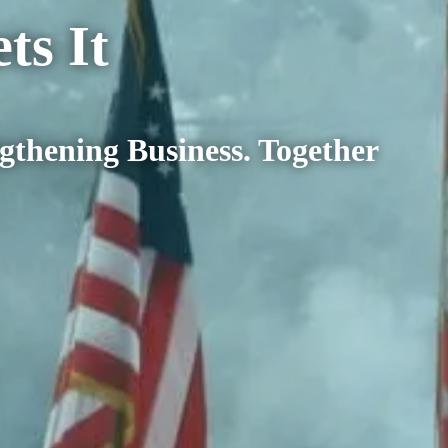
o Gets It
your business, your community an