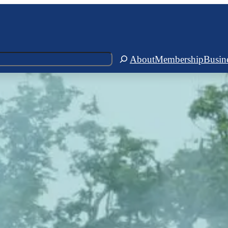
About
Membership
Busin