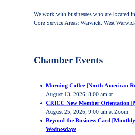
We work with businesses who are located in,
Core Service Areas: Warwick, West Warwic
Chamber Events
Morning Coffee [North American R
August 13, 2026, 8:00 am at
CRICC New Member Orientation [
August 25, 2026, 9:00 am at Zoom
Beyond the Business Card [Monthly
Wednesdays