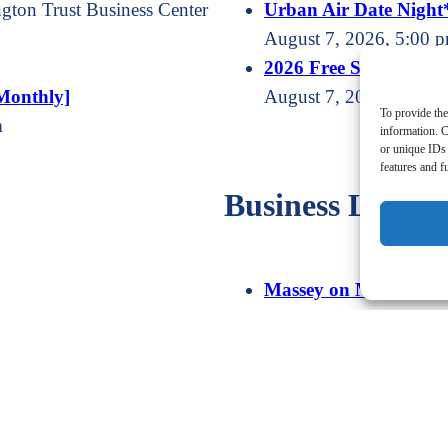
gton Trust Business Center
Urban Air Date Night
August 7, 2026, 5:00 p
2026 Free Summer Con
Monthly]
August 7, 2026, 6:30 
To provide the
m
information. C
or unique IDs 
features and f
Business Line U
Massey on Money Radi
August 8, 2026, at
Morning Coffee [Nort
August 13, 2026, 8:00 
Massey on Money Radi
August 15, 2026, at