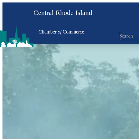
Skip
Central Rhode Island
to
content
Chamber
of
Commerce
Search