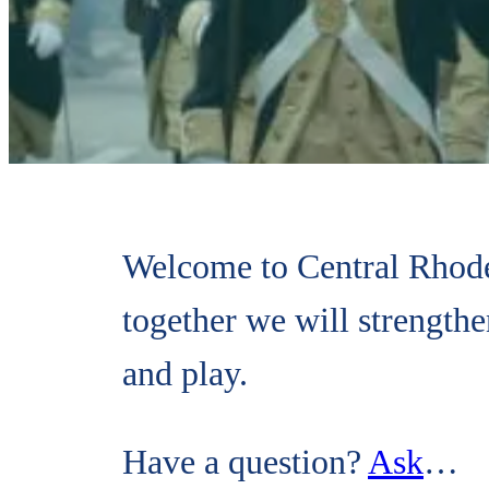
Welcome to Central Rhode
together we will strength
and play.
Have a question?
Ask
…