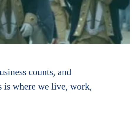
siness counts, and
 is where we live, work,