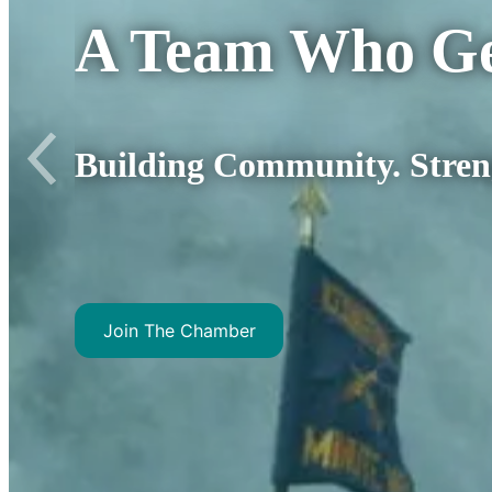
A Team Wh
Where it’s about 
Join The Chamber