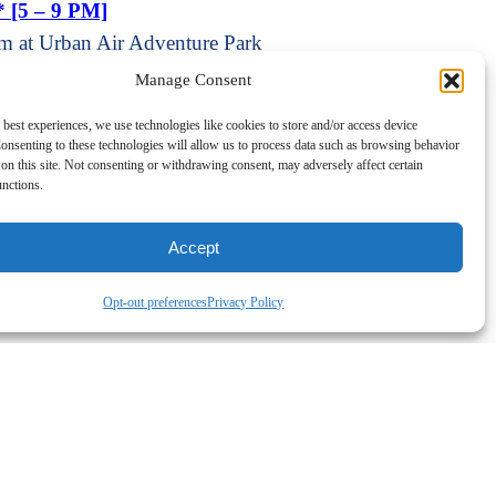
* [5 – 9 PM]
m at Urban Air Adventure Park
cert Series
Manage Consent
pm at Coventry Town Hall Annex
 best experiences, we use technologies like cookies to store and/or access device
onsenting to these technologies will allow us to process data such as browsing behavior
on this site. Not consenting or withdrawing consent, may adversely affect certain
unctions.
p
Add New
All Events
Accept
Opt-out preferences
Privacy Policy
o Show [Retirement Tips]
h American Restaurant Equipment]
am at
o Show [Retirement Tips]