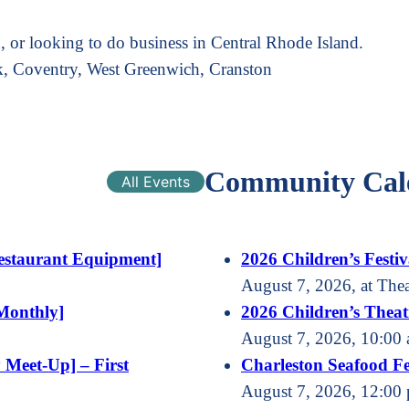
 or looking to do business in Central Rhode Island.
k, Coventry, West Greenwich, Cranston
Community Cal
All Events
estaurant Equipment]
2026 Children’s Festiv
August 7, 2026, at The
Monthly]
2026 Children’s Theatr
August 7, 2026, 10:00 
 Meet-Up] – First
Charleston Seafood Fe
August 7, 2026, 12:00 