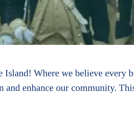
 Island! Where we believe every bu
en and enhance our community. This