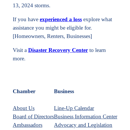
13, 2024 storms.
If you have
experienced a loss
explore what
assistance you might be eligible for.
[Homeowners, Renters, Businesses]
Visit a
Disaster Recovery Center
to learn
more.
Chamber
Business
About Us
Line-Up Calendar
Board of Directors
Business Information Center
Ambassadors
Advocacy and Legislation