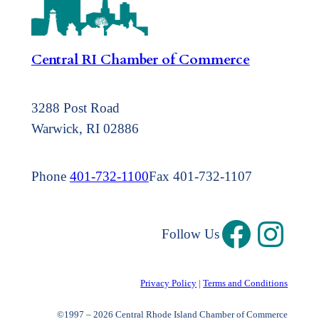
Central RI Chamber of Commerce
3288 Post Road
Warwick, RI 02886
Phone
401-732-1100
Fax 401-732-1107
Follow Us
Privacy Policy
|
Terms and Conditions
©1997 – 2026 Central Rhode Island Chamber of Commerce