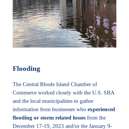
Flooding
The Central Rhode Island Chamber of
Commerce worked closely with the U.S. SBA
and the local municipalities to gather
information from businesses who
experienced
flooding or storm related losses
from the
December 17-19, 2023 and/or the January 9-