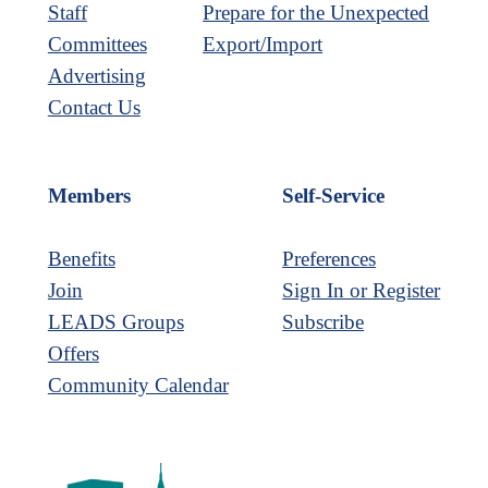
Staff
Prepare for the Unexpected
Committees
Export/Import
Advertising
Contact Us
Members
Self-Service
Benefits
Preferences
Join
Sign In or Register
LEADS Groups
Subscribe
Offers
Community Calendar