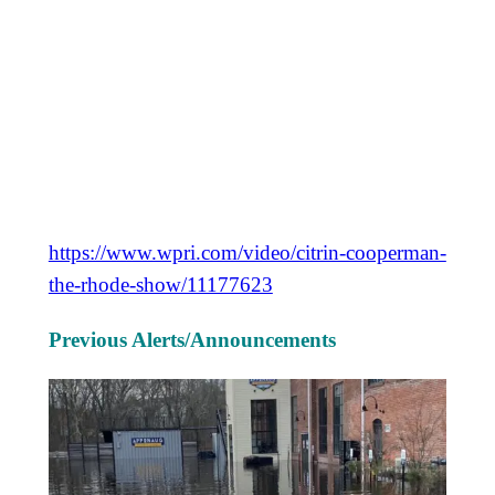
https://www.wpri.com/video/citrin-cooperman-
the-rhode-show/11177623
Previous Alerts/Announcements