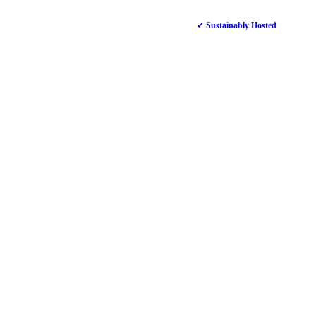
✓ Sustainably Hosted