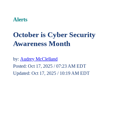
Alerts
October is Cyber Security
Awareness Month
by:
Audrey McClelland
Posted: Oct 17, 2025 / 07:23 AM EDT
Updated: Oct 17, 2025 / 10:19 AM EDT