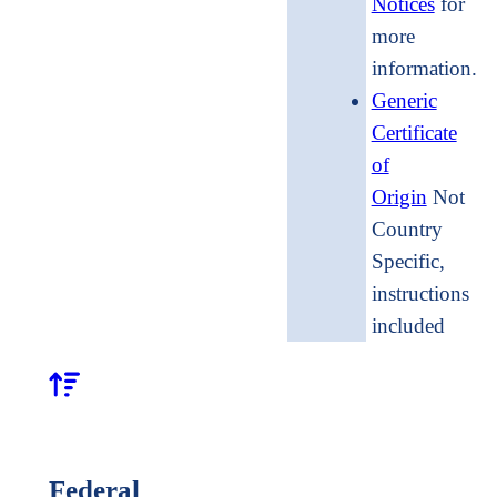
Notices
for
more
informati
Generic
Certificate
of
Origin
Not
Country
Specific,
instructions
included
Federal