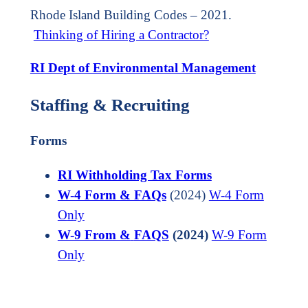
Rhode Island Building Codes – 2021.
Thinking of Hiring a Contractor?
RI Dept of Environmental Management
Staffing & Recruiting
Forms
RI Withholding Tax Forms
W-4 Form & FAQs
(2024)
W-4 Form
O
n
ly
W-9 From &
FAQS
(2024)
W-9 Form
Only