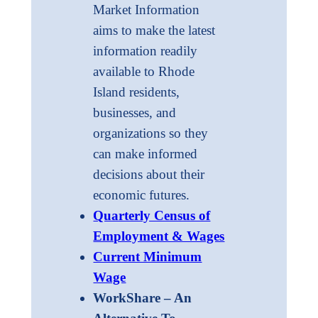
Market Information
aims to make the latest
information readily
available to Rhode
Island residents,
businesses, and
organizations so they
can make informed
decisions about their
economic futures.
Quarterly Census of
Employment & Wages
Current Minimum
Wage
WorkShare – An