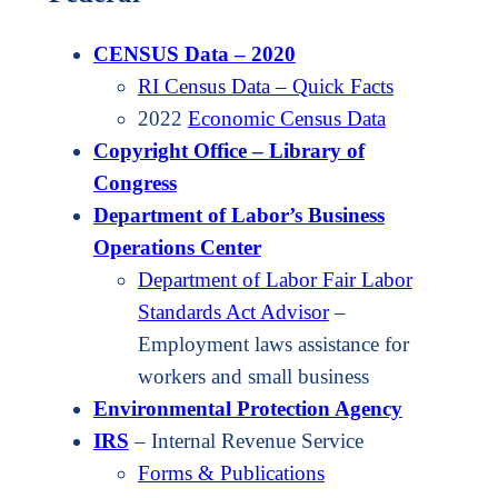
CENSUS Data – 2020
RI Census Data – Quick Facts
2022
Economic Census Data
Copyright Office – Library of
Congress
Department of Labor’s Business
Operations Center
Department of Labor Fair Labor
Standards Act Advisor
–
Employment laws assistance for
workers and small business
Environmental Protection Agency
IRS
– Internal Revenue Service
Forms & Publications