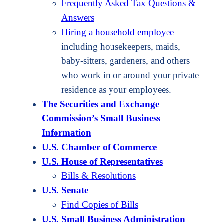
Frequently Asked Tax Questions &
Answers
Hiring a household employee
–
including housekeepers, maids,
baby-sitters, gardeners, and others
who work in or around your private
residence as your employees.
The Securities and Exchange
Commission’s Small Business
Information
U.S. Chamber of Commerce
U.S. House of Representatives
Bills & Resolutions
U.S. Senate
Find Copies of Bills
U.S. Small Business Administration