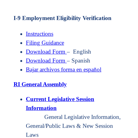
I-9 Employment Eligibility Verification
Instructions
Filing Guidance
Download Form
– English
Download Form
– Spanish
Bajar archivos forma en español
RI General Assembly
Current Legislative Session
Information
General Legislative Information,
General/Public Laws & New Session
Laws