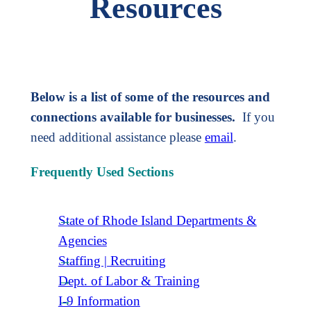
Resources
Below is a list of some of the resources and
connections available for businesses.
If you
need additional assistance please
email
.
Frequently Used Sections
State of Rhode Island Departments &
Agencies
Staffing | Recruiting
Dept. of Labor & Training
I-9 Information