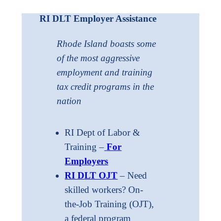
RI DLT Employer Assistance
Rhode Island boasts some
of the most aggressive
employment and training
tax credit programs in the
nation
RI Dept of Labor &
Training –
For
Employers
RI DLT OJT
– Need
skilled workers? On-
the-Job Training (OJT),
a federal program