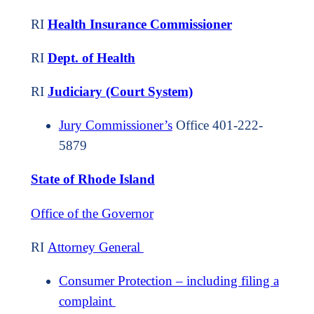
RI
Health Insurance Commissioner
RI
Dept. of Health
RI
Judiciary (Court System)
Jury Commissioner’s
Office 401-222-
5879
State of Rhode Island
Office of the Governor
RI
Attorney General
Consumer Protection – including filing a
complaint