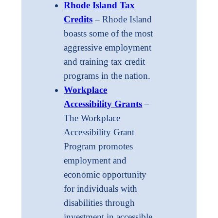
Rhode Island Tax
Credits
– Rhode Island
boasts some of the most
aggressive employment
and training tax credit
programs in the nation.
Workplace
Accessibility Grants
–
The Workplace
Accessibility Grant
Program promotes
employment and
economic opportunity
for individuals with
disabilities through
investment in accessible