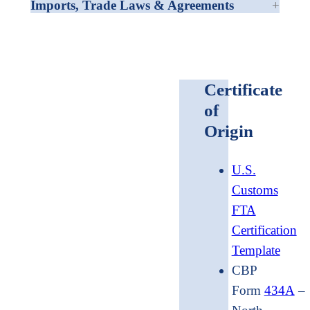
Imports, Trade Laws & Agreements
Certificate
of
Origin
U.S.
Customs
FTA
Certification
Template
CBP
Form
434A
–