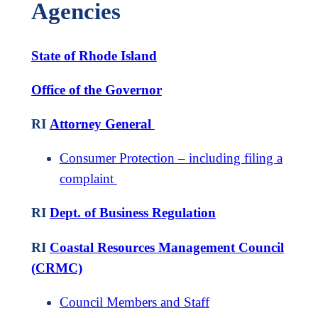
Agencies
State of Rhode Island
Office of the Governor
RI
Attorney General
Consumer Protection – including filing a
complaint
RI
Dept. of Business Regulation
RI
Coastal Resources Management Council
(CRMC)
Council Members and Staff