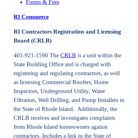
Forms & Fees
RI Commerce
RI Contractors Registration and Licensing
Board (CRLB)
401-921-1590 The
CRLB
is a unit within the
State Building Office and is charged with
registering and regulating contractors, as well
as licensing Commercial Roofers, Home
Inspectors, Underground Utility, Water
Filtration, Well Drilling, and Pump Installers in
the State of Rhode Island. Additionally, the
CRLB receives and investigates complaints
from Rhode Island homeowners against
contractors. Includes a link to the State of