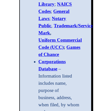
Library
;
NAICS
Codes
;
General
Laws
;
Notary
Public
,
Trademark/Service
Mark
,
Uniform Commercial
Code (UCC)
;
Games
of Chance
Corporations
Database
–
Information listed
includes name,
purpose of
business, address,
when filed, by whom