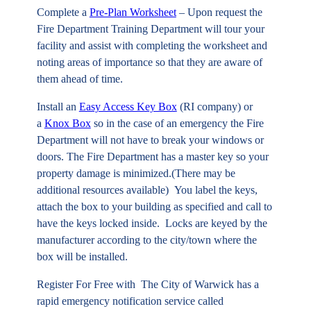
Complete a
Pre-Plan Worksheet
– Upon request the
Fire Department Training Department will tour your
facility and assist with completing the worksheet and
noting areas of importance so that they are aware of
them ahead of time.
Install an
Easy Access Key Box
(RI company) or
a
Knox Box
so in the case of an emergency the Fire
Department will not have to break your windows or
doors. The Fire Department has a master key so your
property damage is minimized.(There may be
additional resources available) You label the keys,
attach the box to your building as specified and call to
have the keys locked inside. Locks are keyed by the
manufacturer according to the city/town where the
box will be installed.
Register For Free with
The City of Warwick has a
rapid emergency notification service called