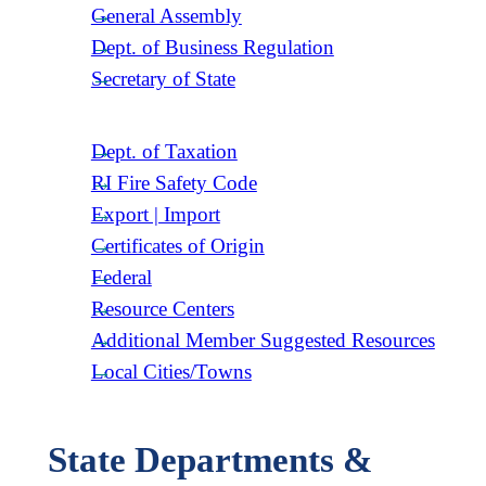
General Assembly
Dept. of Business Regulation
Secretary of State
Dept. of Taxation
RI Fire Safety Code
Export | Import
Certificates of Origin
Federal
Resource Centers
Additional Member Suggested Resources
Local Cities/Towns
State Departments &