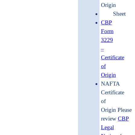
Origin
Shee
CBP
Form
3229
–
Certificate
of
Origin
NAFTA
Certificate
of
Origin Please
review
CBP
Legal