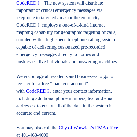
CodeRED®
. The new system will distribute
important or critical emergency messages via
telephone to targeted areas or the entire city.
CodeRED® employs a one-of-a-kind Internet
mapping capability for geographic targeting of calls,
coupled with a high speed telephone calling system
capable of delivering customized pre-recorded
emergency messages directly to homes and
businesses, live individuals and answering machines.
We encourage all residents and businesses to go to
register for a free “managed account”
with
CodeRED®
, enter your contact information,
including additional phone numbers, text and email
addresses, to ensure all of the data in the system is
accurate and current.
You may also call the
City of Warwick’s EMA office
at 401-468-4000.