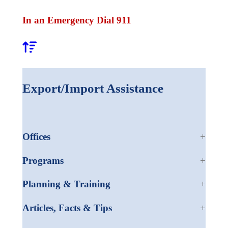
In an Emergency Dial 911
Export/Import Assistance
Offices
Programs
Planning & Training
Articles, Facts & Tips