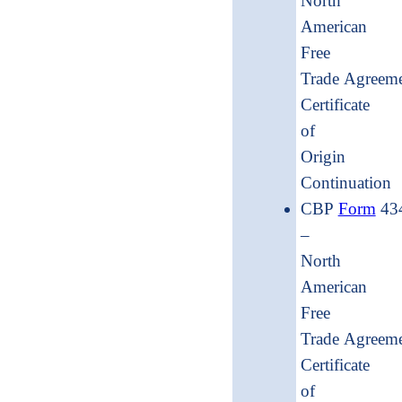
North
American
Free
Trade Agreem
Certificate
of
Origin
Continua
CBP
Form
43
–
North
American
Free
Trade Agreem
Certificate
of