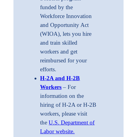
funded by the
Workforce Innovation
and Opportunity Act
(WIOA), lets you hire
and train skilled
workers and get
reimbursed for your
efforts.
H-2A and H-2B
Workers
– For
information on the
hiring of H-2A or H-2B
workers, please visit
the
U.S. Department of
Labor website.