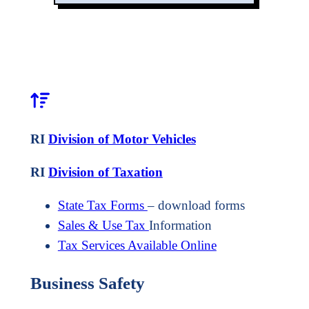
RI
Division of Motor Vehicles
RI
Division of Taxation
State Tax Forms
– download forms
Sales & Use Tax
Information
Tax Services Available Online
Business Safety