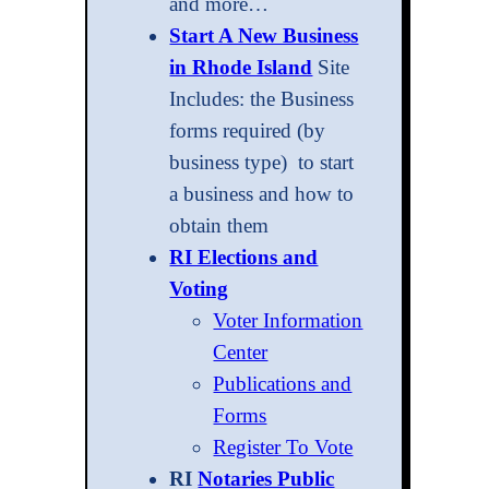
and more…
Start A New Business
in Rhode Island
Site
Includes: the Business
forms required (by
business type) to start
a business and how to
obtain them
RI Elections and
Voting
Voter Information
Center
Publications and
Forms
Register To Vote
RI
Notaries Public