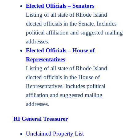
Elected Officials – Senators
Listing of all state of Rhode Island
elected officials in the Senate. Includes
political affiliation and suggested mailing
addresses.
Elected Officials – House of
Representatives
Listing of all state of Rhode Island
elected officials in the House of
Representatives. Includes political
affiliation and suggested mailing
addresses.
RI General Treasurer
Unclaimed Property List