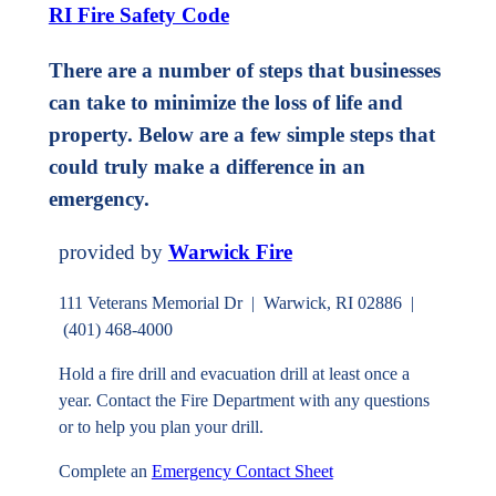
RI Fire Safety Code
There are a number of steps that businesses
can take to minimize the loss of life and
property. Below are a few simple steps that
could truly make a difference in an
emergency.
provided by
Warwick Fire
111 Veterans Memorial Dr | Warwick, RI 02886 |
(401) 468-4000
Hold a fire drill and evacuation drill at least once a
year. Contact the Fire Department with any questions
or to help you plan your drill.
Complete an
Emergency Contact Sheet