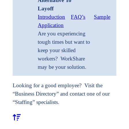
Alternative To
Layoff
Introduction
FAQ’s
Sample
Application
Are you experiencing
tough times but want to
keep your skilled
workers? WorkShare
may be your solution.
Looking for a good employee? Visit the
“Business Directory” and contact one of our
“Staffing” specialists.