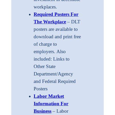
workplaces.
Required Posters For
The Workplace
– DLT
posters are available to
download and print free
of charge to
employers. Also
included: Links to
Other State
Department/Agency
and Federal Required
Posters
Labor Market
Information For
Business
– Labor