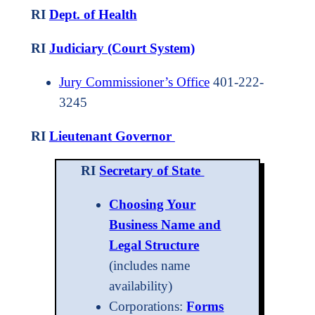
RI
Dept. of Health
RI
Judiciary (Court System)
Jury Commissioner’s Office
401-222-
3245
RI
Lieutenant Governor
RI
Secretary of State
Choosing Your
Business Name and
Legal Structure
(includes name
availability)
Corporations:
Forms