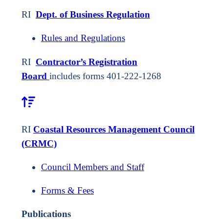
RI
Dept. of Business Regulation
Rules and Regulations
RI
Contractor’s Registration
Board
includes forms 401-222-1268
RI
Coastal Resources Management Council
(CRMC)
Council Members and Staff
Forms & Fees
Publications