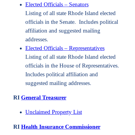
Elected Officials – Senators
Listing of all state Rhode Island elected
officials in the Senate. Includes political
affiliation and suggested mailing
addresses.
Elected Officials – Representatives
Listing of all state Rhode Island elected
officials in the House of Representatives.
Includes political affiliation and
suggested mailing addresses.
RI
General Treasurer
Unclaimed Property List
RI
Health Insurance Commissioner