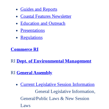
Guides and Reports
Coastal Features Newsletter
Education and Outreach
Presentations
Regulations
Commerce RI
RI
Dept. of Environmental Management
RI
General Assembly
Current Legislative Session Information
General Legislative Information,
General/Public Laws & New Session
Laws