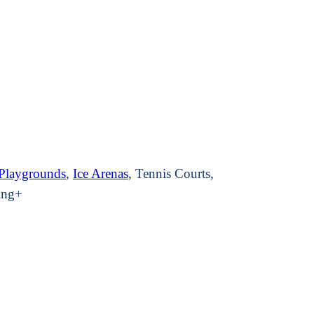
Playground
s
,
Ice Arenas
, Tennis Courts,
ging+