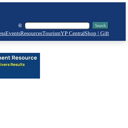
Search
Search
ess
Events
Resources
Tourism
YP Central
Shop | Gift