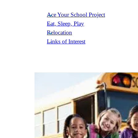
Ace Your School Project
Eat, Sleep, Play
Relocation
Links of Interest