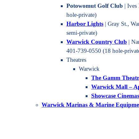
Potowomut Golf Club
| Ives
hole-private)
Harbor Light
s
| Gray St., W
semi-private)
Warwick Country Club
| Na
401-739-0550 (18 hole-privat
Theatres
Warwick
The Gamm Theatr
Warwick Mall – A
Showcase Cinema
Warwick Marinas & Marine Equipme