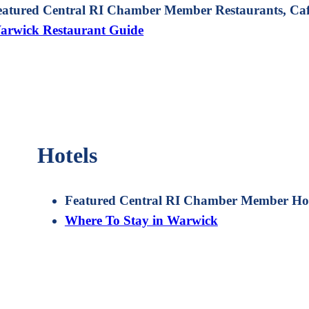
eatured Central RI Chamber Member Restaurants, Cafe
arwick Restaurant Guide
Hotels
Featured Central RI Chamber Member Hot
Where To Stay in Warwick