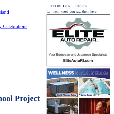
SUPPORT OUR SPONSORS
sland
Let them know you saw them here
 Celebrations
ool Project