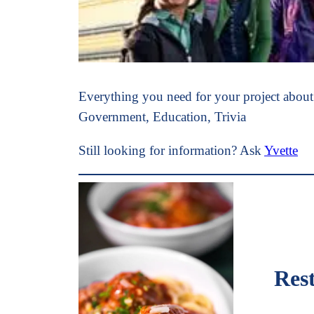
Everything you need for your project abou
Government, Education, Trivia
Still looking for information? Ask
Yvette
Rest