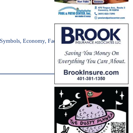
e Symbols, Economy, Facts, Geography &