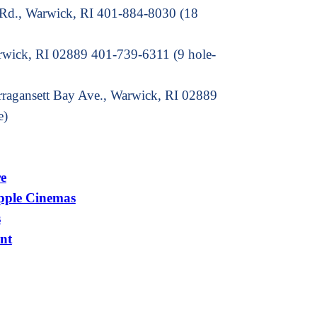
 Rd., Warwick, RI 401-884-8030 (18
arwick, RI 02889 401-739-6311 (9 hole-
rragansett Bay Ave., Warwick, RI 02889
e)
e
pple Cinemas
s
nt