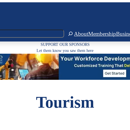
About
Membership
Busin
SUPPORT OUR SPONSORS
Let them know you saw them here
Tourism