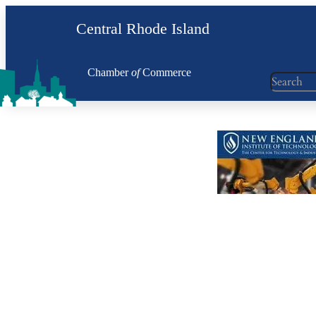
Skip
Central Rhode Island
to
content
Chamber
of
Commerce
Search