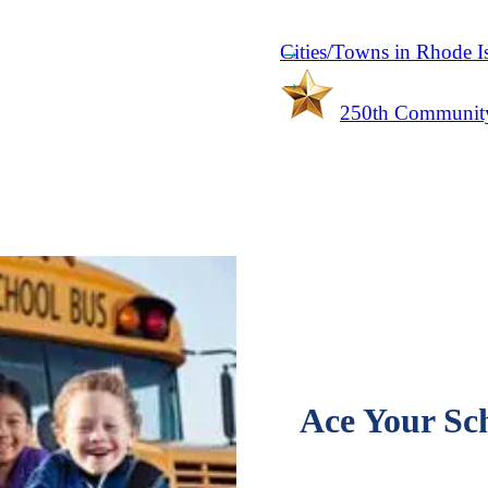
Cities/Towns in Rhode I
250th Community
Ace Your Sch