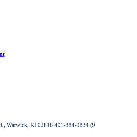
nt
Rd., Warwick, RI 02818 401-884-9834 (9