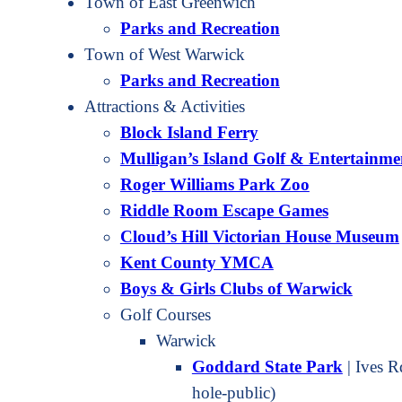
Town of East Greenwich
Parks and Recreation
Town of West Warwick
Parks and Recreation
Attractions & Activities
Block Island Ferry
Mulligan’s Island Golf & Entertainme
Roger Williams Park Zoo
Riddle Room Escape Games
Cloud’s Hill Victorian House Museum
Kent County YMCA
Boys & Girls Clubs of Warwick
Golf Courses
Warwick
Goddard State Park
| Ives 
hole-public)