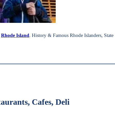
t
Rhode Island
. History & Famous Rhode Islanders, Stat
aurants, Cafes, Deli