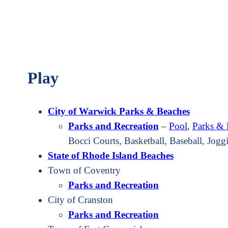
Play
City of Warwick Parks & Beaches
Parks and Recreation
–
Pool
,
Parks & 
Bocci Courts, Basketball, Baseball, Jog
State of Rhode Island Beaches
Town of Coventry
Parks and Recreation
City of Cranston
Parks and Recreation