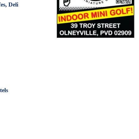
s, Deli
els