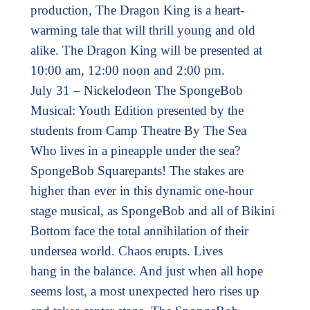
production, The Dragon King is a heart-
warming tale that will thrill young and old
alike. The Dragon King will be presented at
10:00 am, 12:00 noon and 2:00 pm.
July 31 – Nickelodeon The SpongeBob
Musical: Youth Edition presented by the
students from Camp Theatre By The Sea
Who lives in a pineapple under the sea?
SpongeBob Squarepants! The stakes are
higher than ever in this dynamic one-hour
stage musical, as SpongeBob and all of Bikini
Bottom face the total annihilation of their
undersea world. Chaos erupts. Lives
hang in the balance. And just when all hope
seems lost, a most unexpected hero rises up