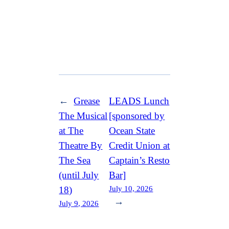
←
Grease
LEADS Lunch
The Musical
[sponsored by
at The
Ocean State
Theatre By
Credit Union at
The Sea
Captain’s Resto
(until July
Bar]
July 10, 2026
18)
→
July 9, 2026