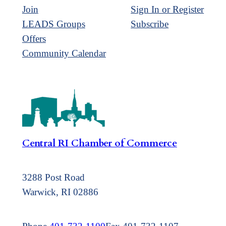
Join
Sign In or Register
LEADS Groups
Subscribe
Offers
Community Calendar
Central RI Chamber of Commerce
3288 Post Road
Warwick, RI 02886