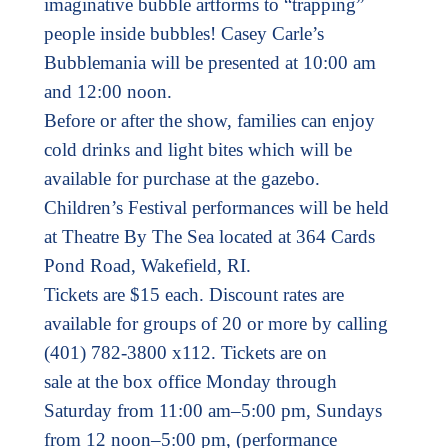
imaginative bubble artforms to “trapping”
people inside bubbles! Casey Carle’s
Bubblemania will be presented at 10:00 am
and 12:00 noon.
Before or after the show, families can enjoy
cold drinks and light bites which will be
available for purchase at the gazebo.
Children’s Festival performances will be held
at Theatre By The Sea located at 364 Cards
Pond Road, Wakefield, RI.
Tickets are $15 each. Discount rates are
available for groups of 20 or more by calling
(401) 782-3800 x112. Tickets are on
sale at the box office Monday through
Saturday from 11:00 am–5:00 pm, Sundays
from 12 noon–5:00 pm, (performance