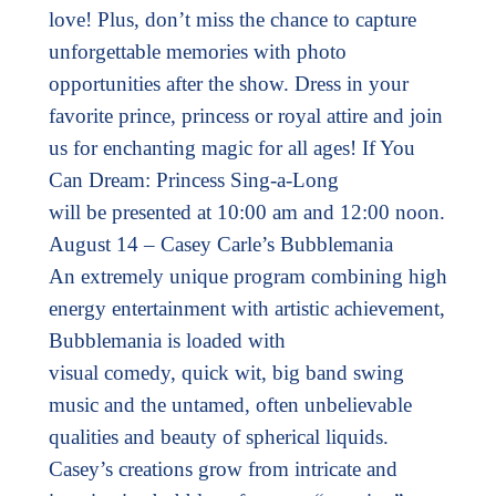
love! Plus, don’t miss the chance to capture
unforgettable memories with photo
opportunities after the show. Dress in your
favorite prince, princess or royal attire and join
us for enchanting magic for all ages! If You
Can Dream: Princess Sing-a-Long
will be presented at 10:00 am and 12:00 noon.
August 14 – Casey Carle’s Bubblemania
An extremely unique program combining high
energy entertainment with artistic achievement,
Bubblemania is loaded with
visual comedy, quick wit, big band swing
music and the untamed, often unbelievable
qualities and beauty of spherical liquids.
Casey’s creations grow from intricate and