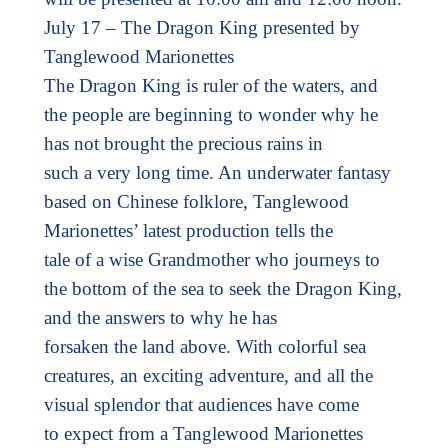
July 17 – The Dragon King presented by
Tanglewood Marionettes
The Dragon King is ruler of the waters, and
the people are beginning to wonder why he
has not brought the precious rains in
such a very long time. An underwater fantasy
based on Chinese folklore, Tanglewood
Marionettes’ latest production tells the
tale of a wise Grandmother who journeys to
the bottom of the sea to seek the Dragon King,
and the answers to why he has
forsaken the land above. With colorful sea
creatures, an exciting adventure, and all the
visual splendor that audiences have come
to expect from a Tanglewood Marionettes