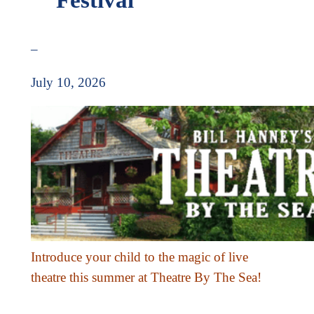
–
July 10, 2026
Introduce your child to the magic of live
theatre this summer at Theatre By The Sea!