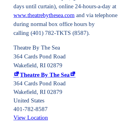
days until curtain), online 24-hours-a-day at
www.theatrebythesea.com
and via telephone
during normal box office hours by
calling (401) 782-TKTS (8587).
Theatre By The Sea
364 Cards Pond Road
Wakefield, RI 02879
Theatre By The Sea
364 Cards Pond Road
Wakefield
,
RI
02879
United States
401-782-8587
View Location