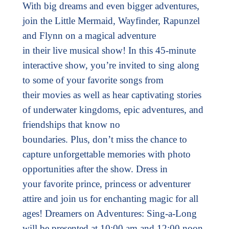
With big dreams and even bigger adventures,
join the Little Mermaid, Wayfinder, Rapunzel
and Flynn on a magical adventure
in their live musical show! In this 45-minute
interactive show, you’re invited to sing along
to some of your favorite songs from
their movies as well as hear captivating stories
of underwater kingdoms, epic adventures, and
friendships that know no
boundaries. Plus, don’t miss the chance to
capture unforgettable memories with photo
opportunities after the show. Dress in
your favorite prince, princess or adventurer
attire and join us for enchanting magic for all
ages! Dreamers on Adventures: Sing-a-Long
will be presented at 10:00 am and 12:00 noon.