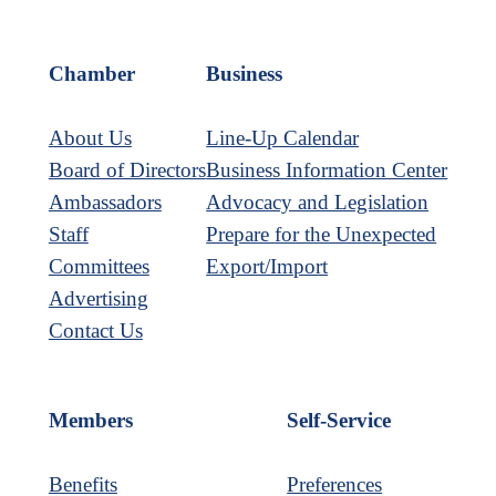
Chamber
Business
About Us
Line-Up Calendar
Board of Directors
Business Information Center
Ambassadors
Advocacy and Legislation
Staff
Prepare for the Unexpected
Committees
Export/Import
Advertising
Contact Us
Members
Self-Service
Benefits
Preferences