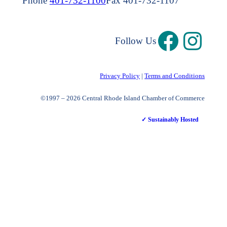
Phone
401-732-1100
Fax 401-732-1107
Follow Us
Privacy Policy
|
Terms and Conditions
©1997 – 2026 Central Rhode Island Chamber of Commerce
✓ Sustainably Hosted