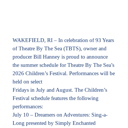
WAKEFIELD, RI – In celebration of 93 Years
of Theatre By The Sea (TBTS), owner and
producer Bill Hanney is proud to announce
the summer schedule for Theatre By The Sea’s
2026 Children’s Festival. Performances will be
held on select
Fridays in July and August. The Children’s
Festival schedule features the following
performances:
July 10 – Dreamers on Adventures: Sing-a-
Long presented by Simply Enchanted