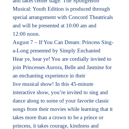
and takes center stage. The SpongeBob
Musical: Youth Edition is produced through
special arrangement with Concord Theatricals
and will be presented at 10:00 am and
12:00 noon.
August 7 – If You Can Dream: Princess Sing-
a-Long presented by Simply Enchanted
Hear ye, hear ye! You are cordially invited to
join Princesses Aurora, Belle and Jasmine for
an enchanting experience in their
live musical show! In this 45-minute
interactive show, you’re invited to sing and
dance along to some of your favorite classic
songs from their movies while learning that it
takes more than a crown to be a prince or
princess, it takes courage, kindness and