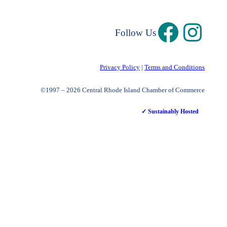
Follow Us
Privacy Policy
|
Terms and Conditions
©1997 – 2026 Central Rhode Island Chamber of Commerce
✓ Sustainably Hosted