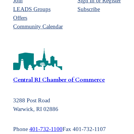
Join
Sign In or Register
LEADS Groups
Subscribe
Offers
Community Calendar
Central RI Chamber of Commerce
3288 Post Road
Warwick, RI 02886
Phone
401-732-1100
Fax 401-732-1107