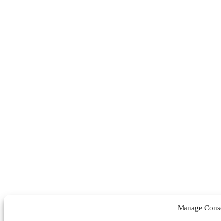
Manage Cons