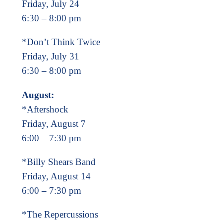
Friday, July 24
6:30 – 8:00 pm
*Don’t Think Twice
Friday, July 31
6:30 – 8:00 pm
August:
*Aftershock
Friday, August 7
6:00 – 7:30 pm
*Billy Shears Band
Friday, August 14
6:00 – 7:30 pm
*The Repercussions