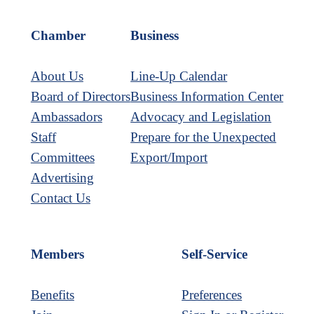
Chamber
Business
About Us
Line-Up Calendar
Board of Directors
Business Information Center
Ambassadors
Advocacy and Legislation
Staff
Prepare for the Unexpected
Committees
Export/Import
Advertising
Contact Us
Members
Self-Service
Benefits
Preferences