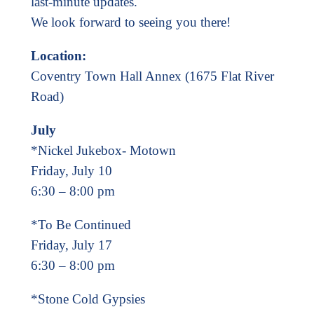
last-minute updates.
We look forward to seeing you there!
Location:
Coventry Town Hall Annex (1675 Flat River
Road)
July
*Nickel Jukebox- Motown
Friday, July 10
6:30 – 8:00 pm
*To Be Continued
Friday, July 17
6:30 – 8:00 pm
*Stone Cold Gypsies