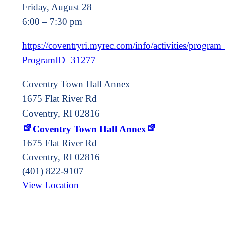
Friday, August 28
6:00 – 7:30 pm
https://coventryri.myrec.com/info/activities/program_
ProgramID=31277
Coventry Town Hall Annex
1675 Flat River Rd
Coventry, RI 02816
Coventry Town Hall Annex
1675 Flat River Rd
Coventry
,
RI
02816
(401) 822-9107
View Location