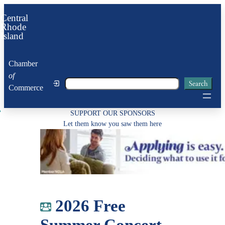
Skip
Central
to
Rhode
Island
content
Chamber
of
Search
Search
Commerce
SUPPORT OUR SPONSORS
Let them know you saw them here
2026 Free
Summer Concert