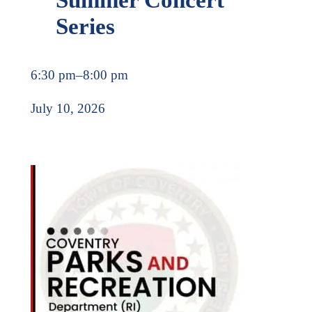
Series
6:30 pm
–
8:00 pm
July 10, 2026