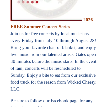
2026
FREE Summer Concert Series
Join us for free concerts by local musicians
every Friday from July 10 through August 28!
Bring your favorite chair or blanket, and enjoy
live music from our talented artists. Gates open
30 minutes before the music starts. In the event
of rain, concerts will be rescheduled to
Sunday. Enjoy a bite to eat from our exclusive
food truck for the season from Wicked Cheesy,
LLC.
Be sure to follow our Facebook page for any