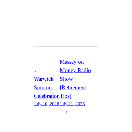
Massey on
←
Money Radio
Warwick
Show
Summer
[Retirement
Celebration
Tips]
July 10, 2026
July 11, 2026
→