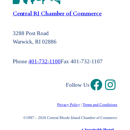
Central RI Chamber of Commerce
3288 Post Road
Warwick, RI 02886
Phone
401-732-1100
Fax 401-732-1107
Follow Us
Privacy Policy
|
Terms and Conditions
©1997 – 2026 Central Rhode Island Chamber of Commerce
✓ Sustainably Hosted