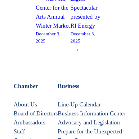
Center for the
Spectacular
Arts Annual
presented by
Winter Market
RI Energy
December 3,
December 3,
2025
2025
→
Chamber
Business
About Us
Line-Up Calendar
Board of Directors
Business Information Center
Ambassadors
Advocacy and Legislation
Staff
Prepare for the Unexpected