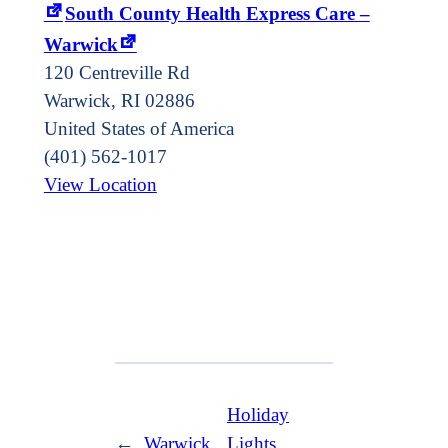
South County Health Express Care –
Warwick
120 Centreville Rd
Warwick
,
RI
02886
United States of America
(401) 562-1017
View Location
Holiday
←
Warwick
Lights