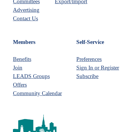
Committees
Export/Import
Advertising
Contact Us
Members
Self-Service
Benefits
Preferences
Join
Sign In or Register
LEADS Groups
Subscribe
Offers
Community Calendar