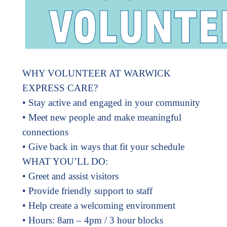
WHY VOLUNTEER AT WARWICK
EXPRESS CARE?
• Stay active and engaged in your community
• Meet new people and make meaningful
connections
• Give back in ways that fit your schedule
WHAT YOU’LL DO:
• Greet and assist visitors
• Provide friendly support to staff
• Help create a welcoming environment
• Hours: 8am – 4pm / 3 hour blocks