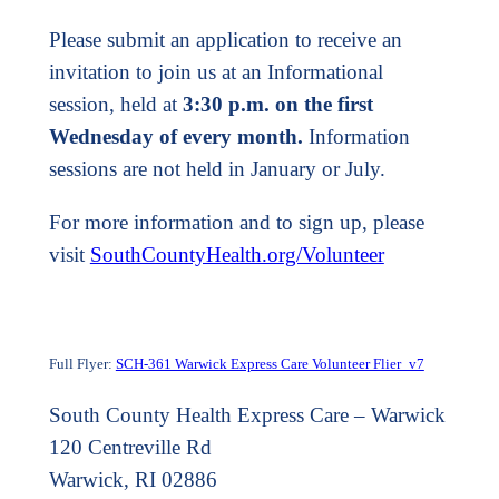
Please submit an application to receive an
invitation to join us at an Informational
session, held at
3:30 p.m. on the first
Wednesday of every month.
Information
sessions are not held in January or July.
For more information and to sign up, please
visit
SouthCountyHealth.org/Volunteer
Full Flyer:
SCH-361 Warwick Express Care Volunteer Flier_v7
South County Health Express Care – Warwick
120 Centreville Rd
Warwick, RI 02886