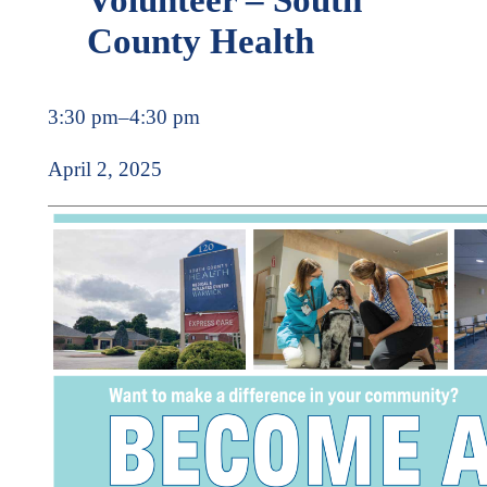
County Health
3:30 pm
–
4:30 pm
April 2, 2025