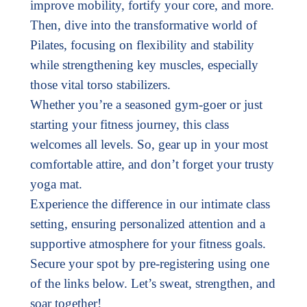
improve mobility, fortify your core, and more.
Then, dive into the transformative world of
Pilates, focusing on flexibility and stability
while strengthening key muscles, especially
those vital torso stabilizers.
Whether you’re a seasoned gym-goer or just
starting your fitness journey, this class
welcomes all levels. So, gear up in your most
comfortable attire, and don’t forget your trusty
yoga mat.
Experience the difference in our intimate class
setting, ensuring personalized attention and a
supportive atmosphere for your fitness goals.
Secure your spot by pre-registering using one
of the links below. Let’s sweat, strengthen, and
soar together!