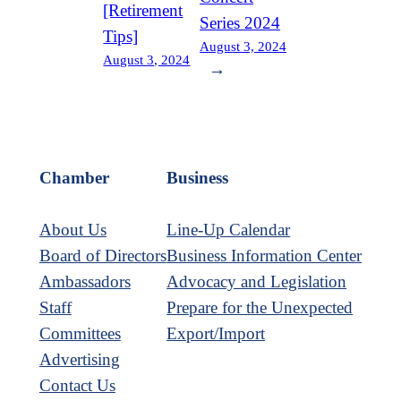
[Retirement
Series 2024
Tips]
August 3, 2024
August 3, 2024
→
Chamber
Business
About Us
Line-Up Calendar
Board of Directors
Business Information Center
Ambassadors
Advocacy and Legislation
Staff
Prepare for the Unexpected
Committees
Export/Import
Advertising
Contact Us