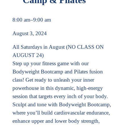
8:00 am
–
9:00 am
August 3, 2024
All Saturdays in August (NO CLASS ON
AUGUST 24)
Step up your fitness game with our
Bodyweight Bootcamp and Pilates fusion
class! Get ready to unleash your inner
powerhouse in this dynamic, high-energy
session that targets every inch of your body.
Sculpt and tone with Bodyweight Bootcamp,
where you’ll build cardiovascular endurance,
enhance upper and lower body strength,