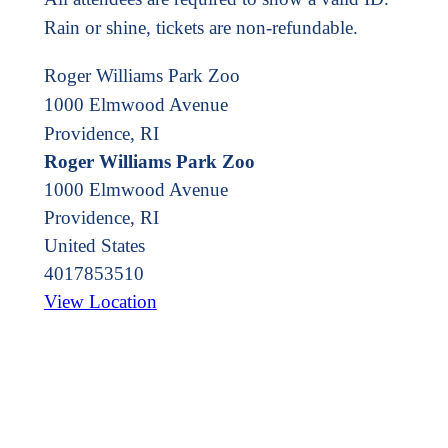
Rain or shine, tickets are non-refundable.
Roger Williams Park Zoo
1000 Elmwood Avenue
Providence, RI
Roger Williams Park Zoo
1000 Elmwood Avenue
Providence
,
RI
United States
4017853510
View Location