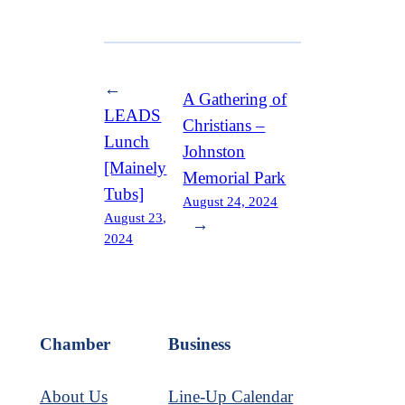
←
A Gathering of
LEADS
Christians –
Lunch
Johnston
[Mainely
Memorial Park
Tubs]
August 24, 2024
August 23,
→
2024
Chamber
Business
About Us
Line-Up Calendar