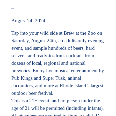
–
August 24, 2024
Tap into your wild side at Brew at the Zoo on
Saturday, August 24th, an adults-only evening
event, and sample hundreds of beers, hard
seltzers, and ready-to-drink cocktails from
dozens of local, regional and national
breweries. Enjoy live musical entertainment by
Pub Kings and Super Tusk, animal
encounters, and more at Rhode Island’s largest
outdoor beer festival.
This is a 21+ event, and no person under the
age of 21 will be permitted (including infants).
All attendees are required to show a valid ID.