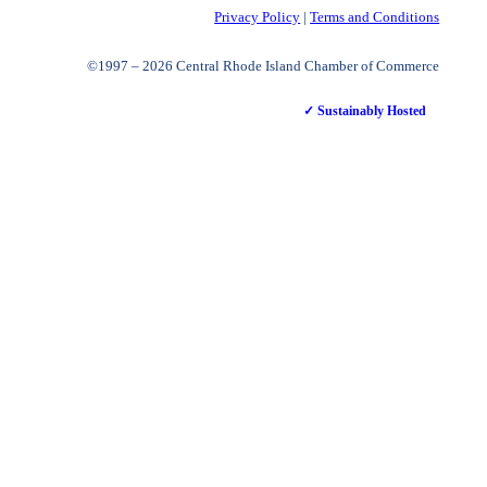
Privacy Policy
|
Terms and Conditions
©1997 – 2026 Central Rhode Island Chamber of Commerce
✓ Sustainably Hosted