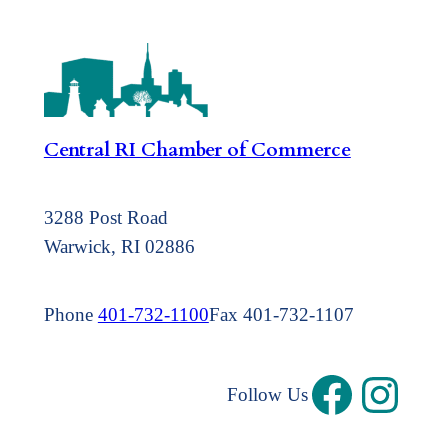
Central RI Chamber of Commerce
3288 Post Road
Warwick, RI 02886
Phone
401-732-1100
Fax 401-732-1107
Follow Us