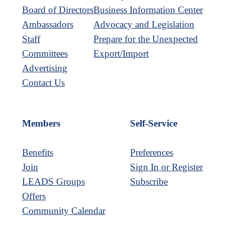
Board of Directors
Business Information Center
Ambassadors
Advocacy and Legislation
Staff
Prepare for the Unexpected
Committees
Export/Import
Advertising
Contact Us
Members
Self-Service
Benefits
Preferences
Join
Sign In or Register
LEADS Groups
Subscribe
Offers
Community Calendar