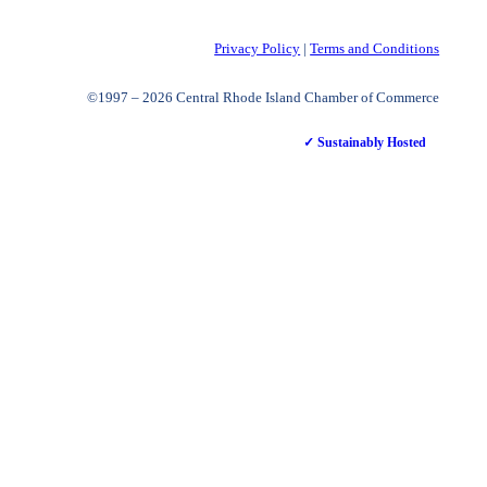
Privacy Policy
|
Terms and Conditions
©1997 – 2026 Central Rhode Island Chamber of Commerce
✓ Sustainably Hosted