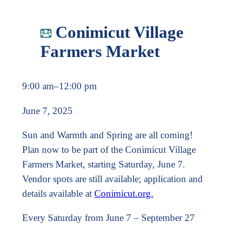
Conimicut Village
Farmers Market
9:00 am
–
12:00 pm
June 7, 2025
Sun and Warmth and Spring are all coming!
Plan now to be part of the Conimicut Village
Farmers Market, starting Saturday, June 7.
Vendor spots are still available; application and
details available at
Conimicut.org.
Every Saturday from June 7 – September 27