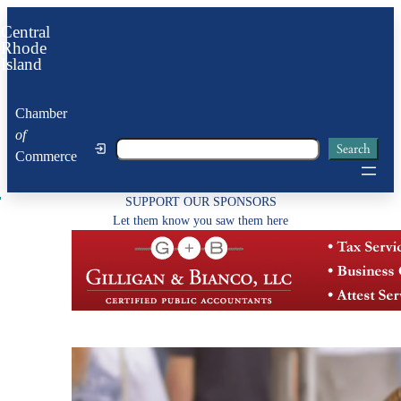
Skip
Central
to
Rhode
Island
content
Chamber
of
Search
Search
Commerce
SUPPORT OUR SPONSORS
Let them know you saw them here