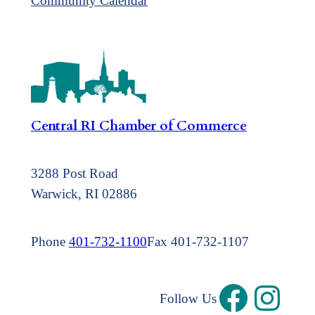
Community Calendar
Central RI Chamber of Commerce
3288 Post Road
Warwick, RI 02886
Phone
401-732-1100
Fax 401-732-1107
Follow Us