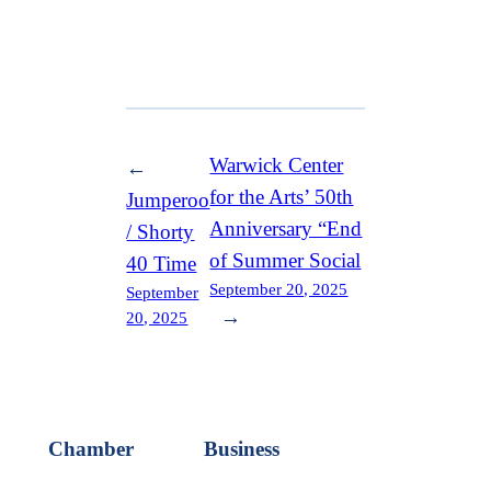
Warwick Center
←
for the Arts’ 50th
Jumperoo
Anniversary “End
/ Shorty
of Summer Social
40 Time
September 20, 2025
September
→
20, 2025
Chamber
Business