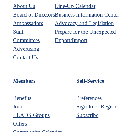
About Us
Line-Up Calendar
Board of Directors
Business Information Center
Ambassadors
Advocacy and Legislation
Staff
Prepare for the Unexpected
Committees
Export/Import
Advertising
Contact Us
Members
Self-Service
Benefits
Preferences
Join
Sign In or Register
LEADS Groups
Subscribe
Offers