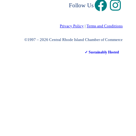
Follow Us
Privacy Policy
|
Terms and Conditions
©1997 – 2026 Central Rhode Island Chamber of Commerce
✓ Sustainably Hosted