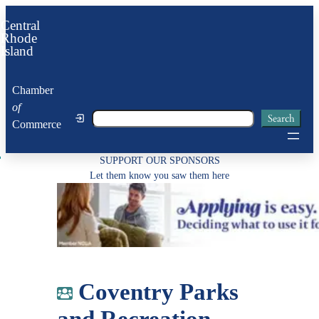
Skip
Central
to
Rhode
Island
content
Chamber
of
Search
Search
Commerce
SUPPORT OUR SPONSORS
Let them know you saw them here
Coventry Parks
and Recreation –