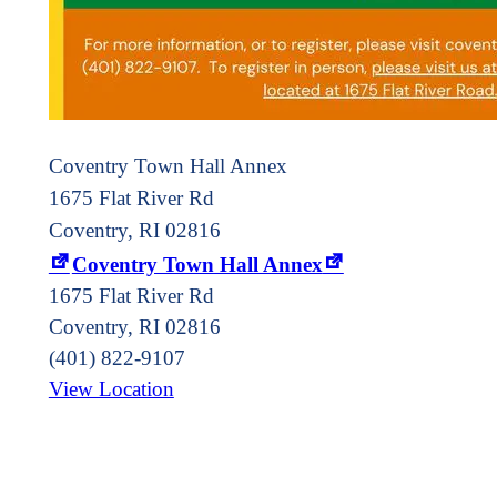
Coventry Town Hall Annex
1675 Flat River Rd
Coventry, RI 02816
Coventry Town Hall Annex
1675 Flat River Rd
Coventry
,
RI
02816
(401) 822-9107
View Location