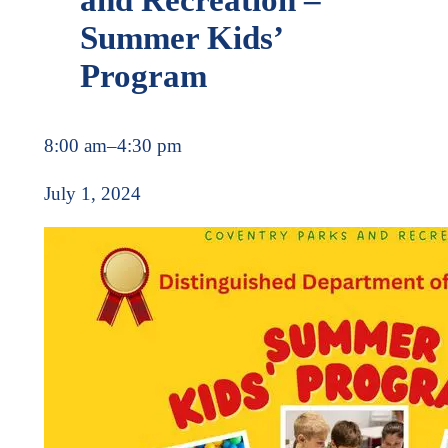
Summer Kids’
Program
8:00 am
–
4:30 pm
July 1, 2024