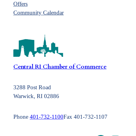
Offers
Community Calendar
Central RI Chamber of Commerce
3288 Post Road
Warwick, RI 02886
Phone
401-732-1100
Fax 401-732-1107