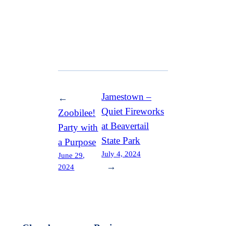
Jamestown –
←
Quiet Fireworks
Zoobilee!
at Beavertail
Party with
State Park
a Purpose
July 4, 2024
June 29,
→
2024