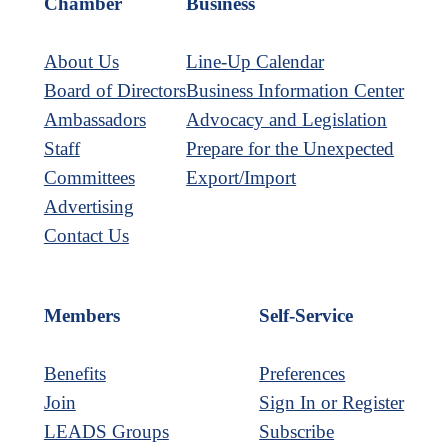
Chamber
Business
About Us
Line-Up Calendar
Board of Directors
Business Information Center
Ambassadors
Advocacy and Legislation
Staff
Prepare for the Unexpected
Committees
Export/Import
Advertising
Contact Us
Members
Self-Service
Benefits
Preferences
Join
Sign In or Register
LEADS Groups
Subscribe