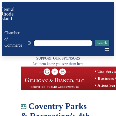
Skip
Central
to
Rhode
Island
content
Chamber
of
Search
Search
Commerce
SUPPORT OUR SPONSORS
Let them know you saw them here
Coventry Parks
& Recreation’s 4th