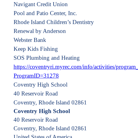
Navigant Credit Union
Pool and Patio Center, Inc.
Rhode Island Children’s Dentistry
Renewal by Anderson
Webster Bank
Keep Kids Fishing
SOS Plumbing and Heating
https://coventryri.myrec.com/info/activities/program_
ProgramID=31278
Coventry High School
40 Reservoir Road
Coventry, Rhode Island 02861
Coventry High School
40 Reservoir Road
Coventry
,
Rhode Island
02861
United States of America