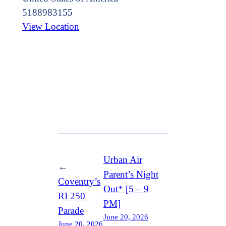
5188983155
View Location
Urban Air
←
Parent’s Night
Coventry’s
Out* [5 – 9
RI 250
PM]
Parade
June 20, 2026
June 20, 2026