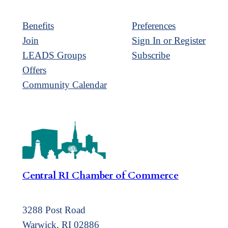
Benefits
Preferences
Join
Sign In or Register
LEADS Groups
Subscribe
Offers
Community Calendar
Central RI Chamber of Commerce
3288 Post Road
Warwick, RI 02886