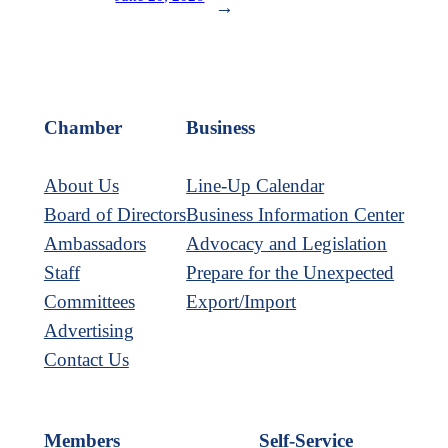
→
Chamber
Business
About Us
Line-Up Calendar
Board of Directors
Business Information Center
Ambassadors
Advocacy and Legislation
Staff
Prepare for the Unexpected
Committees
Export/Import
Advertising
Contact Us
Members
Self-Service