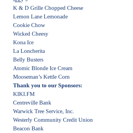
K & D Grille Chopped Cheese
Lemon Lane Lemonade
Cookie Chow
Wicked Cheesy
Kona Ice
La Loncherita
Belly Busters
Atomic Blonde Ice Cream
Mooseman’s Kettle Corn
Thank you to our Sponsors:
KIKI.FM
Centreville Bank
Warwick Tree Service, Inc.
Westerly Community Credit Union
Beacon Bank