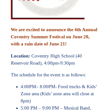
We are excited to announce the 4th Annual
Coventry Summer Festival on June 20,
with a rain date of June 21!
Location:
Coventry High School (40
Reservoir Road), 4:00pm-9:30pm
The schedule for the event is as follows:
4:00PM– 8:00PM- Food trucks & Kids’
Zone area (Kids’ zone area will close at
8pm)
5:00 PM – 9:00 PM – Musical Band,