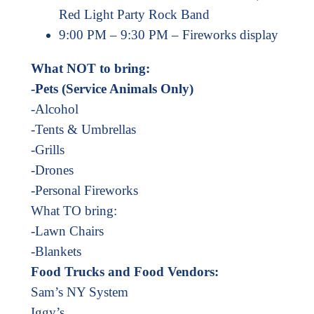
Red Light Party Rock Band
9:00 PM – 9:30 PM – Fireworks display
What NOT to bring:
-Pets (Service Animals Only)
-Alcohol
-Tents & Umbrellas
-Grills
-Drones
-Personal Fireworks
What TO bring:
-Lawn Chairs
-Blankets
Food Trucks and Food Vendors:
Sam’s NY System
Iggy’s