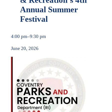
Annual Summer
Festival
4:00 pm
–
9:30 pm
June 20, 2026