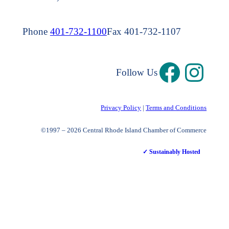
Phone
401-732-1100
Fax 401-732-1107
Follow Us
Privacy Policy
|
Terms and Conditions
©1997 – 2026 Central Rhode Island Chamber of Commerce
✓ Sustainably Hosted