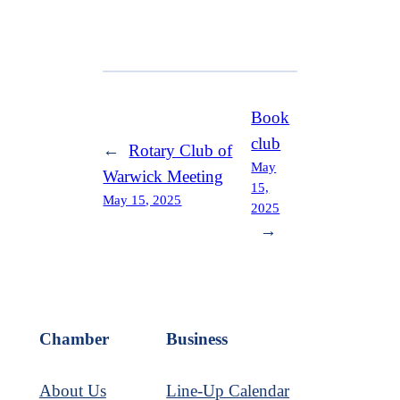
Book
club
←
Rotary Club of
May
Warwick Meeting
15,
May 15, 2025
2025
→
Chamber
Business
About Us
Line-Up Calendar