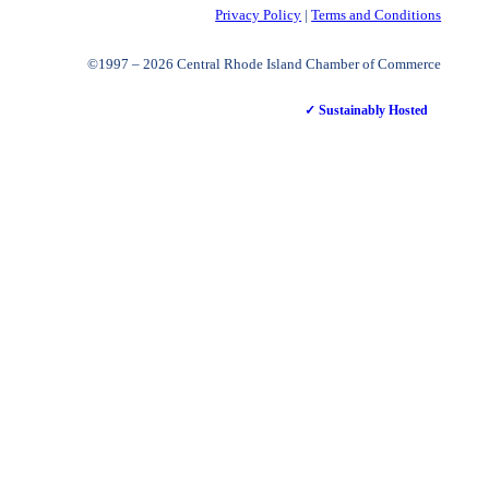
Privacy Policy
|
Terms and Conditions
©1997 – 2026 Central Rhode Island Chamber of Commerce
✓ Sustainably Hosted