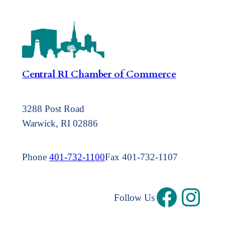
Central RI Chamber of Commerce
3288 Post Road
Warwick, RI 02886
Phone
401-732-1100
Fax 401-732-1107
Follow Us