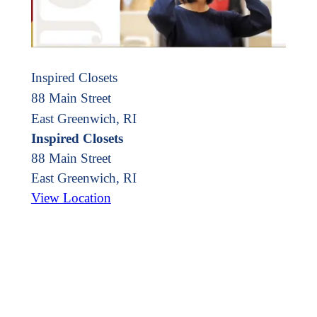
Inspired Closets
88 Main Street
East Greenwich, RI
Inspired Closets
88 Main Street
East Greenwich
,
RI
View Location