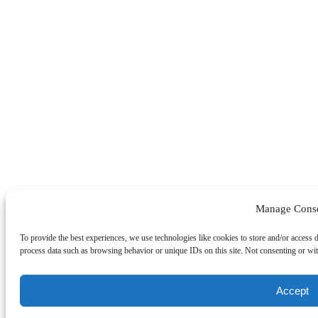
Manage Cons
To provide the best experiences, we use technologies like cookies to store and/or access 
process data such as browsing behavior or unique IDs on this site. Not consenting or wit
Accept