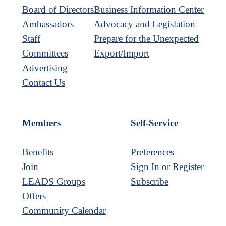
Board of Directors
Business Information Center
Ambassadors
Advocacy and Legislation
Staff
Prepare for the Unexpected
Committees
Export/Import
Advertising
Contact Us
Members
Self-Service
Benefits
Preferences
Join
Sign In or Register
LEADS Groups
Subscribe
Offers
Community Calendar