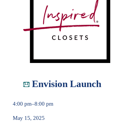
Envision Launch
4:00 pm
–
8:00 pm
May 15, 2025