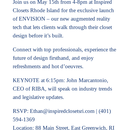
Join us on May 15th from 4-8pm at Inspired
Closets Rhode Island for the exclusive launch
of ENVISION – our new augmented reality
tech that lets clients walk through their closet
design before it’s built.
Connect with top professionals, experience the
future of design firsthand, and enjoy
refreshments and hot d’oeuvres.
KEYNOTE at 6:15pm: John Marcantonio,
CEO of RIBA, will speak on industry trends
and legislative updates.
RSVP:
Ethan@inspiredclosetsri.com
| (401)
594-1369
Location: 88 Main Street, East Greenwich, RI