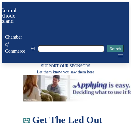
Skip
Central
to
Rhode
Island
content
Chamber
of
Search
Search
Commerce
SUPPORT OUR SPONSORS
Let them know you saw them here
Get The Led Out