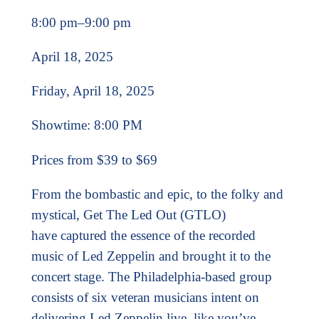
8:00 pm
–
9:00 pm
April 18, 2025
Friday, April 18, 2025
Showtime: 8:00 PM
Prices from $39 to $69
From the bombastic and epic, to the folky and
mystical, Get The Led Out (GTLO)
have
captured the essence of the recorded
music of Led Zeppelin and brought it to the
concert
stage. The Philadelphia-based group
consists of six veteran musicians intent on
delivering
Led Zeppelin live, like you’ve