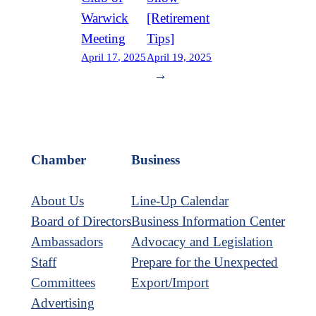
Warwick
[Retirement
Meeting
Tips]
April 17, 2025
April 19, 2025
→
Chamber
Business
About Us
Line-Up Calendar
Board of Directors
Business Information Center
Ambassadors
Advocacy and Legislation
Staff
Prepare for the Unexpected
Committees
Export/Import
Advertising