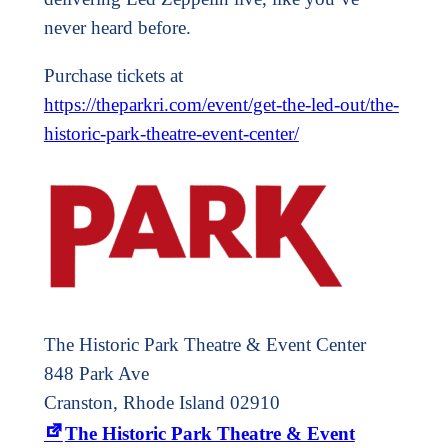
never heard before.
Purchase tickets at
https://theparkri.com/event/get-the-led-out/the-
historic-park-theatre-event-center/
The Historic Park Theatre & Event Center
848 Park Ave
Cranston, Rhode Island 02910
The Historic Park Theatre & Event