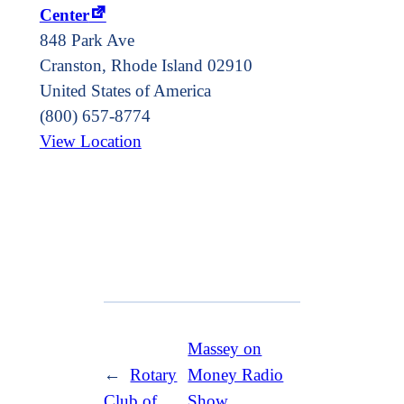
Center
848 Park Ave
Cranston
,
Rhode Island
02910
United States of America
(800) 657-8774
View Location
Massey on
←
Rotary
Money Radio
Club of
Show