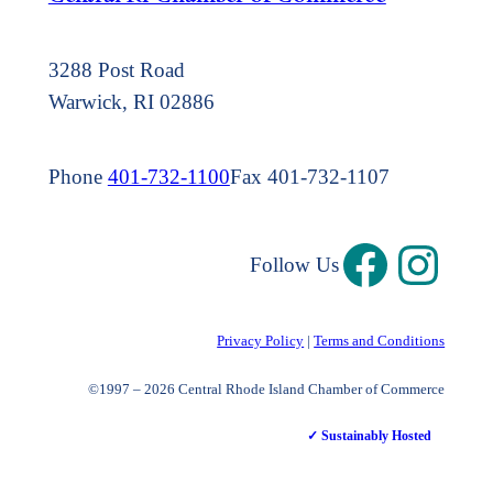
3288 Post Road
Warwick, RI 02886
Phone
401-732-1100
Fax 401-732-1107
Follow Us
Privacy Policy
|
Terms and Conditions
©1997 – 2026 Central Rhode Island Chamber of Commerce
✓ Sustainably Hosted