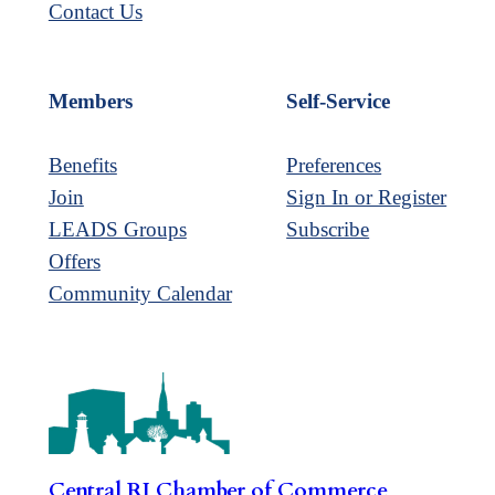
Contact Us
Members
Self-Service
Benefits
Preferences
Join
Sign In or Register
LEADS Groups
Subscribe
Offers
Community Calendar
Central RI Chamber of Commerce