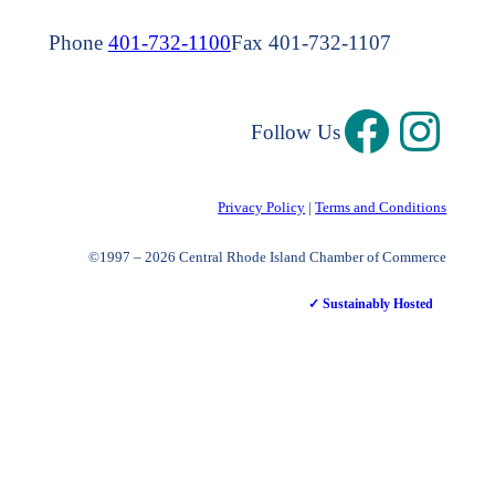
Phone
401-732-1100
Fax 401-732-1107
Follow Us
Privacy Policy
|
Terms and Conditions
©1997 – 2026 Central Rhode Island Chamber of Commerce
✓ Sustainably Hosted