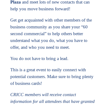
Plaza
and meet lots of new contacts that can
help you move business forward!
Get get acquainted with other members of the
business community as you share your “60
second commercial” to help others better
understand what you do, what you have to
offer, and who you need to meet.
You do not have to bring a lead.
This is a great event to easily connect with
potential customers. Make sure to bring plenty
of business cards!
CRICC members will receive contact
information for all attendees that have granted