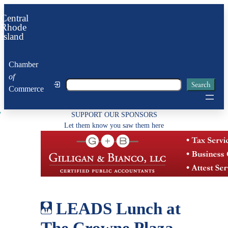
Skip
Central
to
Rhode
Island
content
Chamber
of
Search
Search
Commerce
SUPPORT OUR SPONSORS
Let them know you saw them here
LEADS Lunch at
The Crowne Plaza