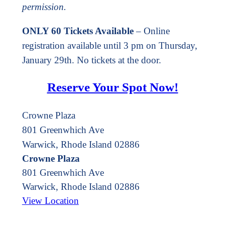
permission.
ONLY 60 Tickets Available
– Online
registration available until 3 pm on Thursday,
January 29th. No tickets at the door.
Reserve Your Spot Now!
Crowne Plaza
801 Greenwhich Ave
Warwick, Rhode Island 02886
Crowne Plaza
801 Greenwhich Ave
Warwick
,
Rhode Island
02886
View Location