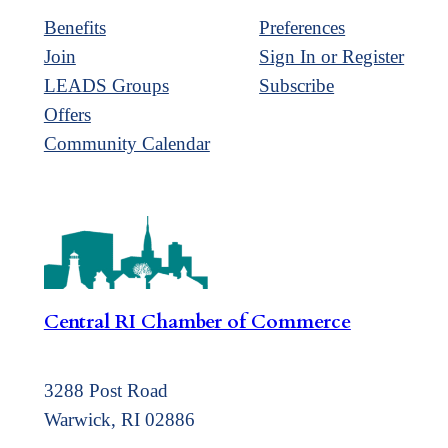
Benefits
Preferences
Join
Sign In or Register
LEADS Groups
Subscribe
Offers
Community Calendar
Central RI Chamber of Commerce
3288 Post Road
Warwick, RI 02886