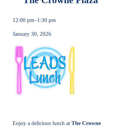
12:00 pm
–
1:30 pm
January 30, 2026
Enjoy a delicious lunch at
The Crowne