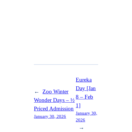
Eureka
Day [Jan
←
Zoo Winter
8 – Feb
Wonder Days – ½
1]
Priced Admission
January 30,
January 30, 2026
2026
→