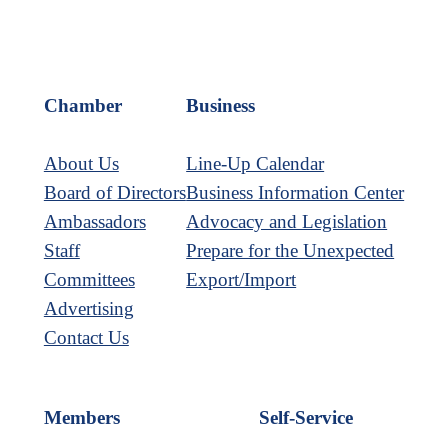
Chamber
Business
About Us
Line-Up Calendar
Board of Directors
Business Information Center
Ambassadors
Advocacy and Legislation
Staff
Prepare for the Unexpected
Committees
Export/Import
Advertising
Contact Us
Members
Self-Service