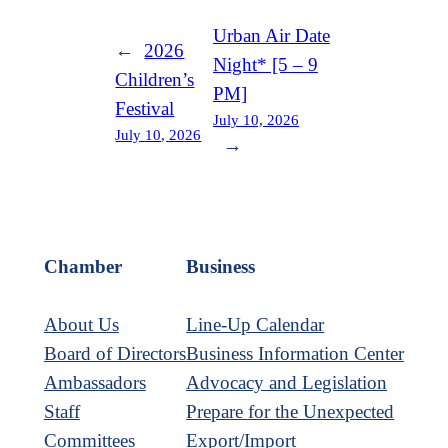
Urban Air Date
←
2026
Night* [5 – 9
Children’s
PM]
Festival
July 10, 2026
July 10, 2026
→
Chamber
Business
About Us
Line-Up Calendar
Board of Directors
Business Information Center
Ambassadors
Advocacy and Legislation
Staff
Prepare for the Unexpected
Committees
Export/Import