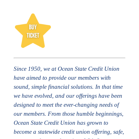
Since 1950, we at Ocean State Credit Union
have aimed to provide our members with
sound, simple financial solutions. In that time
we have evolved, and our offerings have been
designed to meet the ever-changing needs of
our members. From those humble beginnings,
Ocean State Credit Union has grown to
become a statewide credit union offering, safe,