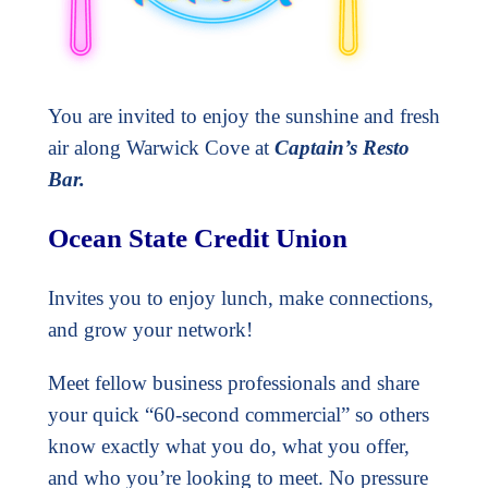
You are invited to enjoy the sunshine and fresh
air along Warwick Cove at
Captain’s Resto
Bar.
Ocean State Credit Union
Invites you to enjoy lunch, make connections,
and grow your network!
Meet fellow business professionals and share
your quick “60-second commercial” so others
know exactly what you do, what you offer,
and who you’re looking to meet. No pressure