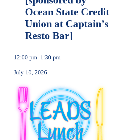
Ocean State Credit
Union at Captain’s
Resto Bar]
12:00 pm
–
1:30 pm
July 10, 2026