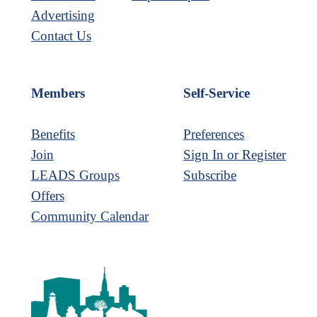
Advertising
Contact Us
Members
Self-Service
Benefits
Preferences
Join
Sign In or Register
LEADS Groups
Subscribe
Offers
Community Calendar