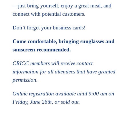
—just bring yourself, enjoy a great meal, and
connect with potential customers.
Don’t forget your business cards!
Come comfortable, bringing sunglasses and
sunscreen recommended.
CRICC members will receive contact
information for all attendees that have granted
permission.
Online registration available until 9:00 am on
Friday, June 26th, or sold out.