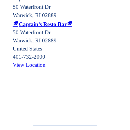
50 Waterfront Dr
Warwick, RI 02889
Captain’s Resto Bar
50 Waterfront Dr
Warwick
,
RI
02889
United States
401-732-2000
View Location