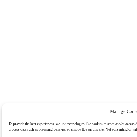
Manage Cons
To provide the best experiences, we use technologies like cookies to store and/or access 
process data such as browsing behavior or unique IDs on this site. Not consenting or wit