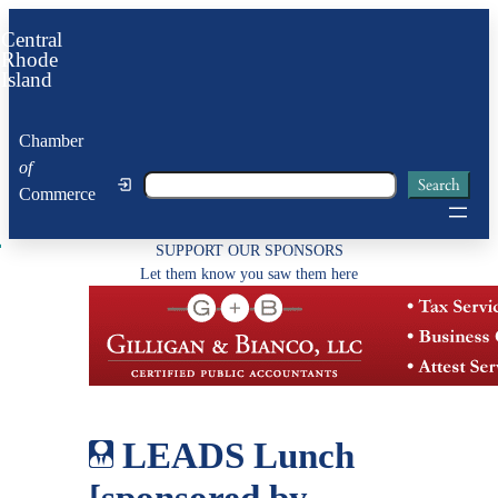
Skip
Central
to
Rhode
Island
content
Chamber
of
Search
Search
Commerce
SUPPORT OUR SPONSORS
Let them know you saw them here
LEADS Lunch
[sponsored by