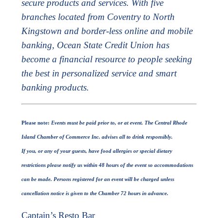
secure products and services. With five
branches located from Coventry to North
Kingstown and border-less online and mobile
banking, Ocean State Credit Union has
become a financial resource to people seeking
the best in personalized service and smart
banking products.
Please note:
Events must be paid prior to, or at event.
The Central Rhode
Island Chamber of Commerce Inc. advises all to drink responsibly.
If you, or any of your guests, have food allergies or special dietary
restrictions please notify us within 48 hours of the event so accommodations
can be made.
Persons registered for an event will be charged unless
cancellation notice is given to the Chamber 72 hours in advance.
Captain’s Resto Bar