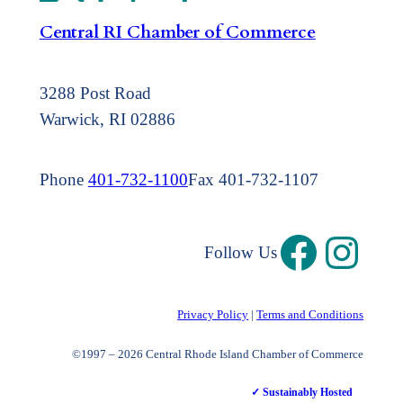
Central RI Chamber of Commerce
3288 Post Road
Warwick, RI 02886
Phone
401-732-1100
Fax 401-732-1107
Follow Us
Privacy Policy
|
Terms and Conditions
©1997 – 2026 Central Rhode Island Chamber of Commerce
✓ Sustainably Hosted