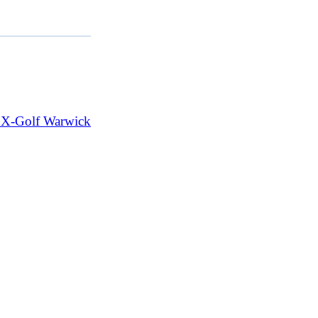
t X-Golf Warwick