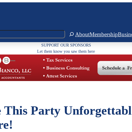
About
Membership
Busin
SUPPORT OUR SPONSORS
Let them know you saw them here
 This Party Unforgettabl
re!