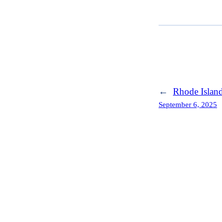
←
Rhode Islan
September 6, 2025