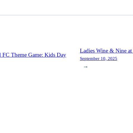
Ladies Wine & Nine a
d FC Theme Game: Kids Day
September 10, 2025
→