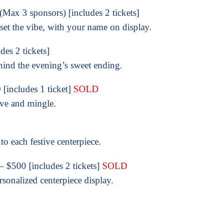
Max 3 sponsors) [includes 2 tickets]
set the vibe, with your name on display.
es 2 tickets]
hind the evening’s sweet ending.
[includes 1 ticket]
SOLD
ive and mingle.
o each festive centerpiece.
– $500 [includes 2 tickets]
SOLD
sonalized centerpiece display.