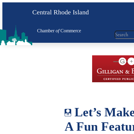
Skip
Central Rhode Island
to
content
Chamber
of
Commerce
Search
Let’s Make
A Fun Featu