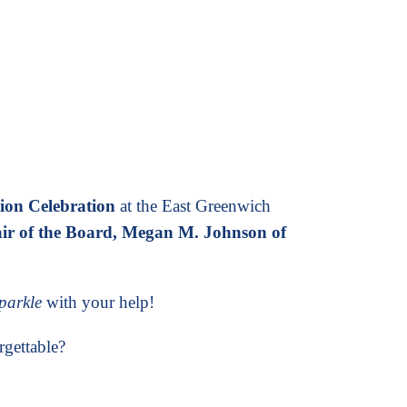
tion Celebration
at the East Greenwich
ir of the Board, Megan M. Johnson of
sparkle
with your help!
rgettable?