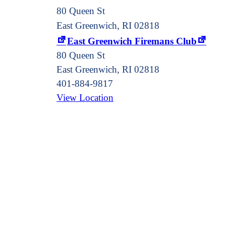
80 Queen St
East Greenwich, RI 02818
East Greenwich Firemans Club
80 Queen St
East Greenwich
,
RI
02818
401-884-9817
View Location