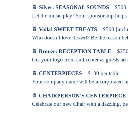
🍍
Silver: SEASONAL SOUNDS
– $500 (
Let the music play! Your sponsorship helps 
🍍
Voila! SWEET TREATS
– $500 [includ
Who doesn’t love dessert? Be the reason be
🍍
Bronze: RECEPTION TABLE
– $250 
Get your logo front and center as guests arr
🍍
CENTERPIECES
– $100 per table
Your company name will be incorporated int
🍍
CHAIRPERSON’S CENTERPIECE
Celebrate our new Chair with a dazzling, per