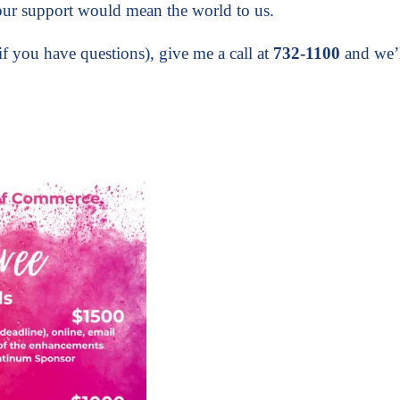
ur support would mean the world to us.
if you have questions), give me a call at
732-1100
and we’l