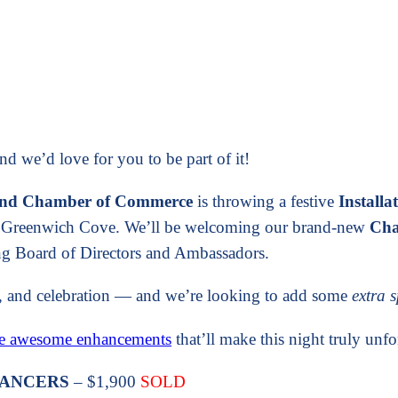
 we’d love for you to be part of it!
land Chamber of Commerce
is throwing a festive
Installa
ul Greenwich Cove. We’ll be welcoming our brand-new
Cha
ing Board of Directors and Ambassadors.
od, and celebration — and we’re looking to add some
extra 
se awesome enhancements
that’ll make this night truly unfo
 DANCERS
– $1,900
SOLD