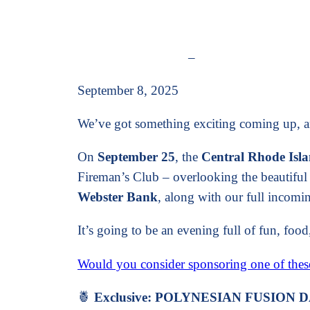
–
September 8, 2025
We’ve got something exciting coming up, and
On
September 25
, the
Central Rhode Is
Fireman’s Club – overlooking the beautif
Webster Bank
, along with our full incom
It’s going to be an evening full of fun, fo
Would you consider sponsoring one of the
🍍
Exclusive: POLYNESIAN FUSION