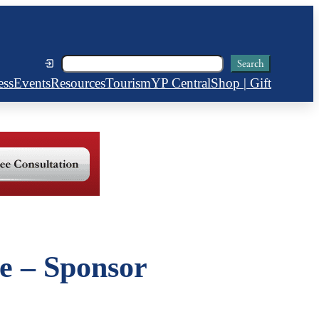
Search
Search
ess
Events
Resources
Tourism
YP Central
Shop | Gift
e – Sponsor