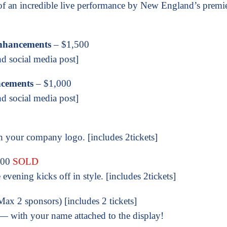
 of an incredible live performance by New England’s premi
Enhancements
– $1,500
nd social media post]
ncements
– $1,000
nd social media post]
 your company logo. [includes 2tickets]
500
SOLD
evening kicks off in style. [includes 2tickets]
ax 2 sponsors) [includes 2 tickets]
g — with your name attached to the display!