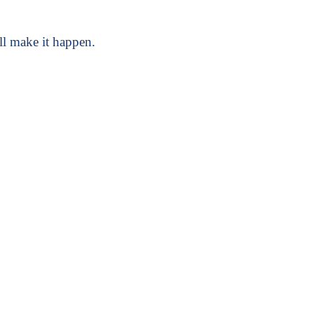
l make it happen.