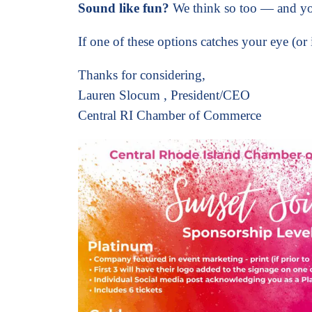
Sound like fun?
We think so too — and yo
If one of these options catches your eye (or 
Thanks for considering,
Lauren Slocum
,
President/CEO
Central RI Chamber of Commerce