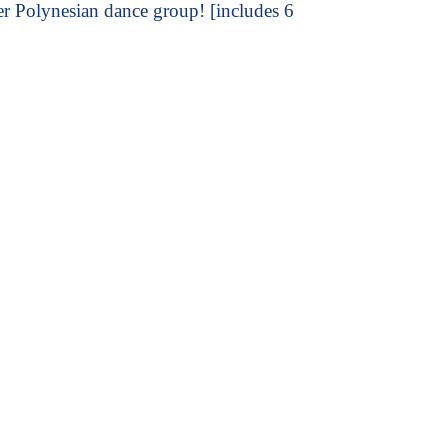
er Polynesian dance group! [includes 6