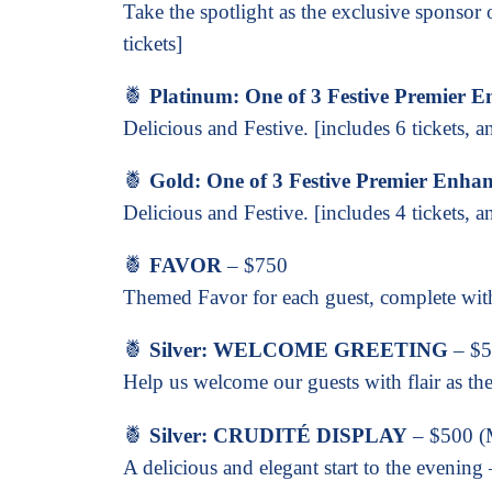
Take the spotlight as the exclusive sponsor
tickets]
🍍
Platinum: One of 3 Festive Premier 
Delicious and Festive. [includes 6 tickets, a
🍍
Gold: One of 3 Festive Premier Enha
Delicious and Festive. [includes 4 tickets, a
🍍
FAVOR
– $750
Themed Favor for each guest, complete with
🍍
Silver: WELCOME GREETING
– $
Help us welcome our guests with flair as the 
🍍
Silver: CRUDITÉ DISPLAY
– $500 (M
A delicious and elegant start to the evenin