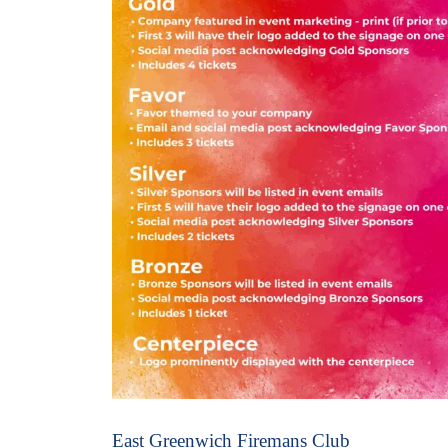
East Greenwich Firemans Club