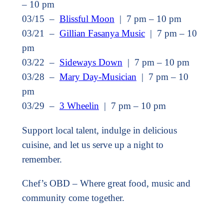
– 10 pm
03/15 –
Blissful Moon
| 7 pm – 10 pm
03/21 –
Gillian Fasanya Music
| 7 pm – 10
pm
03/22 –
Sideways Down
| 7 pm – 10 pm
03/28 –
Mary Day-Musician
| 7 pm – 10
pm
03/29 –
3 Wheelin
| 7 pm – 10 pm
Support local talent, indulge in delicious
cuisine, and let us serve up a night to
remember.
Chef’s OBD – Where great food, music and
community come together.