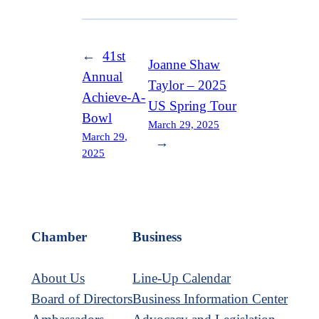
←
41st
Joanne Shaw
Annual
Taylor – 2025
Achieve-A-
US Spring Tour
Bowl
March 29, 2025
March 29,
→
2025
Chamber
Business
About Us
Line-Up Calendar
Board of Directors
Business Information Center