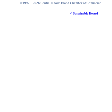
©1997 – 2026 Central Rhode Island Chamber of Commerce
✓ Sustainably Hosted