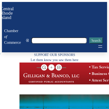
Skip
Central
to
Rhode
Island
content
Chamber
of
Search
Search
Commerce
SUPPORT OUR SPONSORS
Let them know you saw them here