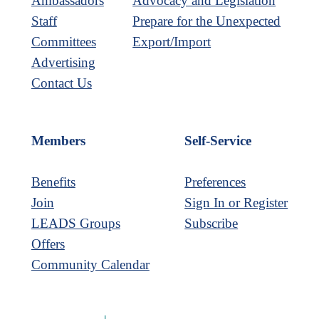
Ambassadors
Advocacy and Legislation
Staff
Prepare for the Unexpected
Committees
Export/Import
Advertising
Contact Us
Members
Self-Service
Benefits
Preferences
Join
Sign In or Register
LEADS Groups
Subscribe
Offers
Community Calendar