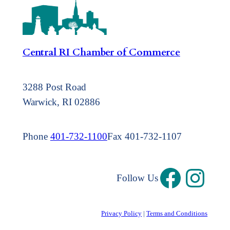
Central RI Chamber of Commerce
3288 Post Road
Warwick, RI 02886
Phone
401-732-1100
Fax 401-732-1107
Follow Us
Privacy Policy
|
Terms and Conditions