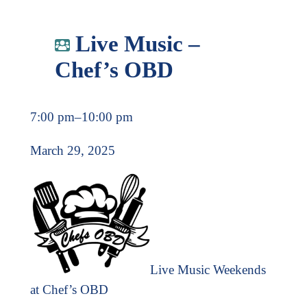
Live Music –
Chef’s OBD
7:00 pm
–
10:00 pm
March 29, 2025
Live Music Weekends
at Chef’s OBD