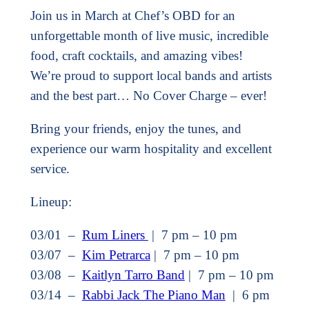
Join us in March at Chef’s OBD for an
unforgettable month of live music, incredible
food, craft cocktails, and amazing vibes!
We’re proud to support local bands and artists
and the best part… No Cover Charge – ever!
Bring your friends, enjoy the tunes, and
experience our warm hospitality and excellent
service.
Lineup:
03/01 –
Rum Liners
| 7 pm – 10 pm
03/07 –
Kim Petrarca
| 7 pm – 10 pm
03/08 –
Kaitlyn Tarro Band
| 7 pm – 10 pm
03/14 –
Rabbi Jack The Piano Man
| 6 pm