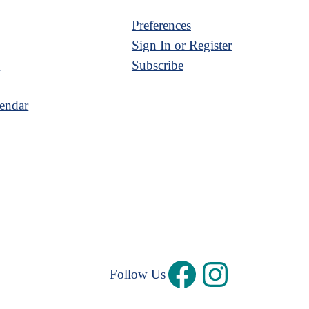
Preferences
Sign In or Register
s
Subscribe
endar
Follow Us