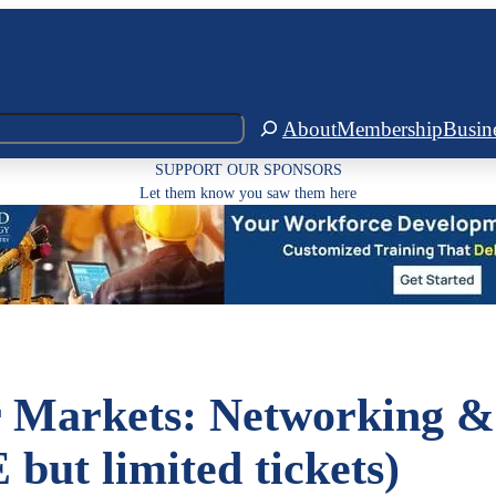
About
Membership
Busin
SUPPORT OUR SPONSORS
Let them know you saw them here
 Markets: Networking &
but limited tickets)