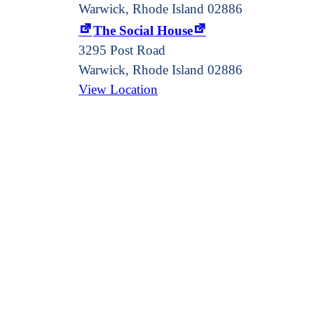
Warwick, Rhode Island 02886
The Social House
3295 Post Road
Warwick
,
Rhode Island
02886
View Location