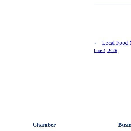
←
Local Food 
June 4, 2026
Chamber
Busin