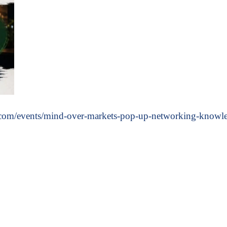
/events/mind-over-markets-pop-up-networking-knowledg