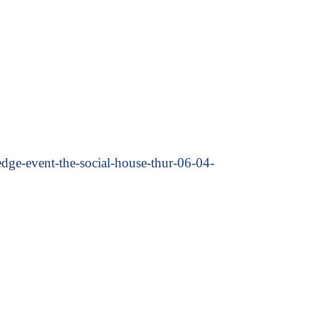
e-event-the-social-house-thur-06-04-