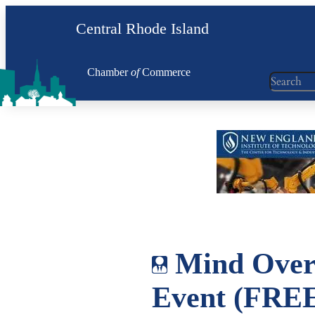
Skip
Central Rhode Island
to
content
Chamber
of
Commerce
Search
Mind Over
Event (FREE 