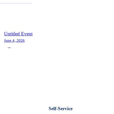
Untitled Event
June 4, 2026
→
Self-Service