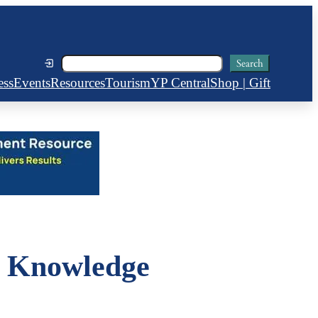
Search
Search
ess
Events
Resources
Tourism
YP Central
Shop | Gift
 Knowledge