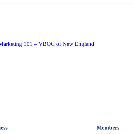
Marketing 101 – VBOC of New England
ess
Members