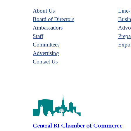
About Us
Line-
Board of Directors
Busin
Ambassadors
Advoc
Staff
Prepa
Committees
Expor
Advertising
Contact Us
Central RI Chamber of Commerce