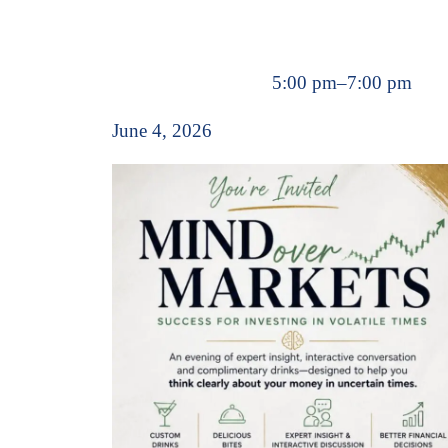
5:00 pm
–
7:00 pm
June 4, 2026