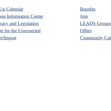
Up Calendar
Benefits
ess Information Center
Join
acy and Legislation
LEADS Group
re for the Unexpected
Offers
t/Import
Community Cal