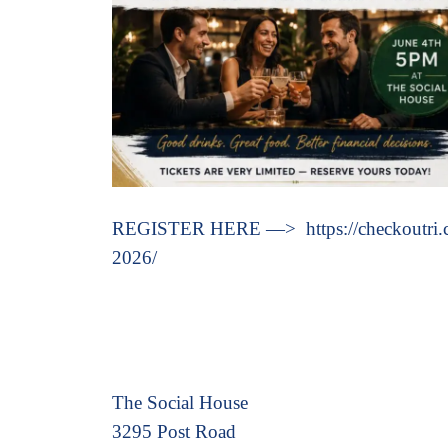
REGISTER HERE —> https://checkoutri.com
2026/
The Social House
3295 Post Road