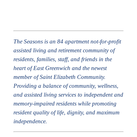
The Seasons is an 84 apartment not-for-profit
assisted living and retirement community of
residents, families, staff, and friends in the
heart of East Greenwich and the newest
member of Saint Elizabeth Community.
Providing a balance of community, wellness,
and assisted living services to independent and
memory-impaired residents while promoting
resident quality of life, dignity, and maximum
independence.