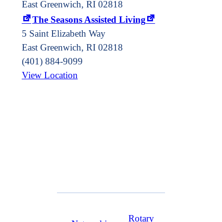
East Greenwich, RI 02818
The Seasons Assisted Living
5 Saint Elizabeth Way
East Greenwich
,
RI
02818
(401) 884-9099
View Location
Rotary