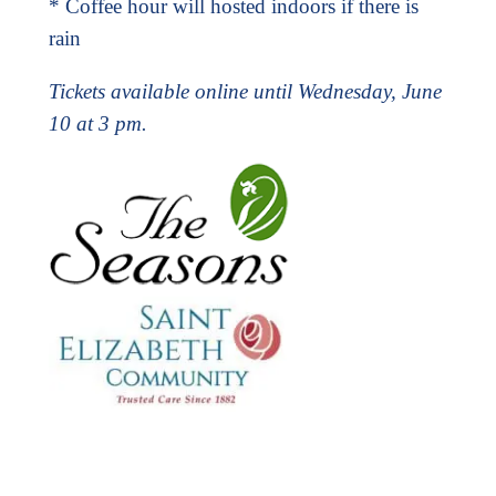
* Coffee hour will hosted indoors if there is
rain
Tickets available online until Wednesday, June
10 at 3 pm.