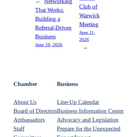
←
Networking
Club of
That Works:
Warwick
Building a
Meeting
Referral-Driven
June 11,
Business
2026
June 10, 2026
→
Chamber
Business
About Us
Line-Up Calendar
Board of Directors
Business Information Center
Ambassadors
Advocacy and Legislation
Staff
Prepare for the Unexpected