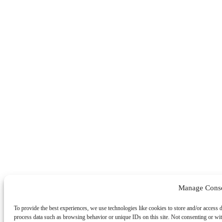
Manage Cons
To provide the best experiences, we use technologies like cookies to store and/or access 
process data such as browsing behavior or unique IDs on this site. Not consenting or wit