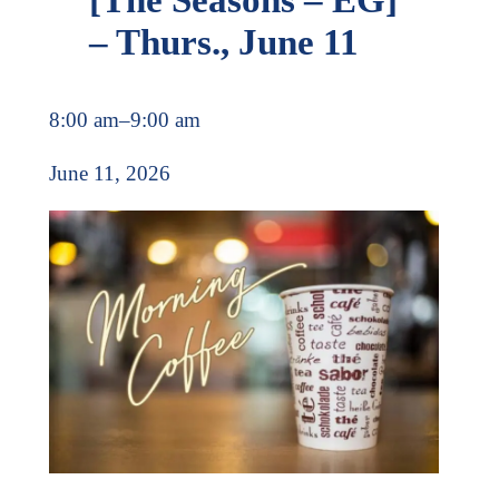
– Thurs., June 11
8:00 am
–
9:00 am
June 11, 2026