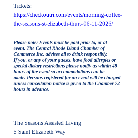
Tickets:
https://checkoutri.com/events/morning-coffee-
the-seasons-st-elizabeth-thurs-06-11-2026/
Please note: Events must be paid prior to, or at
event. The Central Rhode Island Chamber of
Commerce Inc. advises all to drink responsibly.
If you, or any of your guests, have food allergies or
special dietary restrictions please notify us within 48
hours of the event so accommodations can be
made.
Persons registered for an event will be charged
unless cancellation notice is given to the Chamber 72
hours in advance.
The Seasons Assisted Living
5 Saint Elizabeth Way