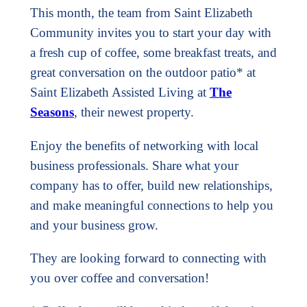
This month, the team from Saint Elizabeth
Community invites you to start your day with
a fresh cup of coffee, some breakfast treats, and
great conversation on the outdoor patio* at
Saint Elizabeth Assisted Living at
The
Seasons
, their newest property.
Enjoy the benefits of networking with local
business professionals. Share what your
company has to offer, build new relationships,
and make meaningful connections to help you
and your business grow.
They are looking forward to connecting with
you over coffee and conversation!