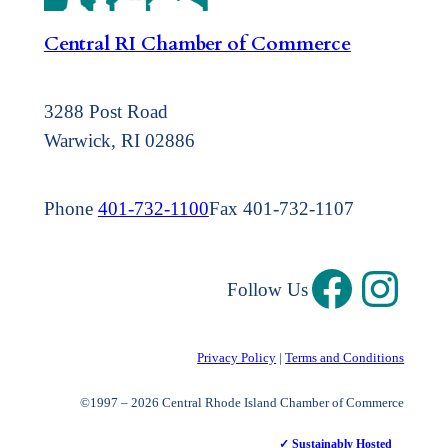
Central RI Chamber of Commerce
3288 Post Road
Warwick, RI 02886
Phone
401-732-1100
Fax 401-732-1107
Follow Us
Privacy Policy
|
Terms and Conditions
©1997 – 2026 Central Rhode Island Chamber of Commerce
✓ Sustainably Hosted