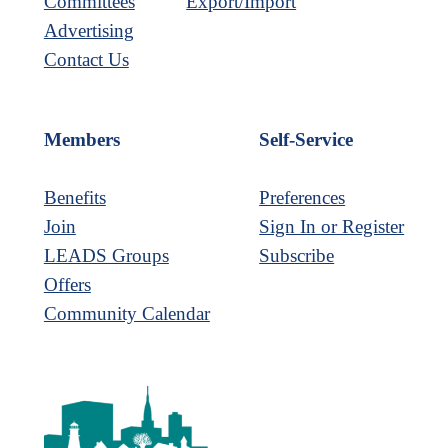
Committees
Export/Import
Advertising
Contact Us
Members
Self-Service
Benefits
Preferences
Join
Sign In or Register
LEADS Groups
Subscribe
Offers
Community Calendar