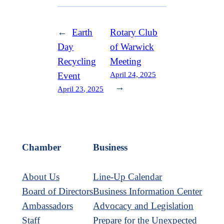
←
Earth
Rotary Club
Day
of Warwick
Recycling
Meeting
April 24, 2025
Event
→
April 23, 2025
Chamber
Business
About Us
Line-Up Calendar
Board of Directors
Business Information Center
Ambassadors
Advocacy and Legislation
Staff
Prepare for the Unexpected