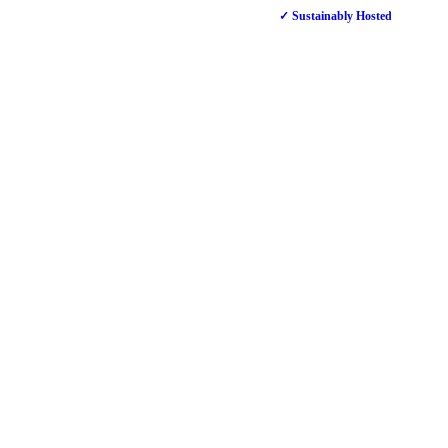
✓ Sustainably Hosted