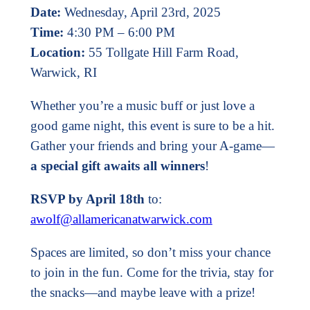
Date:
Wednesday, April 23rd, 2025
Time:
4:30 PM – 6:00 PM
Location:
55 Tollgate Hill Farm Road,
Warwick, RI
Whether you’re a music buff or just love a
good game night, this event is sure to be a hit.
Gather your friends and bring your A-game—
a special gift awaits all winners
!
RSVP by April 18th
to:
awolf@allamericanatwarwick.com
Spaces are limited, so don’t miss your chance
to join in the fun. Come for the trivia, stay for
the snacks—and maybe leave with a prize!