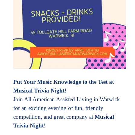
Put Your Music Knowledge to the Test at
Musical Trivia Night!
Join All American Assisted Living in Warwick
for an exciting evening of fun, friendly
competition, and great company at
Musical
Trivia Night
!