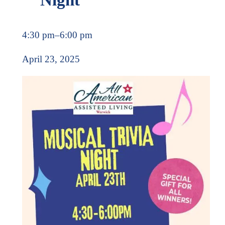
4:30 pm
–
6:00 pm
April 23, 2025