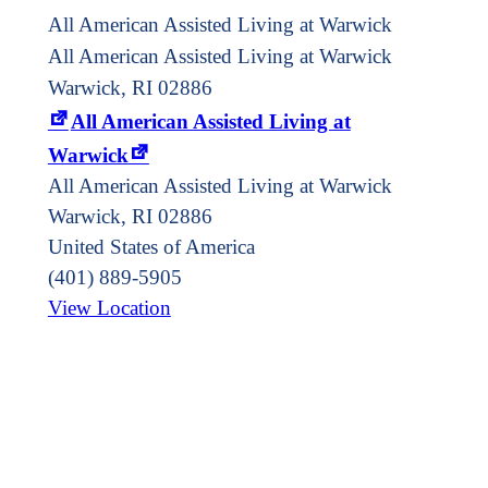
All American Assisted Living at Warwick
All American Assisted Living at Warwick
Warwick, RI 02886
All American Assisted Living at
Warwick
All American Assisted Living at Warwick
Warwick
,
RI
02886
United States of America
(401) 889-5905
View Location