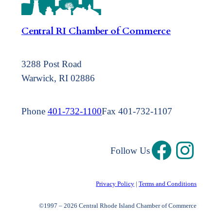
Central RI Chamber of Commerce
3288 Post Road
Warwick, RI 02886
Phone
401-732-1100
Fax 401-732-1107
Follow Us
Privacy Policy
|
Terms and Conditions
©1997 – 2026 Central Rhode Island Chamber of Commerce