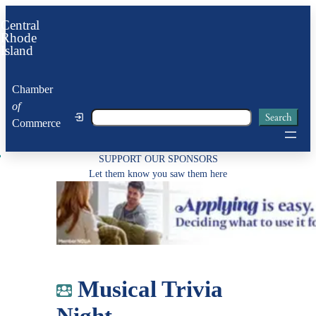
Skip
Central
to
Rhode
Island
content
Chamber
of
Search
Search
Commerce
SUPPORT OUR SPONSORS
Let them know you saw them here
Musical Trivia
Night