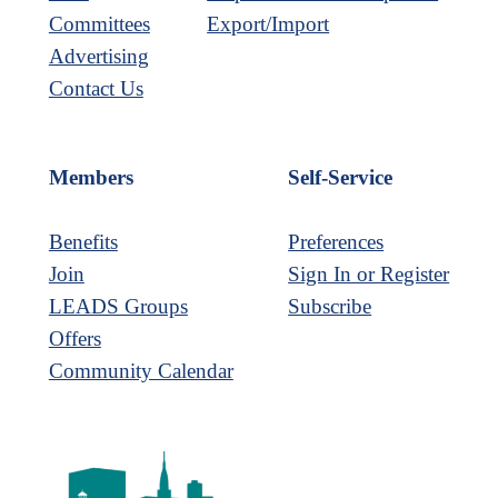
Committees
Export/Import
Advertising
Contact Us
Members
Self-Service
Benefits
Preferences
Join
Sign In or Register
LEADS Groups
Subscribe
Offers
Community Calendar