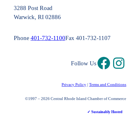
3288 Post Road
Warwick, RI 02886
Phone
401-732-1100
Fax 401-732-1107
Follow Us
Privacy Policy
|
Terms and Conditions
©1997 – 2026 Central Rhode Island Chamber of Commerce
✓ Sustainably Hosted