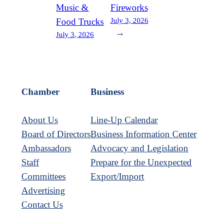
Music &
Fireworks
July 3, 2026
Food Trucks
→
July 3, 2026
Chamber
Business
About Us
Line-Up Calendar
Board of Directors
Business Information Center
Ambassadors
Advocacy and Legislation
Staff
Prepare for the Unexpected
Committees
Export/Import
Advertising
Contact Us