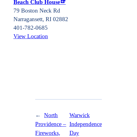
Beach Club House
79 Boston Neck Rd
Narragansett
,
RI
02882
401-782-0685
View Location
←
North
Warwick
Providence –
Independence
Fireworks,
Day