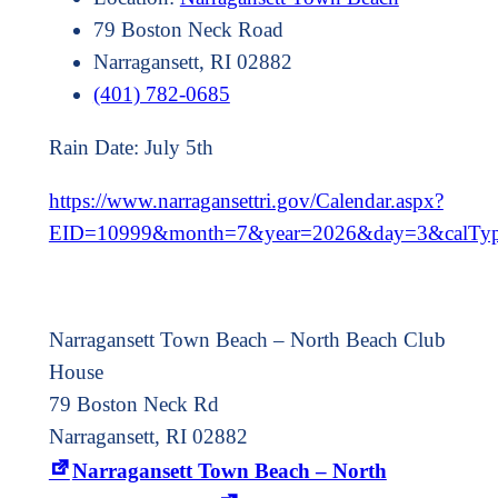
79 Boston Neck Road
Narragansett, RI 02882
(401) 782-0685
Rain Date: July 5th
https://www.narragansettri.gov/Calendar.aspx?
EID=10999&month=7&year=2026&day=3&calTy
Narragansett Town Beach – North Beach Club
House
79 Boston Neck Rd
Narragansett, RI 02882
Narragansett Town Beach – North