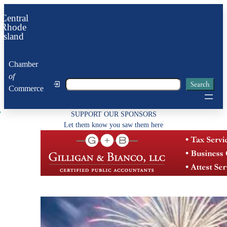
Skip
Central
to
Rhode
Island
content
Chamber
of
Search
Search
Commerce
SUPPORT OUR SPONSORS
Let them know you saw them here