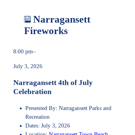
Narragansett
Fireworks
8:00 pm
–
July 3, 2026
Narragansett 4th of July
Celebration
Presented By:
Narragansett Parks and
Recreation
Dates:
July 3, 2026
Location:
Narragansett Town Beach