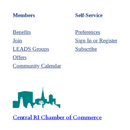
Members
Self-Service
Benefits
Preferences
Join
Sign In or Register
LEADS Groups
Subscribe
Offers
Community Calendar
Central RI Chamber of Commerce