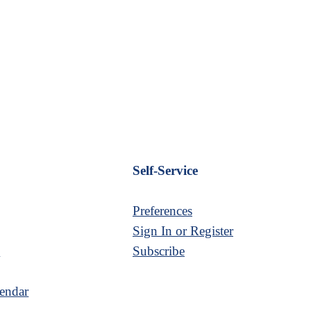
Self-Service
Preferences
Sign In or Register
s
Subscribe
endar