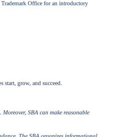
 Trademark Office for an introductory
s start, grow, and succeed.
is. Moreover, SBA can make reasonable
tendance. The SBA organizes informational