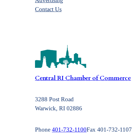
Advertising
Contact Us
Central RI Chamber of Commerce
3288 Post Road
Warwick, RI 02886
Phone
401-732-1100
Fax 401-732-1107