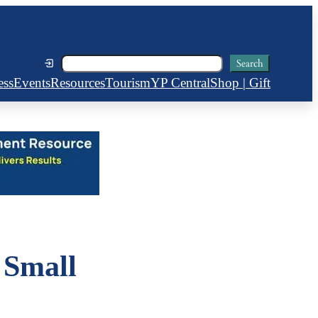
Search
Search
ess
Events
Resources
Tourism
YP Central
Shop | Gift
 Small