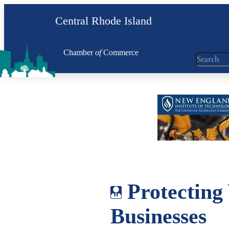
Skip
Central Rhode Island
to
content
Chamber
of
Commerce
Search
Protecting 
Businesses