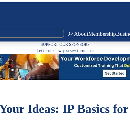
About
Membership
Busin
SUPPORT OUR SPONSORS
Let them know you saw them here
Your Ideas: IP Basics for