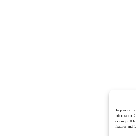
To provide the
information. C
or unique IDs 
features and f