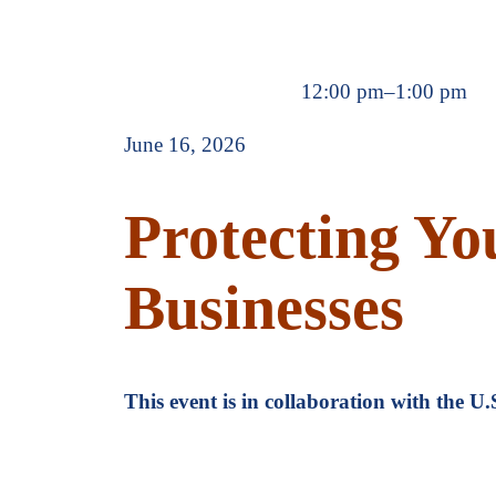
12:00 pm
–
1:00 pm
June 16, 2026
Protecting You
Businesses
This event is in collaboration with the 