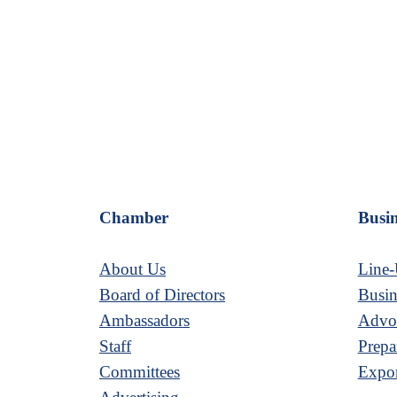
Chamber
Busin
About Us
Line-
Board of Directors
Busin
Ambassadors
Advoc
Staff
Prepa
Committees
Expor