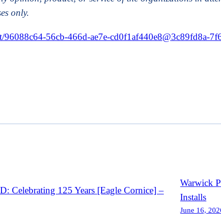
es only.
event/96088c64-56cb-466d-ae7e-cd0f1af440e8@3c89fd8a-7
Warwick Po
Celebrating 125 Years [Eagle Cornice] –
Installs
June 16, 202