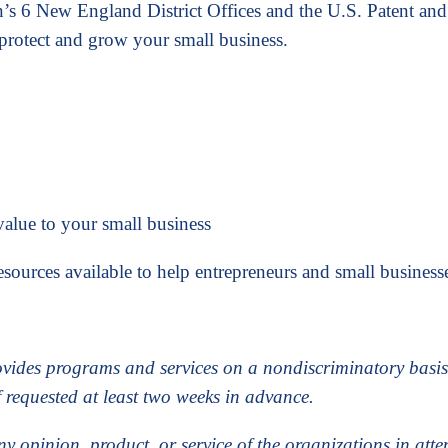
n’s 6 New England District Offices and the U.S. Patent and
protect and grow your small business.
alue to your small business
sources available to help entrepreneurs and small businesse
ovides programs and services on a nondiscriminatory bas
f requested at least two weeks in advance.
ny opinion, product, or service of the organizations in at