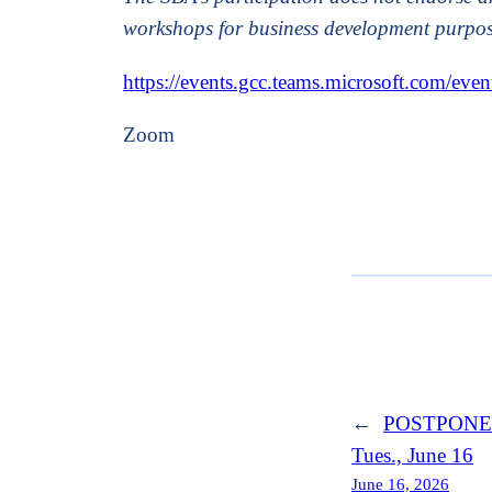
workshops for business development purpos
https://events.gcc.teams.microsoft.com/
Zoom
←
POSTPONED: 
Tues., June 16
June 16, 2026