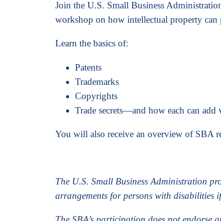
Join the U.S. Small Business Administratio
workshop on how intellectual property can 
Learn the basics of:
Patents
Trademarks
Copyrights
Trade secrets—and how each can add v
You will also receive an overview of SBA re
The U.S. Small Business Administration pr
arrangements for persons with disabilities i
The SBA’s participation does not endorse a