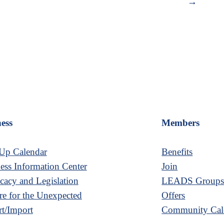
→
ess
Members
Up Calendar
Benefits
ess Information Center
Join
acy and Legislation
LEADS Group
re for the Unexpected
Offers
t/Import
Community Cal