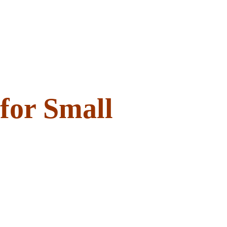
 for Small