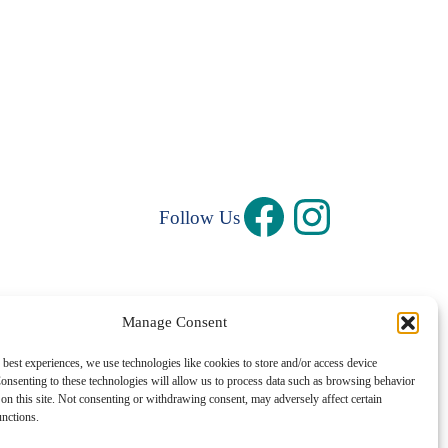
Follow Us
Manage Consent
Privacy Policy
|
Terms and Conditions
 best experiences, we use technologies like cookies to store and/or access device
onsenting to these technologies will allow us to process data such as browsing behavior
©1997 – 2026 Central Rhode Island Chamber of Commerce
on this site. Not consenting or withdrawing consent, may adversely affect certain
unctions.
✓ Sustainably Hosted