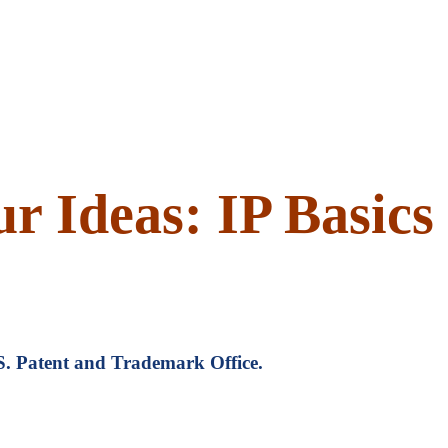
r Ideas: IP Basics
U.S. Patent and Trademark Office.