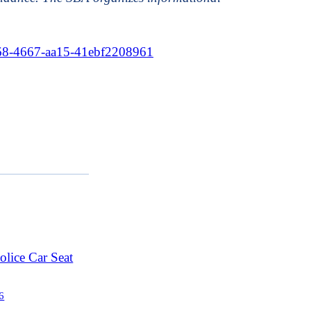
f68-4667-aa15-41ebf2208961
lice Car Seat
6