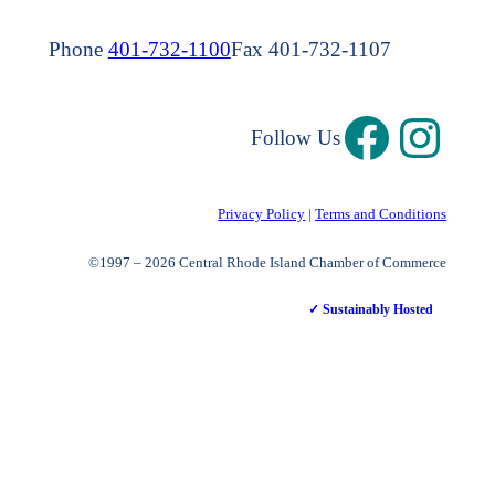
Phone
401-732-1100
Fax 401-732-1107
Follow Us
Privacy Policy
|
Terms and Conditions
©1997 – 2026 Central Rhode Island Chamber of Commerce
✓ Sustainably Hosted