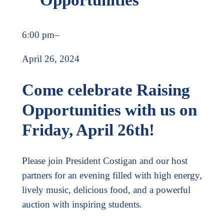
6:00 pm
–
April 26, 2024
Come celebrate Raising
Opportunities with us on
Friday, April 26th!
Please join President Costigan and our host
partners for an evening filled with high energy,
lively music, delicious food, and a powerful
auction with inspiring students.