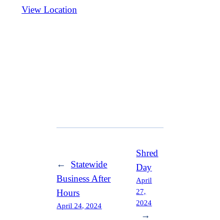
View Location
Shred
←
Statewide
Day
Business After
April
27,
Hours
2024
April 24, 2024
→