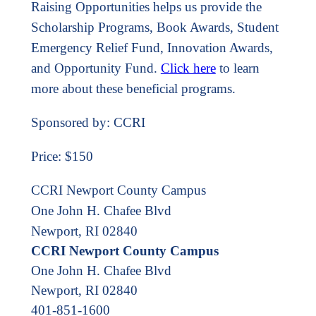
Raising Opportunities helps us provide the
Scholarship Programs, Book Awards, Student
Emergency Relief Fund, Innovation Awards,
and Opportunity Fund.
Click here
to learn
more about these beneficial programs.
Sponsored by: CCRI
Price: $150
CCRI Newport County Campus
One John H. Chafee Blvd
Newport, RI 02840
CCRI Newport County Campus
One John H. Chafee Blvd
Newport
,
RI
02840
401-851-1600