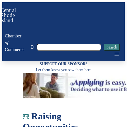
Skip
Central
to
Rhode
Island
content
Chamber
of
Search
Search
Commerce
SUPPORT OUR SPONSORS
Let them know you saw them here
Raising
Opportunities