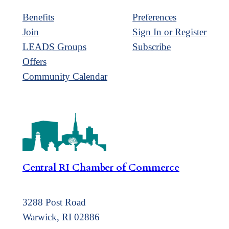
Benefits
Preferences
Join
Sign In or Register
LEADS Groups
Subscribe
Offers
Community Calendar
Central RI Chamber of Commerce
3288 Post Road
Warwick, RI 02886