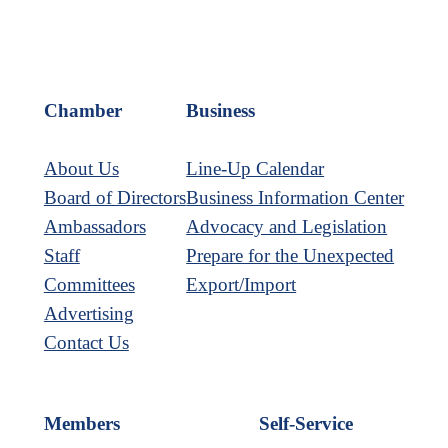
Chamber
Business
About Us
Line-Up Calendar
Board of Directors
Business Information Center
Ambassadors
Advocacy and Legislation
Staff
Prepare for the Unexpected
Committees
Export/Import
Advertising
Contact Us
Members
Self-Service