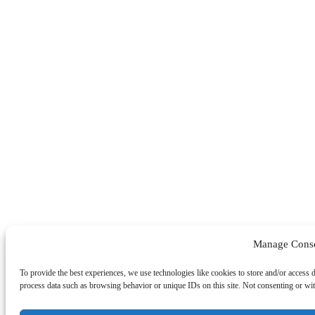
Manage Cons
To provide the best experiences, we use technologies like cookies to store and/or access 
process data such as browsing behavior or unique IDs on this site. Not consenting or wit