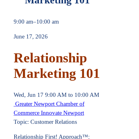
9:00 am
–
10:00 am
June 17, 2026
Relationship
Marketing 101
Wed, Jun 17 9:00 AM to 10:00 AM
Greater Newport Chamber of
Commerce
Innovate Newport
Topic: Customer Relations
Relationship First! Approach™: