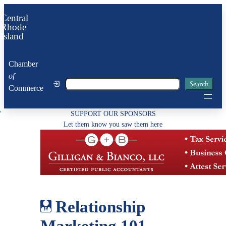
Skip
Central
to
Rhode
Island
content
Chamber
of
Search
Search
Commerce
SUPPORT OUR SPONSORS
Let them know you saw them here
Relationship
Marketing 101