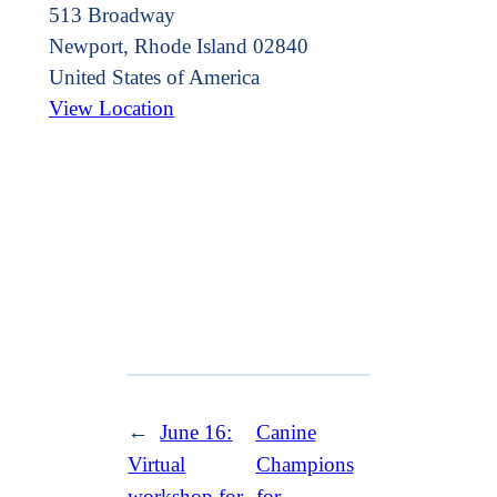
513 Broadway
Newport
,
Rhode Island
02840
United States of America
View Location
←
June 16:
Canine
Virtual
Champions
workshop for
for