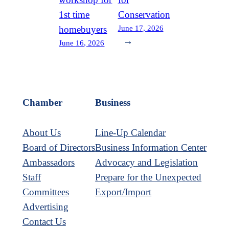
1st time
Conservation
June 17, 2026
homebuyers
→
June 16, 2026
Chamber
Business
About Us
Line-Up Calendar
Board of Directors
Business Information Center
Ambassadors
Advocacy and Legislation
Staff
Prepare for the Unexpected
Committees
Export/Import
Advertising
Contact Us