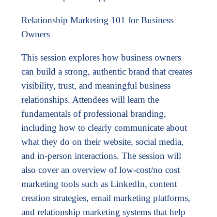
Relationship Marketing 101 for Business
Owners
This session explores how business owners
can build a strong, authentic brand that creates
visibility, trust, and meaningful business
relationships. Attendees will learn the
fundamentals of professional branding,
including how to clearly communicate about
what they do on their website, social media,
and in-person interactions. The session will
also cover an overview of low-cost/no cost
marketing tools such as LinkedIn, content
creation strategies, email marketing platforms,
and relationship marketing systems that help