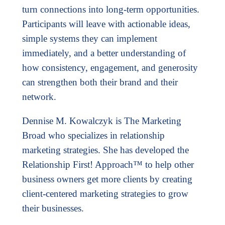
turn connections into long-term opportunities.
Participants will leave with actionable ideas,
simple systems they can implement
immediately, and a better understanding of
how consistency, engagement, and generosity
can strengthen both their brand and their
network.
Dennise M. Kowalczyk is The Marketing
Broad who specializes in relationship
marketing strategies. She has developed the
Relationship First! Approach™ to help other
business owners get more clients by creating
client-centered marketing strategies to grow
their businesses.