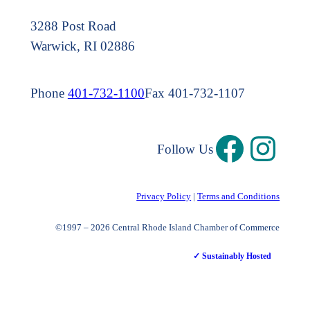
3288 Post Road
Warwick, RI 02886
Phone
401-732-1100
Fax 401-732-1107
Follow Us
Privacy Policy
|
Terms and Conditions
©1997 – 2026 Central Rhode Island Chamber of Commerce
✓ Sustainably Hosted