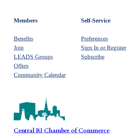
Members
Self-Service
Benefits
Preferences
Join
Sign In or Register
LEADS Groups
Subscribe
Offers
Community Calendar
Central RI Chamber of Commerce