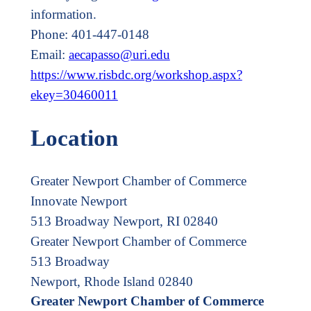
information.
Phone: 401-447-0148
Email:
aecapasso@uri.edu
https://www.risbdc.org/workshop.aspx?
ekey=30460011
Location
Greater Newport Chamber of Commerce
Innovate Newport
513 Broadway Newport, RI 02840
Greater Newport Chamber of Commerce
513 Broadway
Newport, Rhode Island 02840
Greater Newport Chamber of Commerce