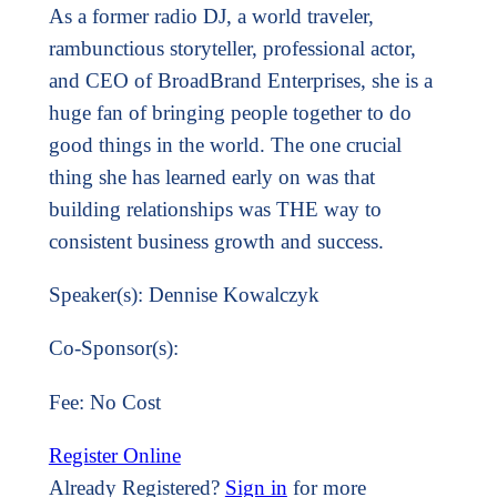
As a former radio DJ, a world traveler,
rambunctious storyteller, professional actor,
and CEO of BroadBrand Enterprises, she is a
huge fan of bringing people together to do
good things in the world. The one crucial
thing she has learned early on was that
building relationships was THE way to
consistent business growth and success.
Speaker(s): Dennise Kowalczyk
Co-Sponsor(s):
Fee: No Cost
Register Online
Already Registered?
Sign in
for more