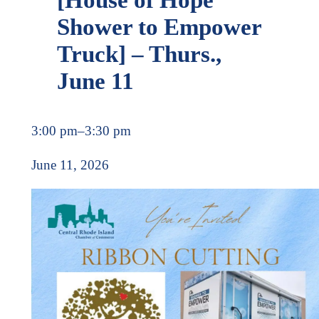
Shower to Empower
Truck] – Thurs.,
June 11
3:00 pm
–
3:30 pm
June 11, 2026