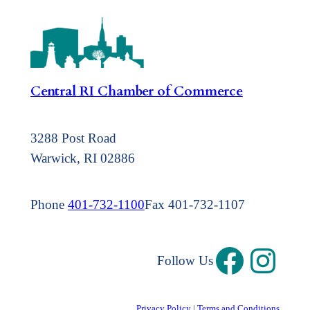
Central RI Chamber of Commerce
3288 Post Road
Warwick, RI 02886
Phone
401-732-1100
Fax 401-732-1107
Follow Us
Privacy Policy
|
Terms and Conditions