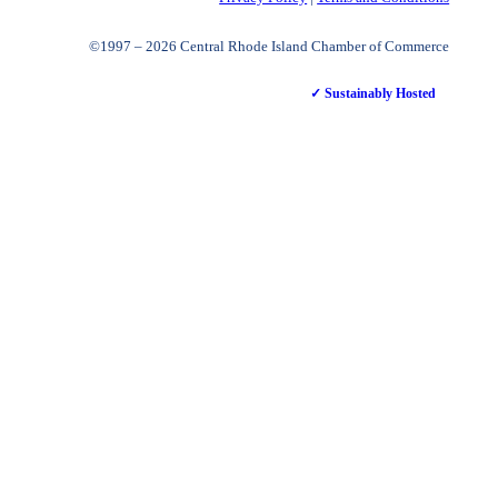
©1997 – 2026 Central Rhode Island Chamber of Commerce
✓ Sustainably Hosted