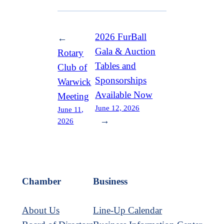
2026 FurBall
←
Gala & Auction
Rotary
Tables and
Club of
Sponsorships
Warwick
Available Now
Meeting
June 12, 2026
June 11,
→
2026
Chamber
Business
About Us
Line-Up Calendar