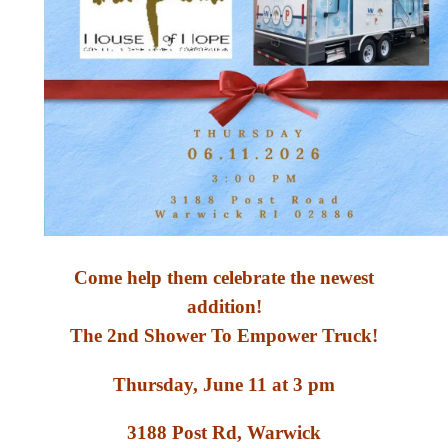
Come help them celebrate the newest
addition!
The 2nd Shower To Empower Truck!
Thursday, June 11 at 3 pm
3188 Post Rd, Warwick