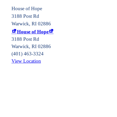
House of Hope
3188 Post Rd
Warwick, RI 02886
House of Hope
3188 Post Rd
Warwick
,
RI
02886
(401) 463-3324
View Location