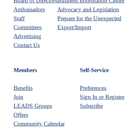
Board of Directors
Business Information Center
Ambassadors
Advocacy and Legislation
Staff
Prepare for the Unexpected
Committees
Export/Import
Advertising
Contact Us
Members
Self-Service
Benefits
Preferences
Join
Sign In or Register
LEADS Groups
Subscribe
Offers
Community Calendar