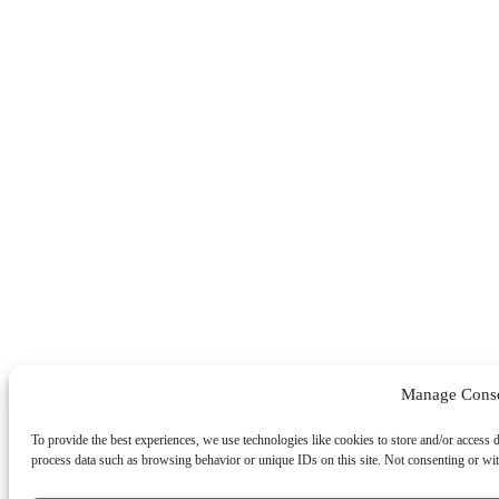
Manage Cons
To provide the best experiences, we use technologies like cookies to store and/or access 
process data such as browsing behavior or unique IDs on this site. Not consenting or wit