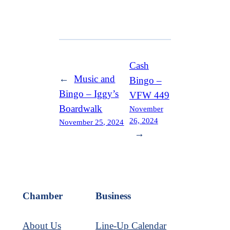
Cash
←
Music and
Bingo –
Bingo – Iggy’s
VFW 449
Boardwalk
November
26, 2024
November 25, 2024
→
Chamber
Business
About Us
Line-Up Calendar