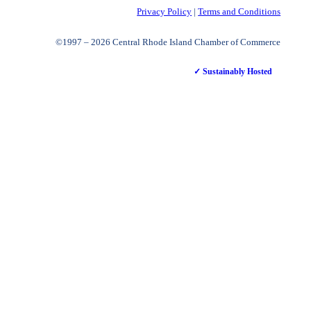
Privacy Policy
|
Terms and Conditions
©1997 – 2026 Central Rhode Island Chamber of Commerce
✓ Sustainably Hosted