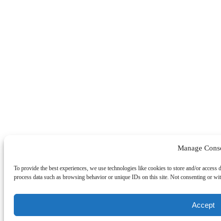
Manage Cons
To provide the best experiences, we use technologies like cookies to store and/or access 
process data such as browsing behavior or unique IDs on this site. Not consenting or wit
Accept