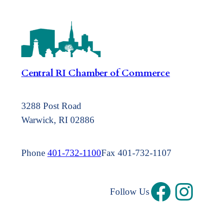
Central RI Chamber of Commerce
3288 Post Road
Warwick, RI 02886
Phone
401-732-1100
Fax 401-732-1107
Follow Us