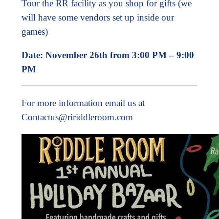
Tour the RR facility as you shop for gifts (we
will have some vendors set up inside our
games)
Date: November 26th from 3:00 PM – 9:00
PM
For more information email us at
Contactus@ririddleroom.com