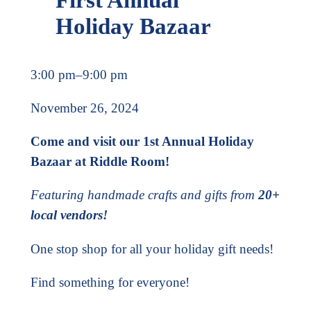
Holiday Bazaar
3:00 pm
–
9:00 pm
November 26, 2024
Come and visit our 1st Annual Holiday
Bazaar at Riddle Room!
Featuring handmade crafts and gifts from
20+
local vendors!
One stop shop for all your holiday gift needs!
Find something for everyone!