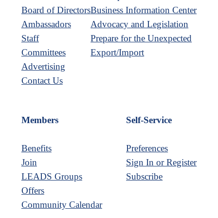
Board of Directors
Business Information Center
Ambassadors
Advocacy and Legislation
Staff
Prepare for the Unexpected
Committees
Export/Import
Advertising
Contact Us
Members
Self-Service
Benefits
Preferences
Join
Sign In or Register
LEADS Groups
Subscribe
Offers
Community Calendar