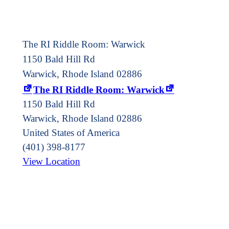
The RI Riddle Room: Warwick
1150 Bald Hill Rd
Warwick, Rhode Island 02886
The RI Riddle Room: Warwick
1150 Bald Hill Rd
Warwick
,
Rhode Island
02886
United States of America
(401) 398-8177
View Location