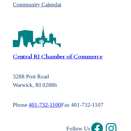
Community Calendar
Central RI Chamber of Commerce
3288 Post Road
Warwick, RI 02886
Phone
401-732-1100
Fax 401-732-1107
Follow Us