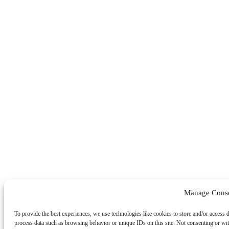
Manage Cons
To provide the best experiences, we use technologies like cookies to store and/or access 
process data such as browsing behavior or unique IDs on this site. Not consenting or wit