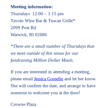
Meeting information:
Thursdays 12:00 – 1:15 pm
Tavolo Wine Bar & Tuscan Grille*
2099 Post Rd
Warwick, RI 02886
*There are a small number of Thursdays that
we meet outside of this venue for our
fundraising Million Dollar Meals.
If you are interested in attending a meeting,
please email
Jessica Gosselin
and let her know.
She will confirm the date, and arrange to have
someone to welcome you at the door!
Crowne Plaza