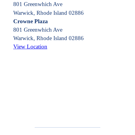
801 Greenwhich Ave
Warwick, Rhode Island 02886
Crowne Plaza
801 Greenwhich Ave
Warwick
,
Rhode Island
02886
View Location