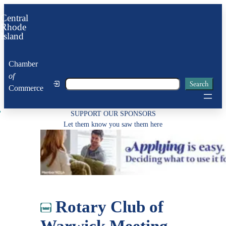
Skip
Central
to
Rhode
Island
content
Chamber
of
Search
Search
Commerce
SUPPORT OUR SPONSORS
Let them know you saw them here
Rotary Club of
Warwick Meeting