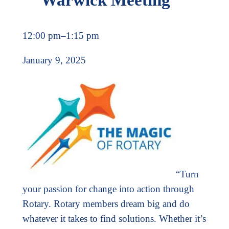
12:00 pm
–
1:15 pm
January 9, 2025
“Turn
your passion for change into action through
Rotary. Rotary members dream big and do
whatever it takes to find solutions. Whether it’s