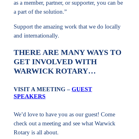
as a member, partner, or supporter, you can be
a part of the solution.”
Support the amazing work that we do locally
and internationally.
THERE ARE MANY WAYS TO
GET INVOLVED WITH
WARWICK ROTARY…
VISIT A MEETING –
GUEST
SPEAKERS
We’d love to have you as our guest! Come
check out a meeting and see what Warwick
Rotary is all about.