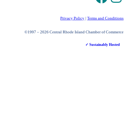
Privacy Policy
|
Terms and Conditions
©1997 – 2026 Central Rhode Island Chamber of Commerce
✓ Sustainably Hosted