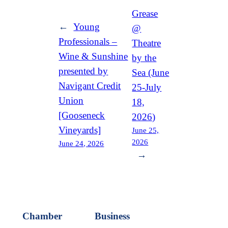
Grease
←
Young
@
Professionals –
Theatre
Wine & Sunshine
by the
presented by
Sea (June
Navigant Credit
25-July
Union
18,
[Gooseneck
2026)
Vineyards]
June 25,
2026
June 24, 2026
→
Chamber
Business