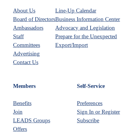
About Us
Line-Up Calendar
Board of Directors
Business Information Center
Ambassadors
Advocacy and Legislation
Staff
Prepare for the Unexpected
Committees
Export/Import
Advertising
Contact Us
Members
Self-Service
Benefits
Preferences
Join
Sign In or Register
LEADS Groups
Subscribe
Offers