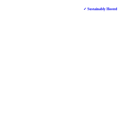
✓ Sustainably Hosted