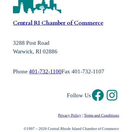
Central RI Chamber of Commerce
3288 Post Road
Warwick, RI 02886
Phone
401-732-1100
Fax 401-732-1107
Follow Us
Privacy Policy
|
Terms and Conditions
©1997 – 2026 Central Rhode Island Chamber of Commerce