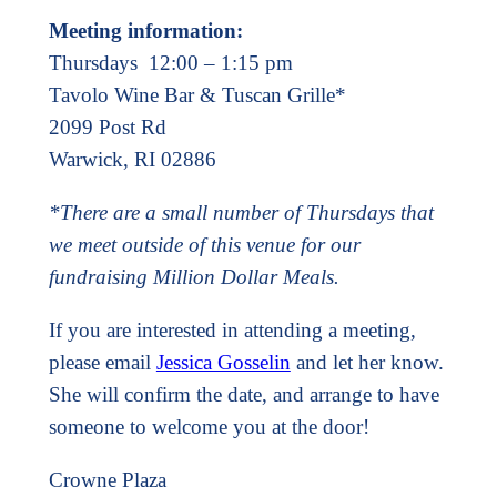
Meeting information:
Thursdays 12:00 – 1:15 pm
Tavolo Wine Bar & Tuscan Grille*
2099 Post Rd
Warwick, RI 02886
*There are a small number of Thursdays that
we meet outside of this venue for our
fundraising Million Dollar Meals.
If you are interested in attending a meeting,
please email
Jessica Gosselin
and let her know.
She will confirm the date, and arrange to have
someone to welcome you at the door!
Crowne Plaza