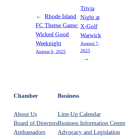
Trivia
←
Rhode Island
Night at
FC Theme Game:
X-Golf
Wicked Good
Warwick
Weeknight
August 7,
2025
August 6, 2025
→
Chamber
Business
About Us
Line-Up Calendar
Board of Directors
Business Information Center
Ambassadors
Advocacy and Legislation