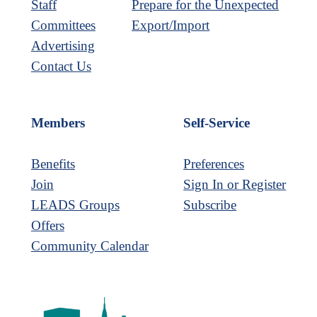
Staff
Prepare for the Unexpected
Committees
Export/Import
Advertising
Contact Us
Members
Self-Service
Benefits
Preferences
Join
Sign In or Register
LEADS Groups
Subscribe
Offers
Community Calendar