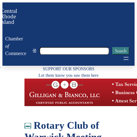
Skip
Central
to
Rhode
Island
content
Chamber
of
Search
Search
Commerce
SUPPORT OUR SPONSORS
Let them know you saw them here
Rotary Club of
Warwick Meeting