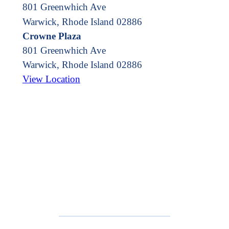
801 Greenwhich Ave
Warwick, Rhode Island 02886
Crowne Plaza
801 Greenwhich Ave
Warwick
,
Rhode Island
02886
View Location