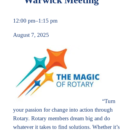
12:00 pm
–
1:15 pm
August 7, 2025
“Turn
your passion for change into action through
Rotary. Rotary members dream big and do
whatever it takes to find solutions. Whether it’s