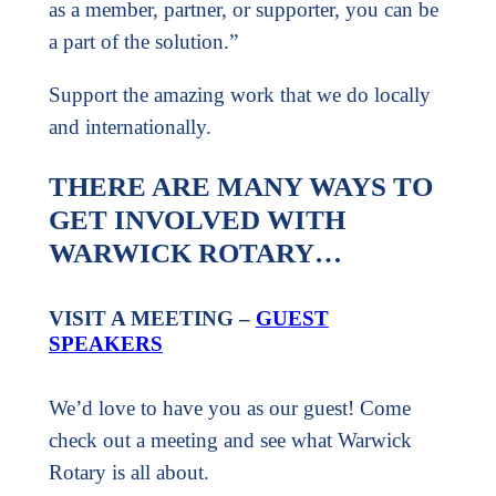
as a member, partner, or supporter, you can be
a part of the solution.”
Support the amazing work that we do locally
and internationally.
THERE ARE MANY WAYS TO
GET INVOLVED WITH
WARWICK ROTARY…
VISIT A MEETING –
GUEST
SPEAKERS
We’d love to have you as our guest! Come
check out a meeting and see what Warwick
Rotary is all about.