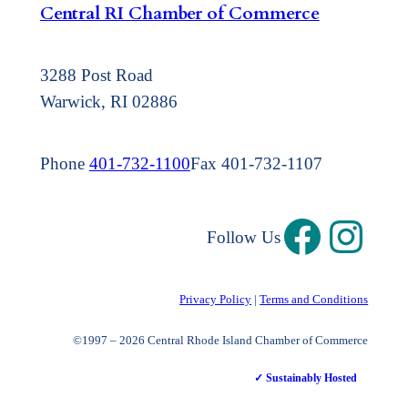
Central RI Chamber of Commerce
3288 Post Road
Warwick, RI 02886
Phone
401-732-1100
Fax 401-732-1107
Follow Us
Privacy Policy
|
Terms and Conditions
©1997 – 2026 Central Rhode Island Chamber of Commerce
✓ Sustainably Hosted