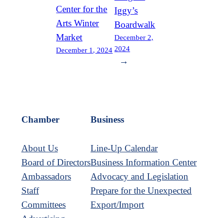
Center for the
Iggy’s
Arts Winter
Boardwalk
Market
December 2,
2024
December 1, 2024
→
Chamber
Business
About Us
Line-Up Calendar
Board of Directors
Business Information Center
Ambassadors
Advocacy and Legislation
Staff
Prepare for the Unexpected
Committees
Export/Import