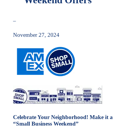
–
November 27, 2024
Celebrate Your Neighborhood! Make it a
“Small Business Weekend”