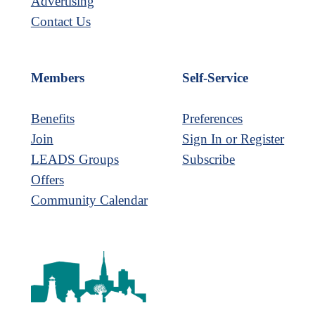
Advertising
Contact Us
Members
Self-Service
Benefits
Preferences
Join
Sign In or Register
LEADS Groups
Subscribe
Offers
Community Calendar