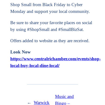
Shop Small from Black Friday to Cyber
Monday and support your local community.
Be sure to share your favorite places on social
by using #ShopSmall and #SmallBizSat.
Offers added to website as they are received.
Look Now
https://www.centralrichamber.com/events/shop-
local-buy-local-dine-local/
Music and
←
Warwick
Bingo –