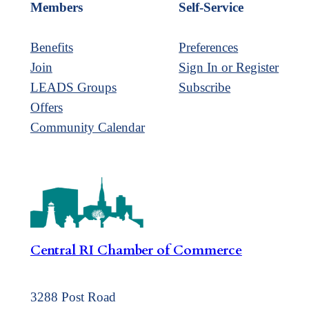
Members
Self-Service
Benefits
Preferences
Join
Sign In or Register
LEADS Groups
Subscribe
Offers
Community Calendar
Central RI Chamber of Commerce
3288 Post Road