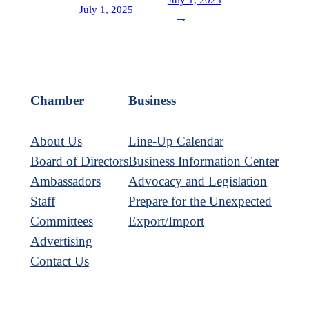
July 1, 2025
→
Chamber
Business
About Us
Line-Up Calendar
Board of Directors
Business Information Center
Ambassadors
Advocacy and Legislation
Staff
Prepare for the Unexpected
Committees
Export/Import
Advertising
Contact Us