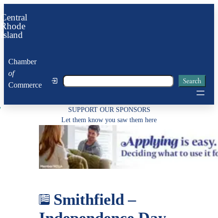
Skip
Central
to
Rhode
Island
content
Chamber
of
Search
Search
Commerce
SUPPORT OUR SPONSORS
Let them know you saw them here
Smithfield –
Independence Day