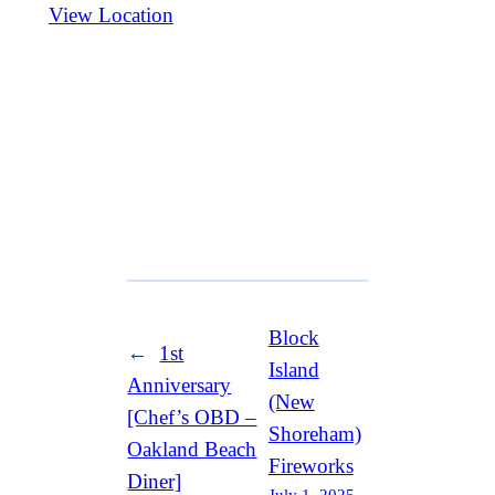
View Location
Block
←
1st
Island
Anniversary
(New
[Chef’s OBD –
Shoreham)
Oakland Beach
Fireworks
Diner]
July 1, 2025