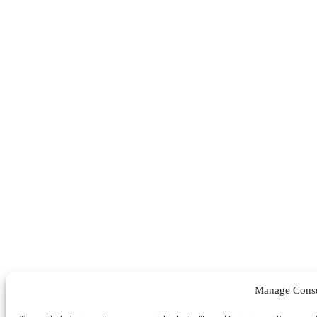
Manage Cons