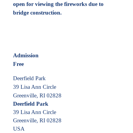
open for viewing the fireworks due to
bridge construction.
Admission
Free
Deerfield Park
39 Lisa Ann Circle
Greenville, RI 02828
Deerfield Park
39 Lisa Ann Circle
Greenville
,
RI
02828
USA