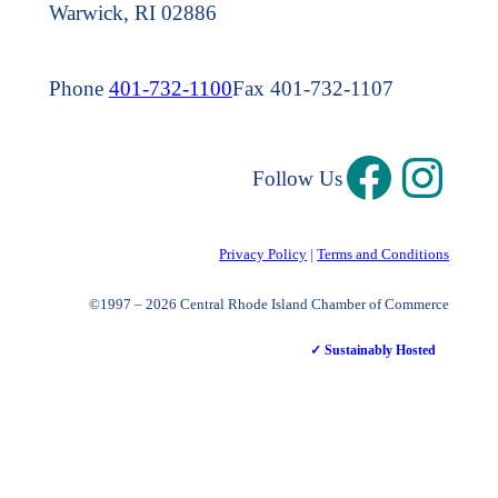
Warwick, RI 02886
Phone
401-732-1100
Fax 401-732-1107
Follow Us
Privacy Policy
|
Terms and Conditions
©1997 – 2026 Central Rhode Island Chamber of Commerce
✓ Sustainably Hosted