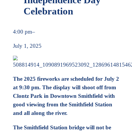
Celebration
4:00 pm
–
July 1, 2025
The 2025 fireworks are scheduled for July 2
at 9:30 pm. The display will shoot off from
Clontz Park in Downtown Smithfield with
good viewing from the Smithfield Station
and all along the river.
The Smithfield Station bridge will not be