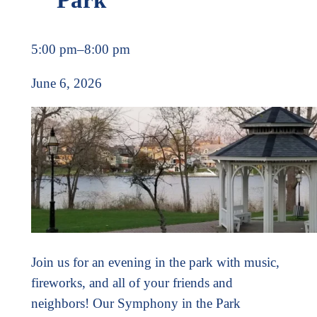
5:00 pm
–
8:00 pm
June 6, 2026
Join us for an evening in the park with music,
fireworks, and all of your friends and
neighbors! Our Symphony in the Park