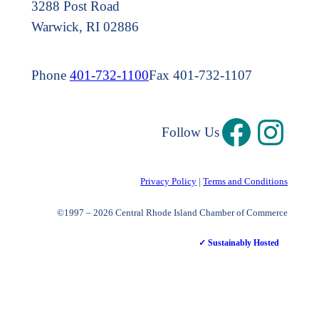
3288 Post Road
Warwick, RI 02886
Phone
401-732-1100
Fax 401-732-1107
Follow Us
Privacy Policy
|
Terms and Conditions
©1997 – 2026 Central Rhode Island Chamber of Commerce
✓ Sustainably Hosted