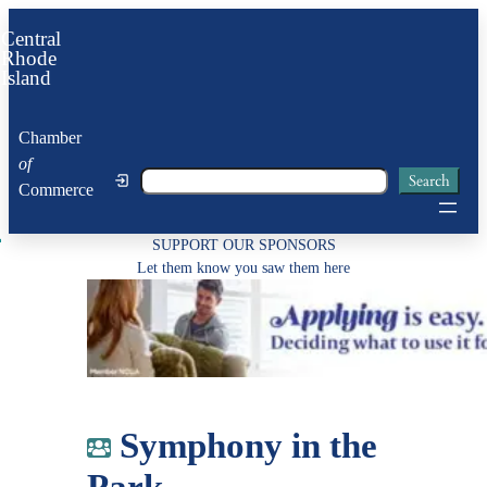
Skip
Central
to
Rhode
Island
content
Chamber
of
Search
Search
Commerce
SUPPORT OUR SPONSORS
Let them know you saw them here
Symphony in the
Park