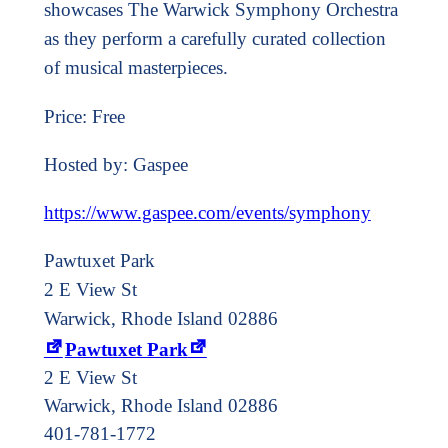
showcases The Warwick Symphony Orchestra
as they perform a carefully curated collection
of musical masterpieces.
Price: Free
Hosted by: Gaspee
https://www.gaspee.com/events/symphony
Pawtuxet Park
2 E View St
Warwick, Rhode Island 02886
Pawtuxet Park
2 E View St
Warwick
,
Rhode Island
02886
401-781-1772