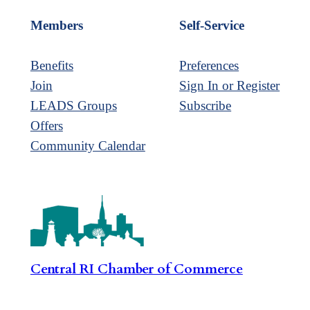
Members
Self-Service
Benefits
Preferences
Join
Sign In or Register
LEADS Groups
Subscribe
Offers
Community Calendar
Central RI Chamber of Commerce