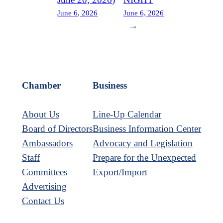
June 6, 2026
June 6, 2026
→
Chamber
Business
About Us
Line-Up Calendar
Board of Directors
Business Information Center
Ambassadors
Advocacy and Legislation
Staff
Prepare for the Unexpected
Committees
Export/Import
Advertising
Contact Us