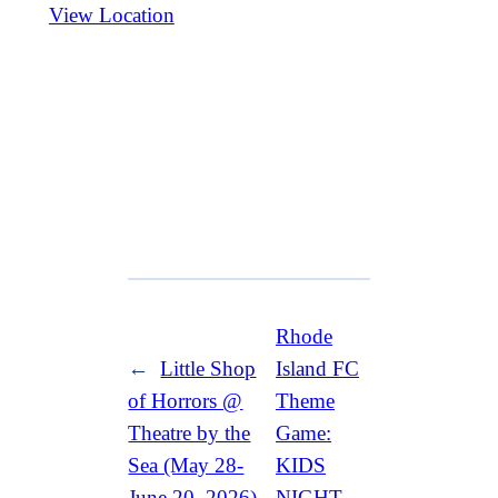
View Location
Rhode
←
Little Shop
Island FC
of Horrors @
Theme
Theatre by the
Game:
Sea (May 28-
KIDS
June 20, 2026)
NIGHT