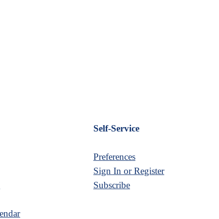
Self-Service
Preferences
Sign In or Register
s
Subscribe
endar