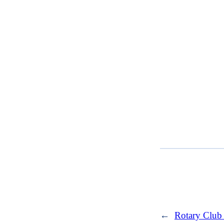
←
Rotary Club