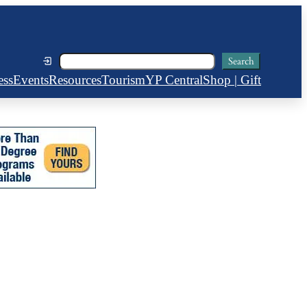
Search
Search
ess
Events
Resources
Tourism
YP Central
Shop | Gift