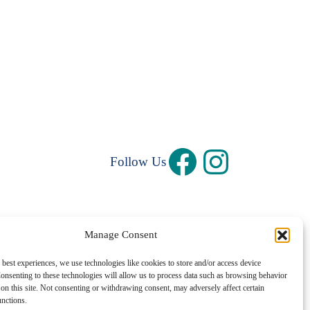
Follow Us
Manage Consent
Privacy Policy
|
Terms and Conditions
 best experiences, we use technologies like cookies to store and/or access device
onsenting to these technologies will allow us to process data such as browsing behavior
©1997 – 2026 Central Rhode Island Chamber of Commerce
on this site. Not consenting or withdrawing consent, may adversely affect certain
unctions.
✓ Sustainably Hosted