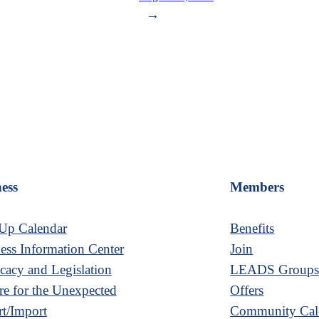
→
ess
Members
Up Calendar
Benefits
ess Information Center
Join
acy and Legislation
LEADS Group
re for the Unexpected
Offers
t/Import
Community Cal