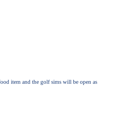
ood item and the golf sims will be open as