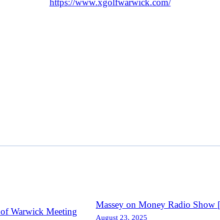
https://www.xgolfwarwick.com/
Massey on Money Radio Show [R
 of Warwick Meeting
August 23, 2025