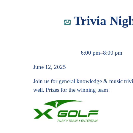
Trivia Nig
6:00 pm
–
8:00 pm
June 12, 2025
Join us for general knowledge & music triv
well. Prizes for the winning team!