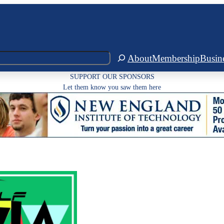
About
Membership
Busin
SUPPORT OUR SPONSORS
Let them know you saw them here