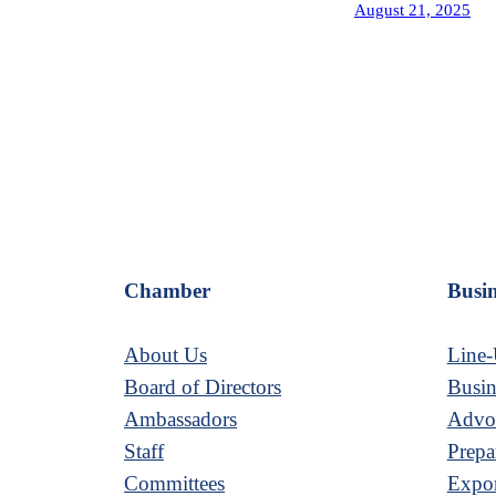
August 21, 2025
Chamber
Busin
About Us
Line-
Board of Directors
Busin
Ambassadors
Advoc
Staff
Prepa
Committees
Expor