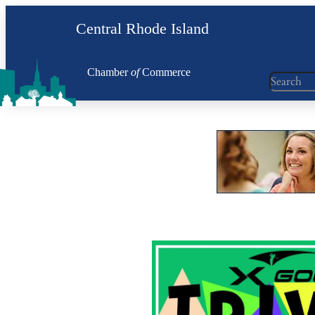
Skip
Central Rhode Island
to
content
Chamber
of
Commerce
Search