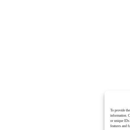
To provide the
information. C
or unique IDs 
features and f