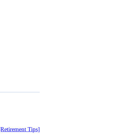
etirement Tips]