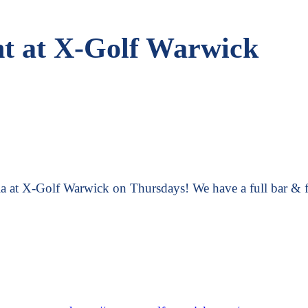
ht at X-Golf Warwick
ia at X-Golf Warwick on Thursdays! We have a full bar & f