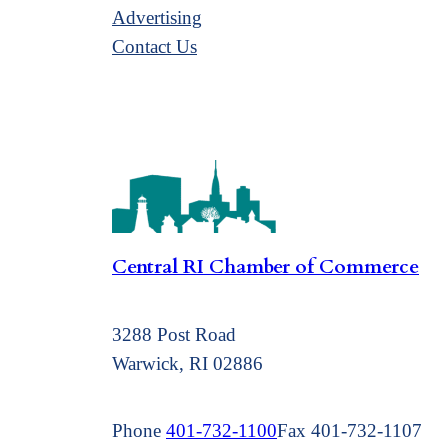
Advertising
Contact Us
Central RI Chamber of Commerce
3288 Post Road
Warwick, RI 02886
Phone
401-732-1100
Fax 401-732-1107