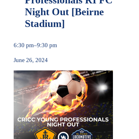
Night Out [Beirne
Stadium]
6:30 pm
–
9:30 pm
June 26, 2024