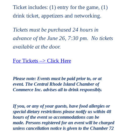
Ticket includes: (1) entry for the game, (1)
drink ticket, appetizers and networking.
Tickets must be purchased 24 hours in
advance of the June 26, 7:30 pm. No tickets
available at the door.
For Tickets –> Click Here
Please note:
Events must be paid prior to, or at
event.
The Central Rhode Island Chamber of
Commerce Inc. advises all to drink responsibly.
If you, or any of your guests, have food allergies or
special dietary restrictions please notify us within 48
hours of the event so accommodations can be
made.
Persons registered for an event will be charged
unless cancellation notice is given to the Chamber 72