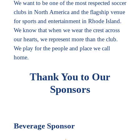
We want to be one of the most respected soccer
clubs in North America and the flagship venue
for sports and entertainment in Rhode Island.
We know that when we wear the crest across
our hearts, we represent more than the club.
We play for the people and place we call
home.
Thank You to Our
Sponsors
Beverage Sponsor