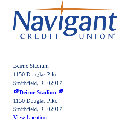
Beirne Stadium
1150 Douglas Pike
Smithfield, RI 02917
Beirne Stadium
1150 Douglas Pike
Smithfield
,
RI
02917
View Location