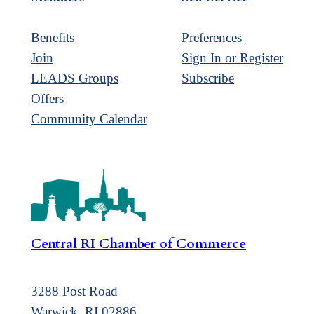
Benefits
Preferences
Join
Sign In or Register
LEADS Groups
Subscribe
Offers
Community Calendar
Central RI Chamber of Commerce
3288 Post Road
Warwick, RI 02886