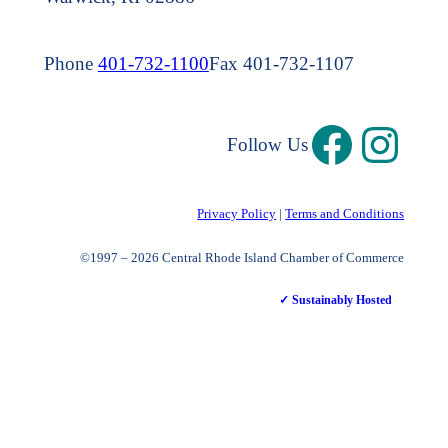
Phone
401-732-1100
Fax 401-732-1107
Follow Us
Privacy Policy
|
Terms and Conditions
©1997 – 2026 Central Rhode Island Chamber of Commerce
✓ Sustainably Hosted