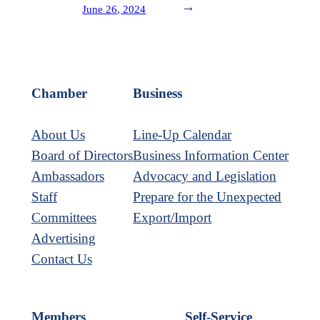
→
June 26, 2024
Chamber
Business
About Us
Line-Up Calendar
Board of Directors
Business Information Center
Ambassadors
Advocacy and Legislation
Staff
Prepare for the Unexpected
Committees
Export/Import
Advertising
Contact Us
Members
Self-Service