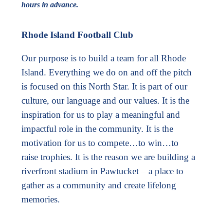
hours in advance.
Rhode Island Football Club
Our purpose is to build a team for all Rhode
Island. Everything we do on and off the pitch
is focused on this North Star. It is part of our
culture, our language and our values. It is the
inspiration for us to play a meaningful and
impactful role in the community. It is the
motivation for us to compete…to win…to
raise trophies. It is the reason we are building a
riverfront stadium in Pawtucket – a place to
gather as a community and create lifelong
memories.