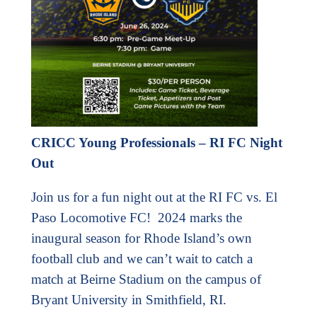
CRICC Young Professionals – RI FC Night
Out
Join us for a fun night out at the RI FC vs. El
Paso Locomotive FC! 2024 marks the
inaugural season for Rhode Island’s own
football club and we can’t wait to catch a
match at Beirne Stadium on the campus of
Bryant University in Smithfield, RI.