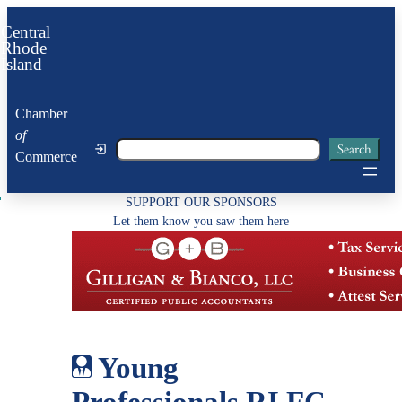
Skip
Central
to
Rhode
Island
content
Chamber
of
Search
Search
Commerce
SUPPORT OUR SPONSORS
Let them know you saw them here
Young
Professionals RI FC