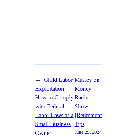
←
Child Labor
Massey on
Exploitation:
Money
How to Comply
Radio
with Federal
Show
Labor Laws as a
[Retirement
Small Business
Tips]
June 29, 2024
Owner