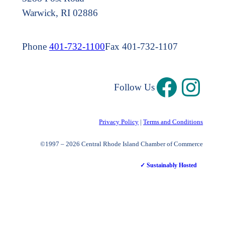
Warwick, RI 02886
Phone
401-732-1100
Fax 401-732-1107
Follow Us
Privacy Policy
|
Terms and Conditions
©1997 – 2026 Central Rhode Island Chamber of Commerce
✓ Sustainably Hosted