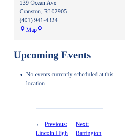
139 Ocean Ave
Cranston
,
RI
02905
(401) 941-4324
Trinity
Map
Episcopal
Church
Upcoming Events
No events currently scheduled at this
location.
←
Previous:
Next:
Lincoln High
Barrington