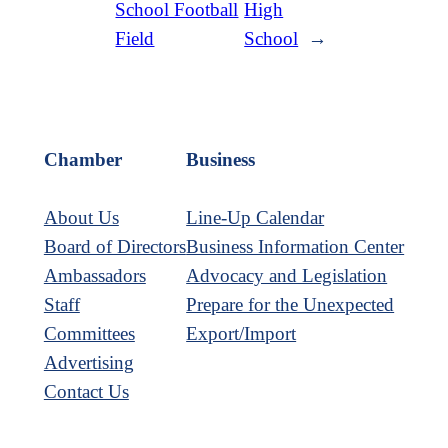
School Football
High
Field
School
→
Chamber
Business
About Us
Line-Up Calendar
Board of Directors
Business Information Center
Ambassadors
Advocacy and Legislation
Staff
Prepare for the Unexpected
Committees
Export/Import
Advertising
Contact Us