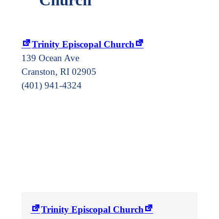
Trinity Episcopal Church
139 Ocean Ave
Cranston
,
RI
02905
(401) 941-4324
Trinity Episcopal Church