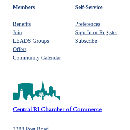
Members
Self-Service
Benefits
Preferences
Join
Sign In or Register
LEADS Groups
Subscribe
Offers
Community Calendar
Central RI Chamber of Commerce
3288 Post Road