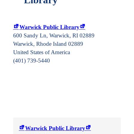
Warwick Public Library
600 Sandy Ln, Warwick, RI 02889
Warwick
,
Rhode Island
02889
United States of America
(401) 739-5440
Warwick Public Library