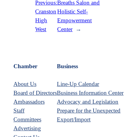
Previous:
Breaths Salon and
Cranston
Holistic Self-
High
Empowerment
West
Center
→
Chamber
Business
About Us
Line-Up Calendar
Board of Directors
Business Information Center
Ambassadors
Advocacy and Legislation
Staff
Prepare for the Unexpected
Committees
Export/Import
Advertising