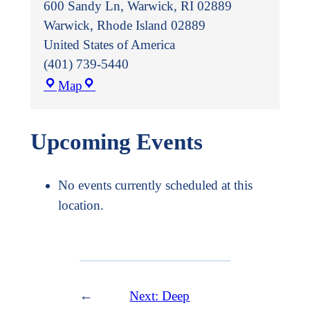
600 Sandy Ln, Warwick, RI 02889
Warwick
,
Rhode Island
02889
United States of America
(401) 739-5440
Warwick
Map
Public
Library
Upcoming Events
No events currently scheduled at this
location.
←
Next:
Deep