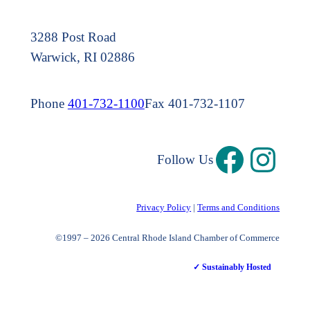
3288 Post Road
Warwick, RI 02886
Phone
401-732-1100
Fax 401-732-1107
Follow Us
Privacy Policy
|
Terms and Conditions
©1997 – 2026 Central Rhode Island Chamber of Commerce
✓ Sustainably Hosted