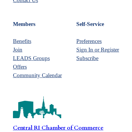
Contact Us
Members
Self-Service
Benefits
Preferences
Join
Sign In or Register
LEADS Groups
Subscribe
Offers
Community Calendar
Central RI Chamber of Commerce