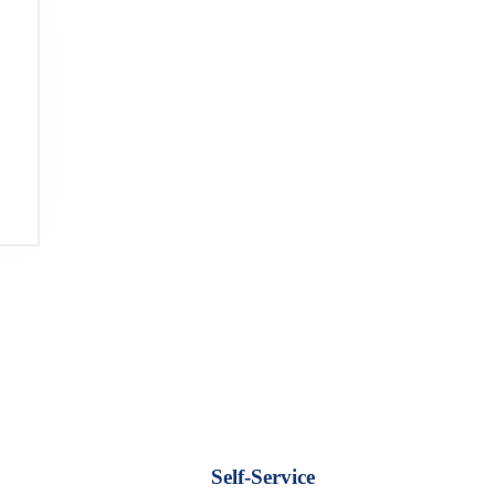
Self-Service