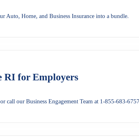
our Auto, Home, and Business Insurance into a bundle.
e RI for Employers
r or call our Business Engagement Team at 1-855-683-675