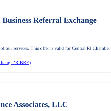
d Business Referral Exchange
of our services. This offer is valid for Central RI Chamber
xchange (RIBRE)
ance Associates, LLC