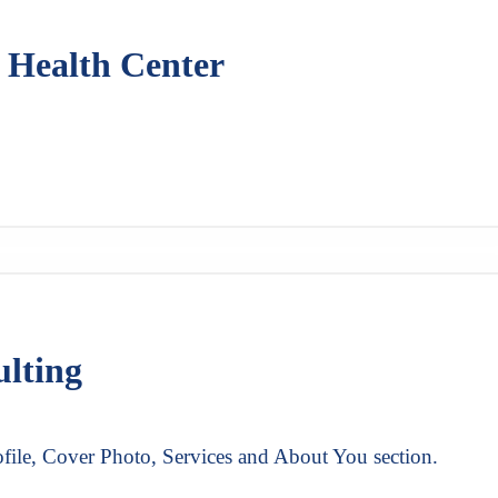
 Health Center
ulting
file, Cover Photo, Services and About You section.