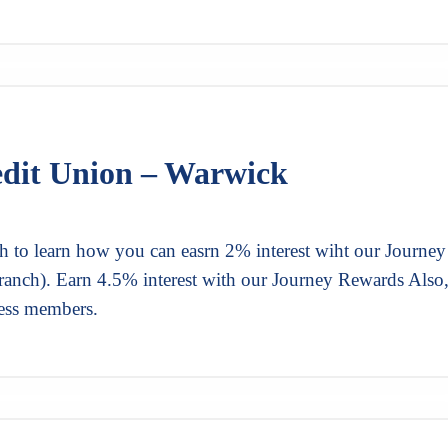
edit Union – Warwick
h to learn how you can easrn 2% interest wiht our Journey
ranch). Earn 4.5% interest with our Journey Rewards Also
ness members.