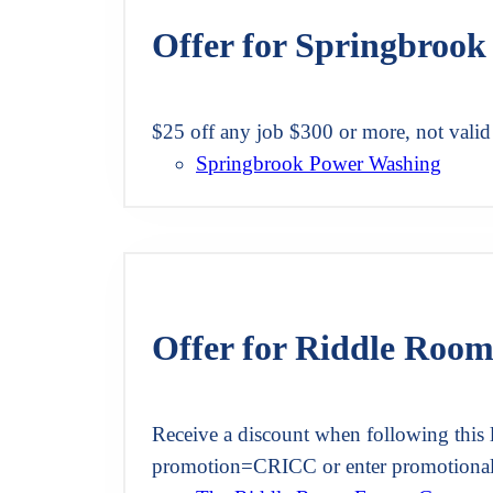
Offer for Springbroo
$25 off any job $300 or more, not valid
Springbrook Power Washing
Offer for Riddle Roo
Receive a discount when following this 
promotion=CRICC or enter promotiona