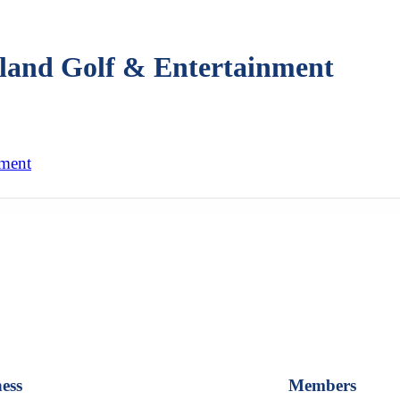
Island Golf & Entertainment
nment
ess
Members