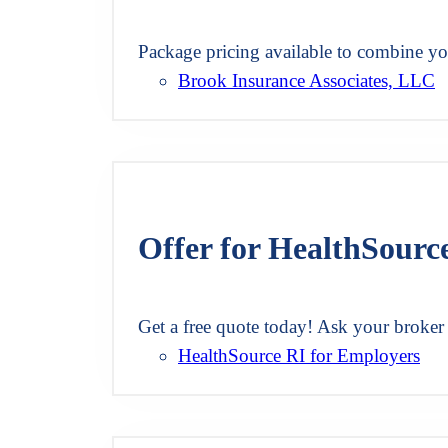
Package pricing available to combine y
Brook Insurance Associates, LLC
Offer for HealthSourc
Get a free quote today! Ask your broke
HealthSource RI for Employers