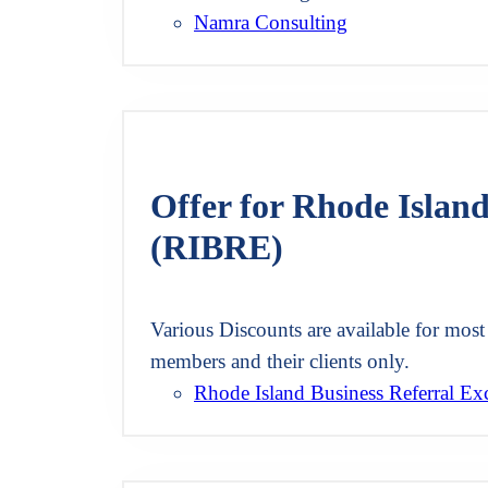
Namra Consulting
Offer for Rhode Islan
(RIBRE)
Various Discounts are available for most 
members and their clients only.
Rhode Island Business Referral E