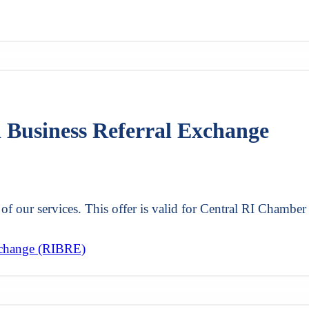
d Business Referral Exchange
of our services. This offer is valid for Central RI Chamber
xchange (RIBRE)