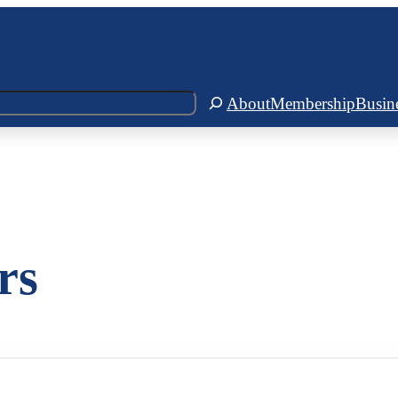
About
Membership
Busin
rs