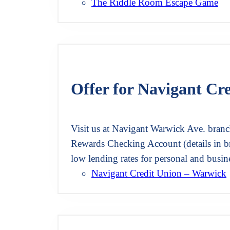
The Riddle Room Escape Game
Offer for Navigant Cr
Visit us at Navigant Warwick Ave. branc
Rewards Checking Account (details in b
low lending rates for personal and busi
Navigant Credit Union – Warwick