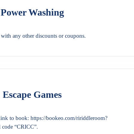
k Power Washing
 with any other discounts or coupons.
m Escape Games
link to book: https://bookeo.com/ririddleroom?
l code “CRICC”.