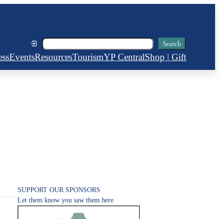
Search
Search
ess
Events
Resources
Tourism
YP Central
Shop | Gift
SUPPORT OUR SPONSORS
Let them know you saw them here