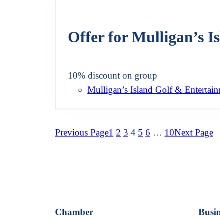
Offer for Mulligan’s 
10% discount on group
Mulligan’s Island Golf & Entertai
Previous Page
1
2
3
4
5
6
…
10
Next Page
Chamber
Busin