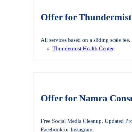
Offer for Thundermist
All services based on a sliding scale fee.
Thundermist Health Center
Offer for Namra Cons
Free Social Media Cleanup. Updated Pro
Facebook or Instagram.