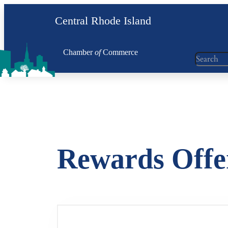
Skip
Central Rhode Island
to
content
Chamber
of
Commerce
Search
Rewards Offe