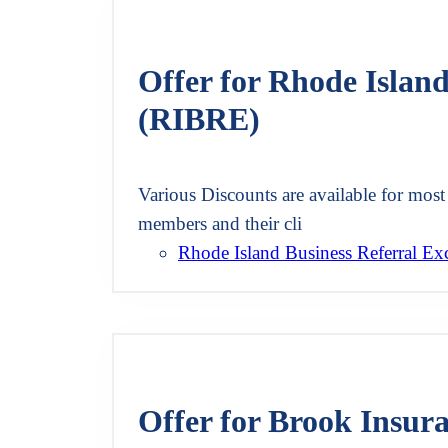
Offer for Rhode Islan
(RIBRE)
Various Discounts are available for most 
members and their cli
Rhode Island Business Referral E
Offer for Brook Insur