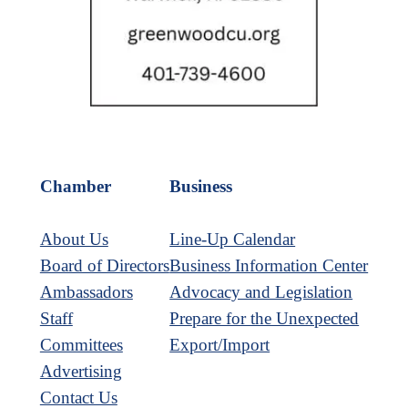
Chamber
Business
About Us
Line-Up Calendar
Board of Directors
Business Information Center
Ambassadors
Advocacy and Legislation
Staff
Prepare for the Unexpected
Committees
Export/Import
Advertising
Contact Us