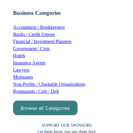
a
r
Business Categories
c
h
Accountants / Bookkeepers
Banks / Credit Unions
Financial / Investment Planners
Government / Civic
Hotels
Insurance Agents
Lawyers
Mortgages
Non-Profits / Charitable Organizations
Restaurants / Cafe / Deli
Browse all Categories
SUPPORT OUR SPONSORS
Let them know you saw them here