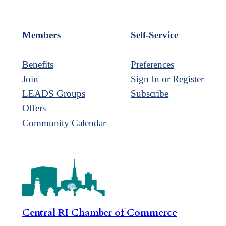
Members
Self-Service
Benefits
Preferences
Join
Sign In or Register
LEADS Groups
Subscribe
Offers
Community Calendar
Central RI Chamber of Commerce