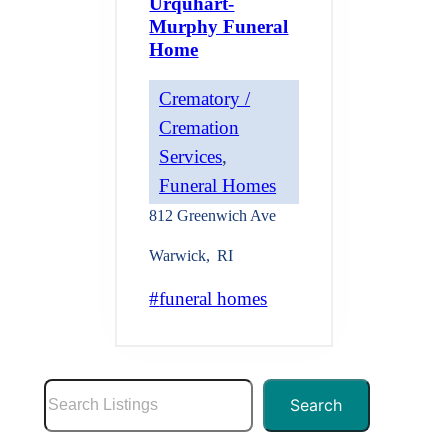
Urquhart-
Murphy Funeral
Home
Crematory /
Cremation
Services
, 
Funeral Homes
812 Greenwich Ave
Warwick
,
RI
funeral homes
S
Search
e