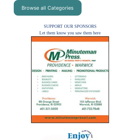
Browse all Categories
SUPPORT OUR SPONSORS
Let them know you saw them here