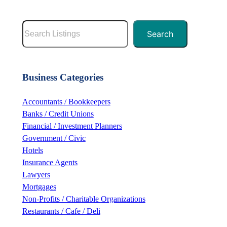
S
Search
e
a
r
Business Categories
c
h
Accountants / Bookkeepers
Banks / Credit Unions
Financial / Investment Planners
Government / Civic
Hotels
Insurance Agents
Lawyers
Mortgages
Non-Profits / Charitable Organizations
Restaurants / Cafe / Deli