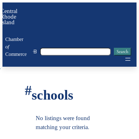
Skip
Central
to
Rhode
Island
content
Chamber
of
Search
Search
Commerce
#
schools
No listings were found
matching your criteria.