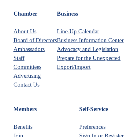
Chamber
Business
About Us
Line-Up Calendar
Board of Directors
Business Information Center
Ambassadors
Advocacy and Legislation
Staff
Prepare for the Unexpected
Committees
Export/Import
Advertising
Contact Us
Members
Self-Service
Benefits
Preferences
Join
Sign In or Register