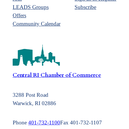
LEADS Groups
Subscribe
Offers
Community Calendar
Central RI Chamber of Commerce
3288 Post Road
Warwick, RI 02886
Phone
401-732-1100
Fax 401-732-1107