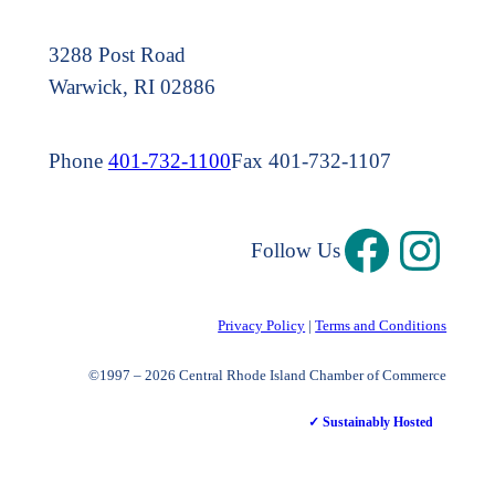
3288 Post Road
Warwick, RI 02886
Phone
401-732-1100
Fax 401-732-1107
Follow Us
Privacy Policy
|
Terms and Conditions
©1997 – 2026 Central Rhode Island Chamber of Commerce
✓ Sustainably Hosted