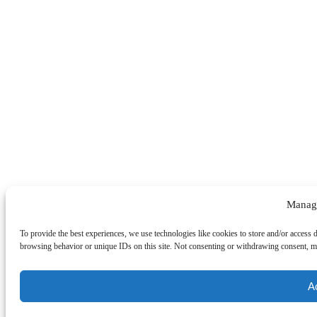
Manag
To provide the best experiences, we use technologies like cookies to store and/or access 
browsing behavior or unique IDs on this site. Not consenting or withdrawing consent, may
A