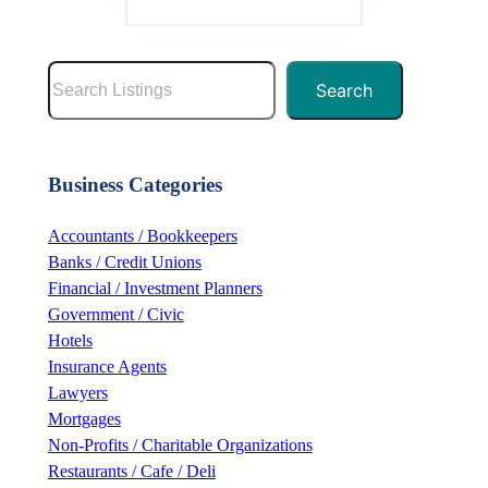
S
Search
e
a
r
Business Categories
c
h
Accountants / Bookkeepers
Banks / Credit Unions
Financial / Investment Planners
Government / Civic
Hotels
Insurance Agents
Lawyers
Mortgages
Non-Profits / Charitable Organizations
Restaurants / Cafe / Deli