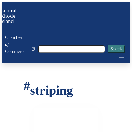
Skip
Central
to
Rhode
Island
content
Chamber
of
Search
Search
Commerce
#
striping