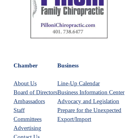
Chamber
Business
About Us
Line-Up Calendar
Board of Directors
Business Information Center
Ambassadors
Advocacy and Legislation
Staff
Prepare for the Unexpected
Committees
Export/Import
Advertising
Contact Us