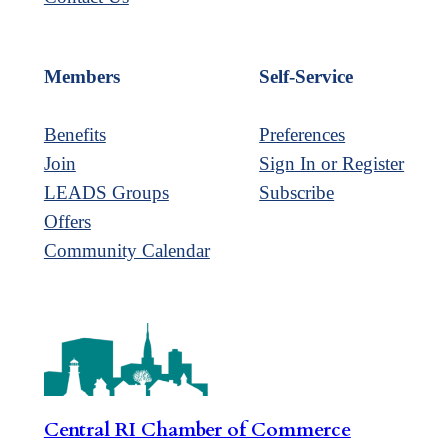
Members
Self-Service
Benefits
Preferences
Join
Sign In or Register
LEADS Groups
Subscribe
Offers
Community Calendar
Central RI Chamber of Commerce