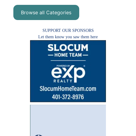
Browse all Categories
SUPPORT OUR SPONSORS
Let them know you saw them here