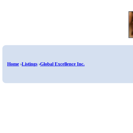
Home
›
Listings
›
Global Excellence Inc.