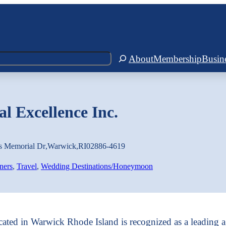
About
Membership
Busin
l Excellence Inc.
s Memorial Dr
,
Warwick
,
RI
02886-4619
ners
, 
Travel
, 
Wedding Destinations/Honeymoon
cated in Warwick Rhode Island is recognized as a leading a