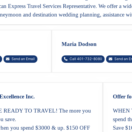
n Express Travel Services Representative. We offer a wide 
neymoon and destination wedding planning, assistance wit
Maria Dodson
Send an Email
Call 401-732-8080
Send an E
Excellence Inc.
Offer fo
READY TO TRAVEL! The more you
WHEN Y
u save.
spend th
hen you spend $3000 & up. $150 OFF
Save $1