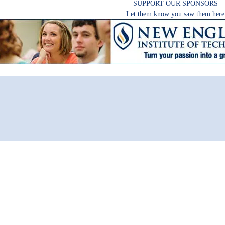
SUPPORT OUR SPONSORS
Let them know you saw them here