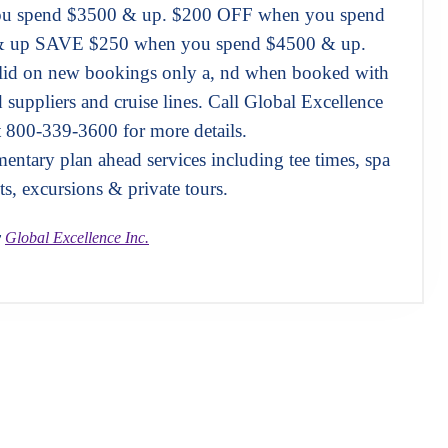
u spend $3500 & up. $200 OFF when you spend
 up SAVE $250 when you spend $4500 & up.
alid on new bookings only a, nd when booked with
d suppliers and cruise lines. Call Global Excellence
t 800-339-3600 for more details.
ntary plan ahead services including tee times, spa
ts, excursions & private tours.
y
Global Excellence Inc.