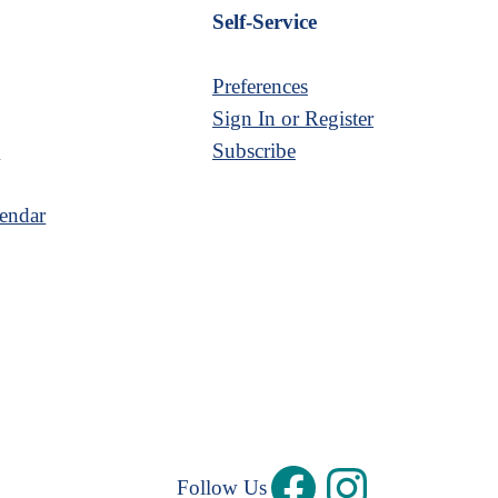
Self-Service
Preferences
Sign In or Register
s
Subscribe
endar
Follow Us