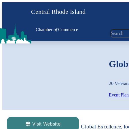
Central Rhode Island
Chamber
of
Commerce
Search
Globa
20 Veteran
Event Plan
Visit Website
Global Excellence, lo