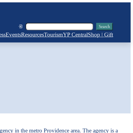
Search
Search
ess
Events
Resources
Tourism
YP Central
Shop | Gift
gency in the metro Providence area. The agency is a