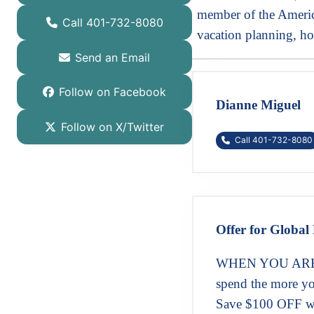
member of the America
Call 401-732-8080
vacation planning, ho
Send an Email
Follow on Facebook
Dianne Miguel
Follow on X/Twitter
Call 401-732-8080
Offer for Global 
WHEN YOU ARE 
spend the more yo
Save $100 OFF w