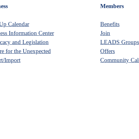
ess
Members
Up Calendar
Benefits
ess Information Center
Join
acy and Legislation
LEADS Group
re for the Unexpected
Offers
t/Import
Community Cal