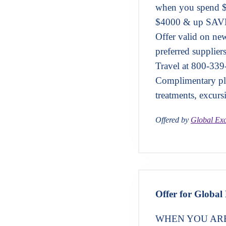
when you spend 
$4000 & up SAVE
Offer valid on n
preferred supplier
Travel at 800-339
Complimentary pla
treatments, excurs
Offered by
Global Exc
Offer for Global 
WHEN YOU ARE 