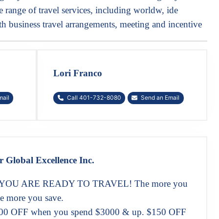
range of travel services, including worldw, ide
h business travel arrangements, meeting and incentive
Lori Franco
mail
Call 401-732-8080
Send an Email
r Global Excellence Inc.
OU ARE READY TO TRAVEL! The more you
e more you save.
00 OFF when you spend $3000 & up. $150 OFF