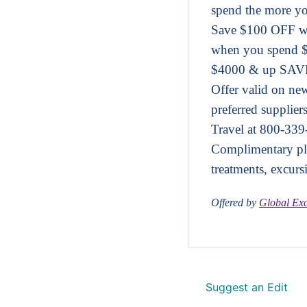
spend the more yo
Save $100 OFF w
when you spend 
$4000 & up SAVE
Offer valid on n
preferred supplier
Travel at 800-339
Complimentary pla
treatments, excurs
Offered by
Global Exc
Suggest an Edit