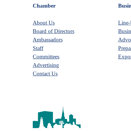
Chamber
Busin
About Us
Line-
Board of Directors
Busin
Ambassadors
Advoc
Staff
Prepa
Committees
Expor
Advertising
Contact Us