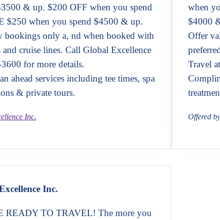
$3500 & up. $200 OFF when you spend
when yo
 $250 when you spend $4500 & up.
$4000 &
ew bookings only a, nd when booked with
Offer v
s and cruise lines. Call Global Excellence
preferre
-3600 for more details.
Travel a
n ahead services including tee times, spa
Complime
ions & private tours.
treatmen
ellence Inc.
Offered b
Excellence Inc.
READY TO TRAVEL! The more you