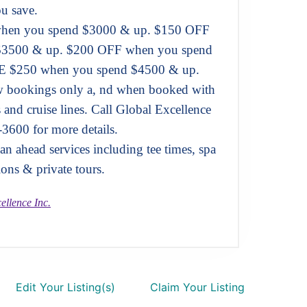
u save.
hen you spend $3000 & up. $150 OFF
$3500 & up. $200 OFF when you spend
 $250 when you spend $4500 & up.
ew bookings only a, nd when booked with
s and cruise lines. Call Global Excellence
-3600 for more details.
n ahead services including tee times, spa
ions & private tours.
ellence Inc.
Edit Your Listing(s)
Claim Your Listing