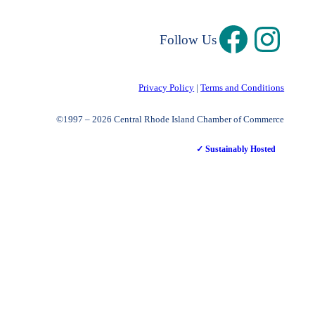
Follow Us
Privacy Policy
|
Terms and Conditions
©1997 – 2026 Central Rhode Island Chamber of Commerce
✓ Sustainably Hosted