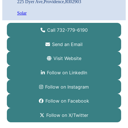
225 Dyer Ave
,
Providence
,
RI
02903
Solar
Call 732-779-6190
Send an Email
Visit Website
Follow on LinkedIn
Follow on Instagram
Follow on Facebook
Follow on X/Twitter