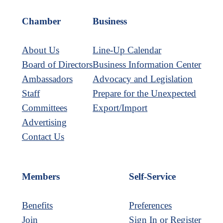
Link
Chamber
Business
About Us
Line-Up Calendar
Board of Directors
Business Information Center
Ambassadors
Advocacy and Legislation
Staff
Prepare for the Unexpected
Committees
Export/Import
Advertising
Contact Us
Members
Self-Service
Benefits
Preferences
Join
Sign In or Register