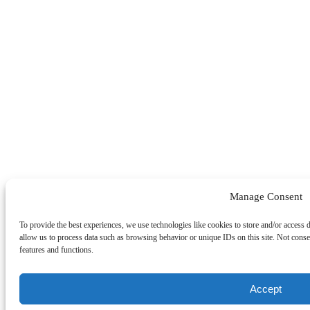
Manage Consent
To provide the best experiences, we use technologies like cookies to store and/or access 
allow us to process data such as browsing behavior or unique IDs on this site. Not conse
features and functions.
Accept