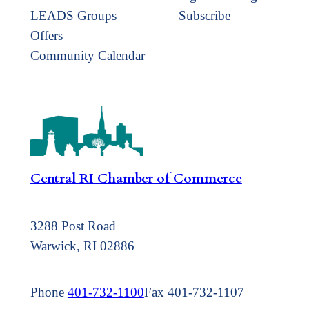
LEADS Groups
Subscribe
Offers
Community Calendar
Central RI Chamber of Commerce
3288 Post Road
Warwick, RI 02886
Phone
401-732-1100
Fax 401-732-1107