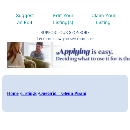
Suggest
Edit Your
Claim Your
an Edit
Listing(s)
Listing
SUPPORT OUR SPONSORS
Let them know you saw them here
Shar
Home
›
Listings
›
OneGrid – Glenn Pisani
Shar
on
Shar
on
Face
on
Twitt