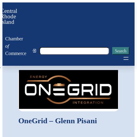
Central
Rhode
Island
Chamber
of
Search
Search
Commerce
OneGrid – Glenn Pisani