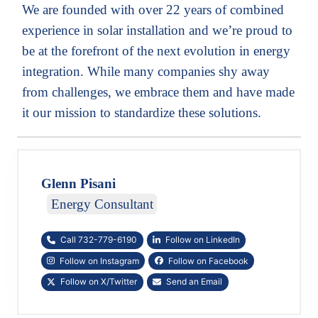
We are founded with over 22 years of combined
experience in solar installation and we’re proud to
be at the forefront of the next evolution in energy
integration. While many companies shy away
from challenges, we embrace them and have made
it our mission to standardize these solutions.
Glenn Pisani
Energy Consultant
Call 732-779-6190
Follow on LinkedIn
Follow on Instagram
Follow on Facebook
Follow on X/Twitter
Send an Email