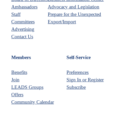
Ambassadors
Advocacy and Legislation
Staff
Prepare for the Unexpected
Committees
Export/Import
Advertising
Contact Us
Members
Self-Service
Benefits
Preferences
Join
Sign In or Register
LEADS Groups
Subscribe
Offers
Community Calendar