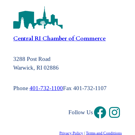
Central RI Chamber of Commerce
3288 Post Road
Warwick, RI 02886
Phone
401-732-1100
Fax 401-732-1107
Follow Us
Privacy Policy
|
Terms and Conditions