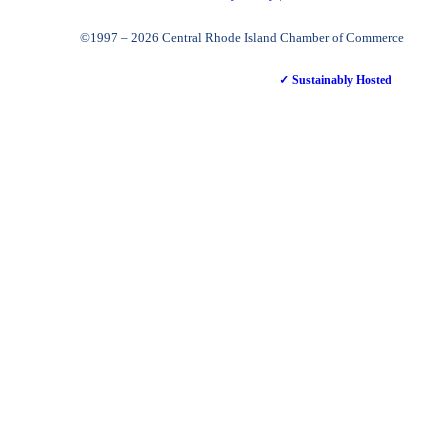
©1997 – 2026 Central Rhode Island Chamber of Commerce
✓ Sustainably Hosted