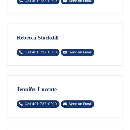
Call 401-737-0010
Send an Email
Rebecca Stockdill
Call 401-737-0010
Send an Email
Jennifer Lucente
Call 401-737-0010
Send an Email