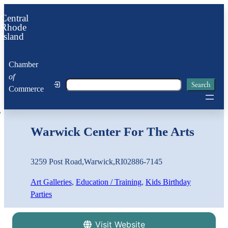
Central
Rhode
Island
Chamber
of
Search
Search
Commerce
Warwick Center For The Arts
3259 Post Road
,
Warwick
,
RI
02886-7145
Art Galleries
, 
Education / Training
, 
Kids Birthday
Parties
Visit Website