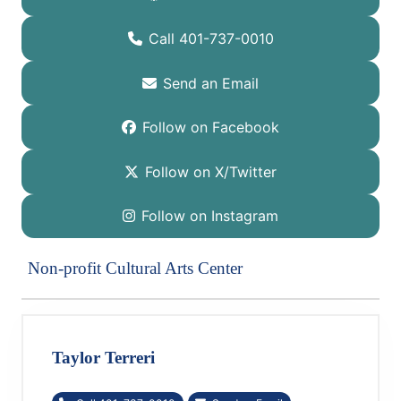
Call 401-737-0010
Send an Email
Follow on Facebook
Follow on X/Twitter
Follow on Instagram
Non-profit Cultural Arts Center
Taylor Terreri