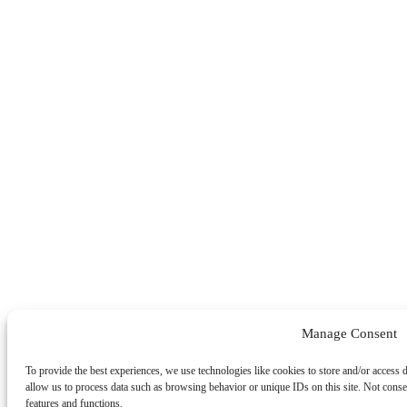
Manage Consent
To provide the best experiences, we use technologies like cookies to store and/or access 
allow us to process data such as browsing behavior or unique IDs on this site. Not conse
features and functions.