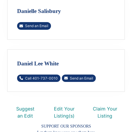
Danielle Salisbury
Send an Email
Daniel Lee White
Call 401-737-0010
Send an Email
Suggest
Edit Your
Claim Your
an Edit
Listing(s)
Listing
SUPPORT OUR SPONSORS