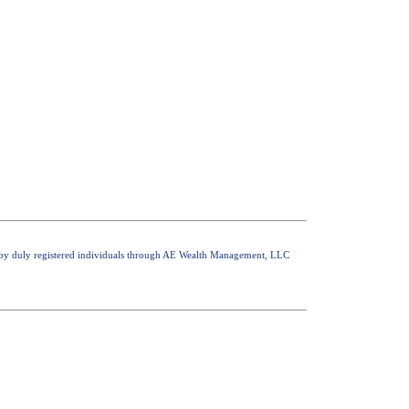
nly by duly registered individuals through AE Wealth Management, LLC