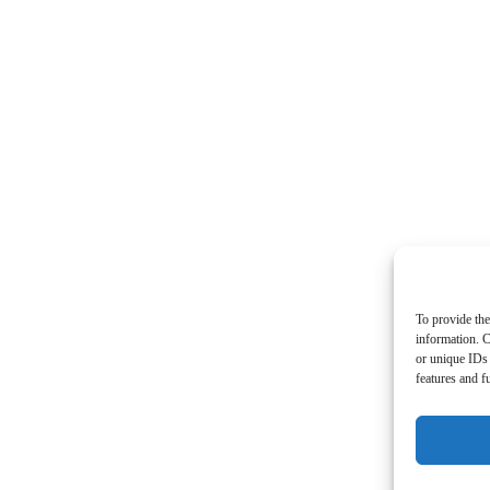
To provide the
information. C
or unique IDs 
features and f