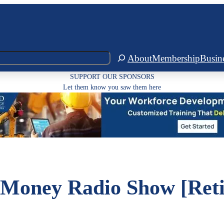
About
Membership
Busin
SUPPORT OUR SPONSORS
Let them know you saw them here
Money Radio Show [Reti