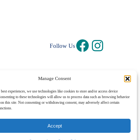
Follow Us
Manage Consent
Privacy Policy
|
Terms and Conditions
 best experiences, we use technologies like cookies to store and/or access device
onsenting to these technologies will allow us to process data such as browsing behavior
©1997 – 2026 Central Rhode Island Chamber of Commerce
on this site. Not consenting or withdrawing consent, may adversely affect certain
unctions.
✓ Sustainably Hosted
Accept