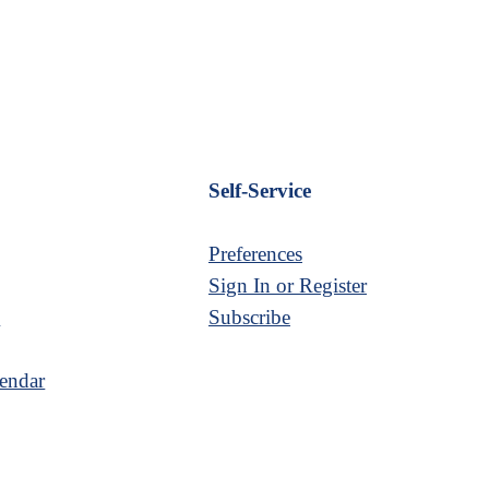
Self-Service
Preferences
Sign In or Register
s
Subscribe
endar