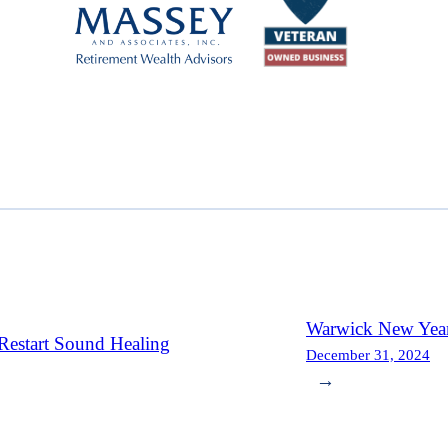
Warwick New Year
Restart Sound Healing
December 31, 2024
→