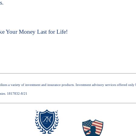
s.
ke Your Money Last for Life!
 utilizes a variety of investment and insurance products. Investment advisory services offered o
nies. 1817832-8/21