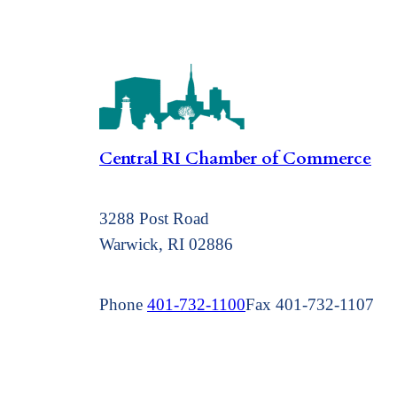
Central RI Chamber of Commerce
3288 Post Road
Warwick, RI 02886
Phone
401-732-1100
Fax 401-732-1107