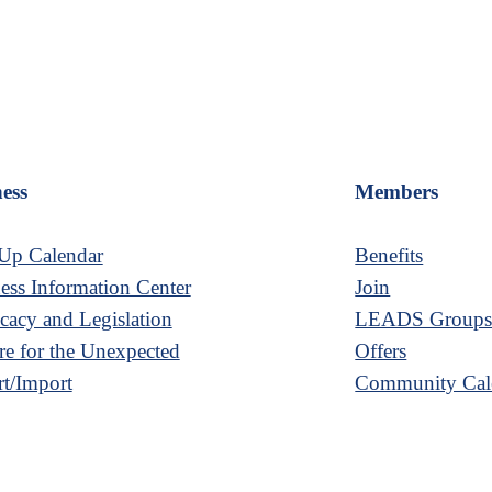
ess
Members
Up Calendar
Benefits
ess Information Center
Join
acy and Legislation
LEADS Group
re for the Unexpected
Offers
t/Import
Community Cal