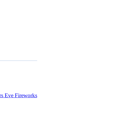
s Eve Fireworks