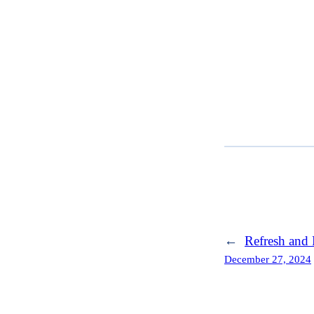
←
Refresh and 
December 27, 2024