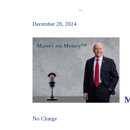
–
December 28, 2024
Ma
No Charge