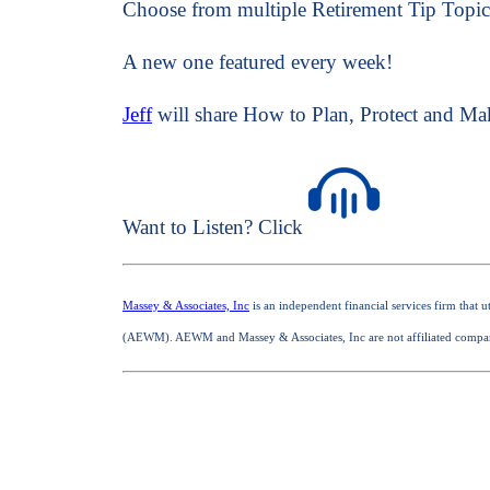
Choose from multiple Retirement Tip Topic
A new one featured every week!
Jeff
will share How to Plan, Protect and Ma
Want to Listen? Click
Massey & Associates, Inc
is an independent financial services firm that
(AEWM). AEWM and Massey & Associates, Inc are not affiliated compa