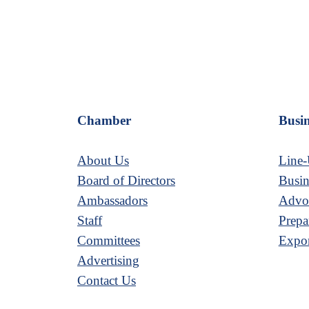
Chamber
Busin
About Us
Line-
Board of Directors
Busin
Ambassadors
Advoc
Staff
Prepa
Committees
Expor
Advertising
Contact Us