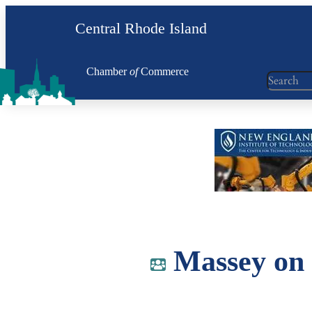
Skip
Central Rhode Island
to
content
Chamber
of
Commerce
Search
Massey on 