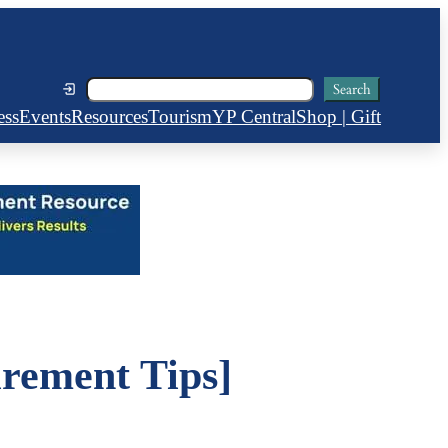
Search
Search
ess
Events
Resources
Tourism
YP Central
Shop | Gift
rement Tips]