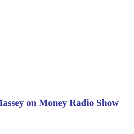
ssey on Money
Radio Show