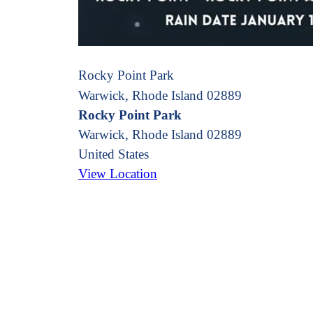
Rocky Point Park
Warwick, Rhode Island 02889
Rocky Point Park
Warwick
,
Rhode Island
02889
United States
View Location