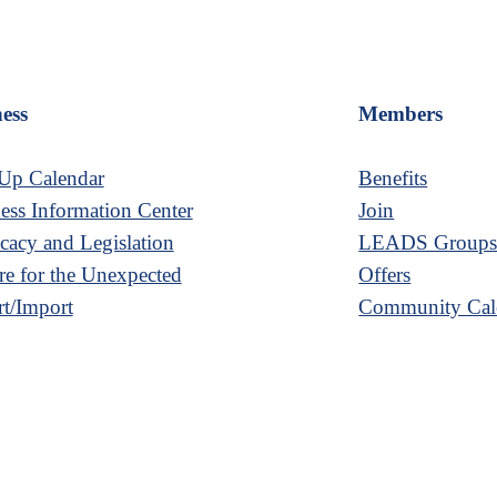
ess
Members
Up Calendar
Benefits
ess Information Center
Join
acy and Legislation
LEADS Group
re for the Unexpected
Offers
t/Import
Community Cal