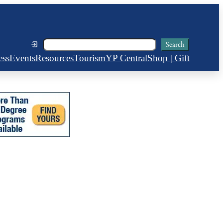
Search
Search
ess
Events
Resources
Tourism
YP Central
Shop | Gift