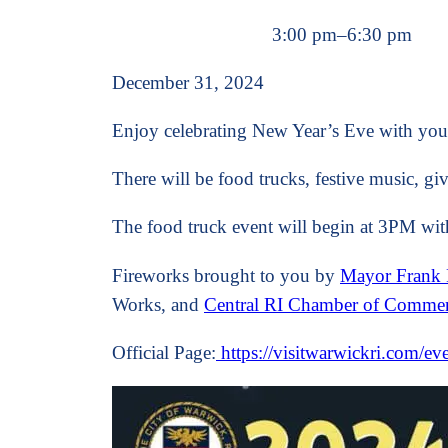
3:00 pm
–
6:30 pm
December 31, 2024
Enjoy celebrating New Year’s Eve with you
There will be food trucks, festive music, g
The food truck event will begin at 3PM with
Fireworks brought to you by
Mayor Frank 
Works, and
Central RI Chamber of Comme
Official Page:
https://visitwarwickri.com/ev