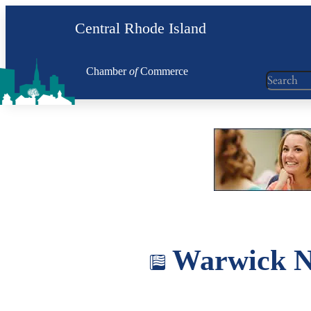
Skip
Central Rhode Island
to
content
Chamber
of
Commerce
Search
Warwick Ne