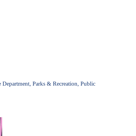
 Department, Parks & Recreation, Public