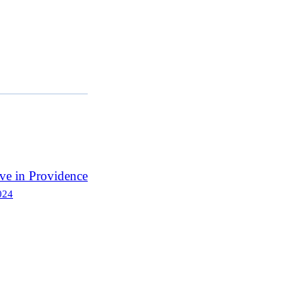
ve in Providence
024