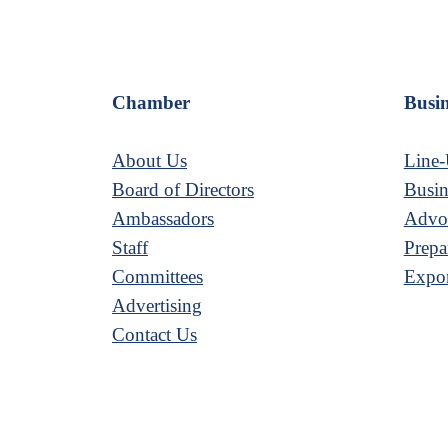
Chamber
Busin
About Us
Line-
Board of Directors
Busin
Ambassadors
Advoc
Staff
Prepa
Committees
Expor
Advertising
Contact Us