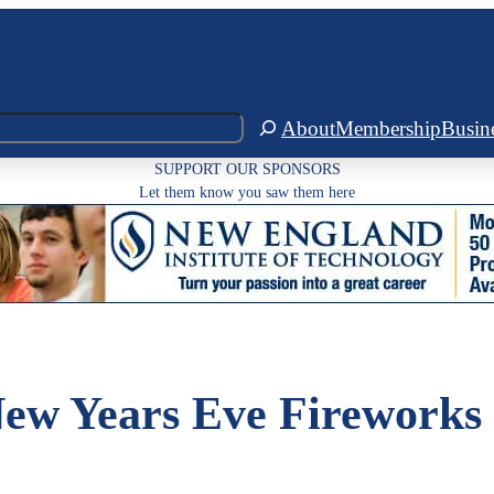
About
Membership
Busin
SUPPORT OUR SPONSORS
Let them know you saw them here
w Years Eve Fireworks