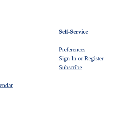
Self-Service
Preferences
Sign In or Register
s
Subscribe
endar