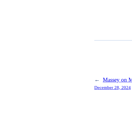
←
Massey on M
December 28, 2024