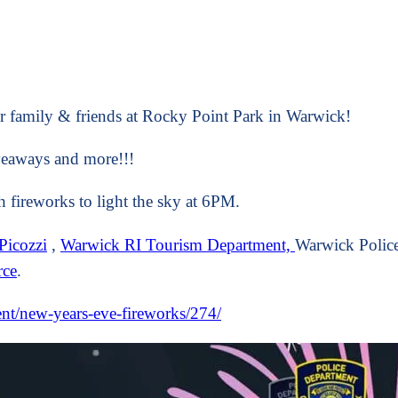
r family & friends at Rocky Point Park in Warwick!
iveaways and more!!!
 fireworks to light the sky at 6PM.
Picozzi
,
Warwick RI Tourism Department,
Warwick Police
rce
.
ent/new-years-eve-fireworks/274/