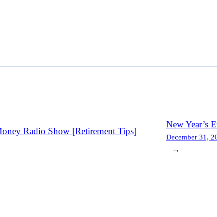
New Year’s E
oney Radio Show [Retirement Tips]
December 31, 2
→