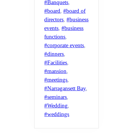
Banquets
, 
board
, 
board of
directors
, 
business
events
, 
business
functions
, 
corporate events
, 
dinners
, 
Facilities
, 
mansion
, 
meetings
, 
Narragansett Bay
, 
seminars
, 
Wedding
, 
weddings