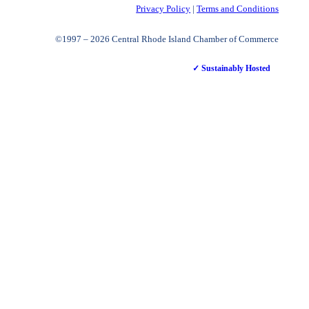
Privacy Policy
|
Terms and Conditions
©1997 – 2026 Central Rhode Island Chamber of Commerce
✓ Sustainably Hosted