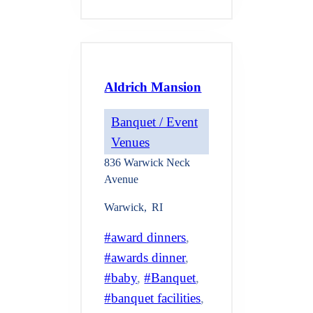
Aldrich Mansion
Banquet / Event
Venues
836 Warwick Neck
Avenue
Warwick
,
RI
award dinners
, 
awards dinner
, 
baby
, 
Banquet
, 
banquet facilities
, 