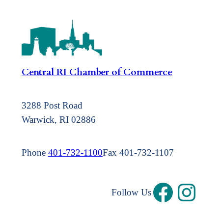
Central RI Chamber of Commerce
3288 Post Road
Warwick, RI 02886
Phone
401-732-1100
Fax 401-732-1107
Follow Us