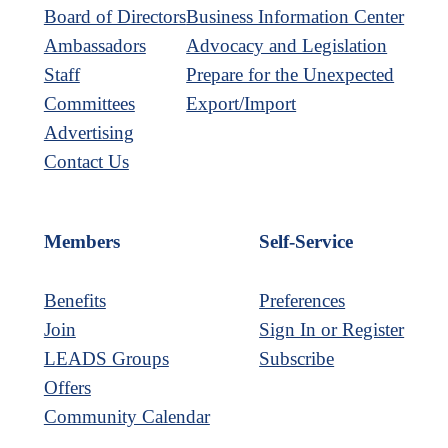
Board of Directors
Business Information Center
Ambassadors
Advocacy and Legislation
Staff
Prepare for the Unexpected
Committees
Export/Import
Advertising
Contact Us
Members
Self-Service
Benefits
Preferences
Join
Sign In or Register
LEADS Groups
Subscribe
Offers
Community Calendar