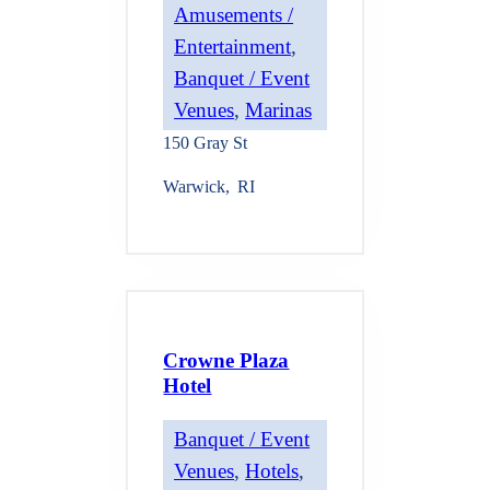
Amusements /
Entertainment
, 
Banquet / Event
Venues
, 
Marinas
150 Gray St
Warwick
,
RI
Crowne Plaza
Hotel
Banquet / Event
Venues
, 
Hotels
, 