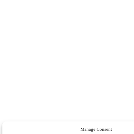
Manage Consent