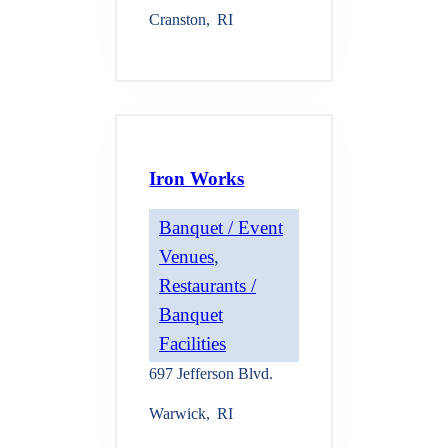
Cranston
,
RI
Iron Works
Banquet / Event
Venues
, 
Restaurants /
Banquet
Facilities
697 Jefferson Blvd.
Warwick
,
RI