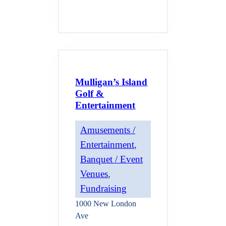
Mulligan’s Island
Golf &
Entertainment
Amusements /
Entertainment
, 
Banquet / Event
Venues
, 
Fundraising
1000 New London
Ave