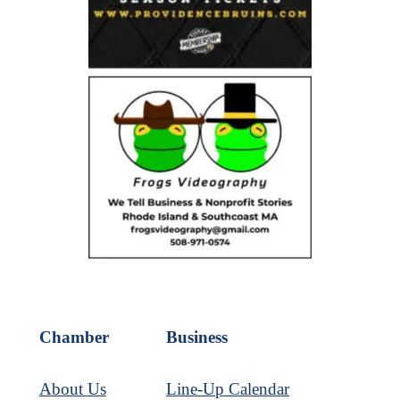
Chamber
Business
About Us
Line-Up Calendar