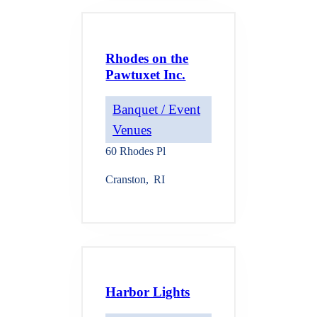
Rhodes on the
Pawtuxet Inc.
Banquet / Event
Venues
60 Rhodes Pl
Cranston
,
RI
Harbor Lights