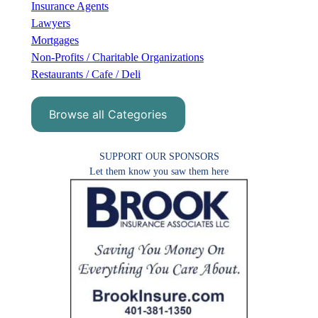
Insurance Agents
Lawyers
Mortgages
Non-Profits / Charitable Organizations
Restaurants / Cafe / Deli
Browse all Categories
SUPPORT OUR SPONSORS
Let them know you saw them here