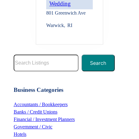
Wedding
801 Greenwich Ave
Warwick
,
RI
S
Search
e
a
r
Business Categories
c
h
Accountants / Bookkeepers
Banks / Credit Unions
Financial / Investment Planners
Government / Civic
Hotels