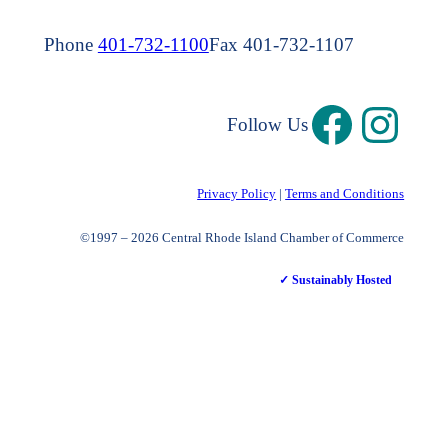
Phone
401-732-1100
Fax 401-732-1107
Follow Us
Privacy Policy
|
Terms and Conditions
©1997 – 2026 Central Rhode Island Chamber of Commerce
✓ Sustainably Hosted