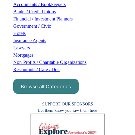
h
Accountants / Bookkeepers
Banks / Credit Unions
Financial / Investment Planners
Government / Civic
Hotels
Insurance Agents
Lawyers
Mortgages
Non-Profits / Charitable Organizations
Restaurants / Cafe / Deli
Browse all Categories
SUPPORT OUR SPONSORS
Let them know you saw them here