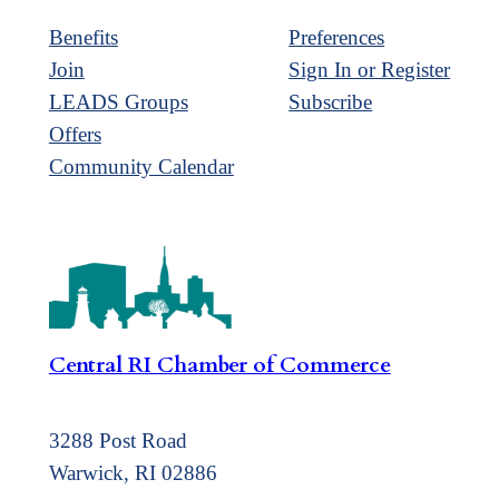
Benefits
Preferences
Join
Sign In or Register
LEADS Groups
Subscribe
Offers
Community Calendar
Central RI Chamber of Commerce
3288 Post Road
Warwick, RI 02886