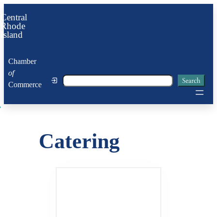
Skip
Central
to
Rhode
Island
content
Chamber
of
Search
Search
Commerce
Catering