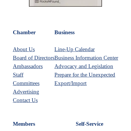
Chamber
Business
About Us
Line-Up Calendar
Board of Directors
Business Information Center
Ambassadors
Advocacy and Legislation
Staff
Prepare for the Unexpected
Committees
Export/Import
Advertising
Contact Us
Members
Self-Service