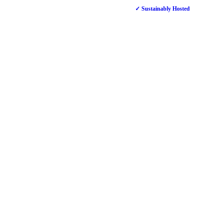
✓ Sustainably Hosted