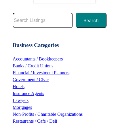
S
Search
e
a
r
Business Categories
c
h
Accountants / Bookkeepers
Banks / Credit Unions
Financial / Investment Planners
Government / Civic
Hotels
Insurance Agents
Lawyers
Mortgages
Non-Profits / Charitable Organizations
Restaurants / Cafe / Deli