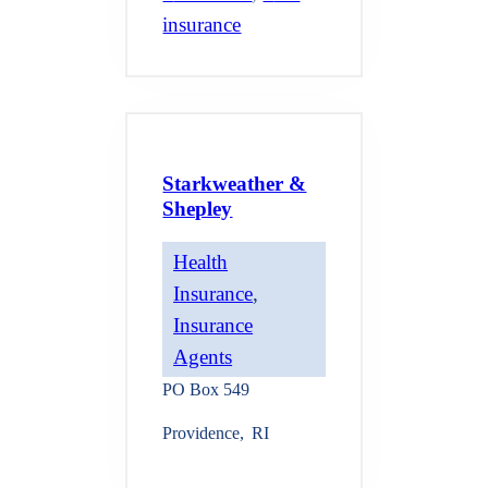
insurance
Starkweather &
Shepley
Health
Insurance
, 
Insurance
Agents
PO Box 549
Providence
,
RI