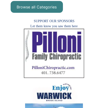
Browse all Categories
SUPPORT OUR SPONSORS
Let them know you saw them here