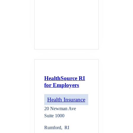
HealthSource RI
for Employers
Health Insurance
20 Newman Ave
Suite 1000
Rumford
,
RI