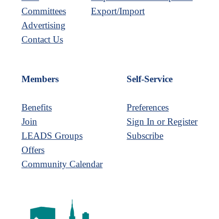
Committees
Export/Import
Advertising
Contact Us
Members
Self-Service
Benefits
Preferences
Join
Sign In or Register
LEADS Groups
Subscribe
Offers
Community Calendar