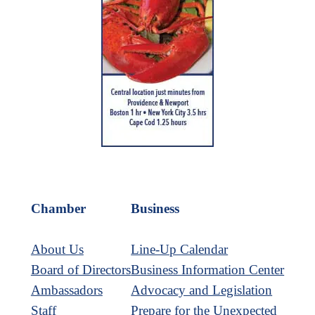
Chamber
Business
About Us
Line-Up Calendar
Board of Directors
Business Information Center
Ambassadors
Advocacy and Legislation
Staff
Prepare for the Unexpected