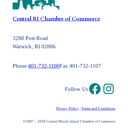
Central RI Chamber of Commerce
3288 Post Road
Warwick, RI 02886
Phone
401-732-1100
Fax 401-732-1107
Follow Us
Privacy Policy
|
Terms and Conditions
©1997 – 2026 Central Rhode Island Chamber of Commerce