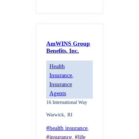
AmWINS Group
Benefits, Inc.
Health
Insurance
, 
Insurance
Agents
16 International Way
Warwick
,
RI
health insurance
, 
insurance
, 
life