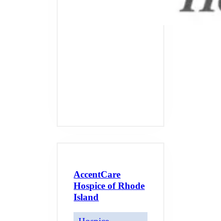
AccentCare
Hospice of Rhode
Island