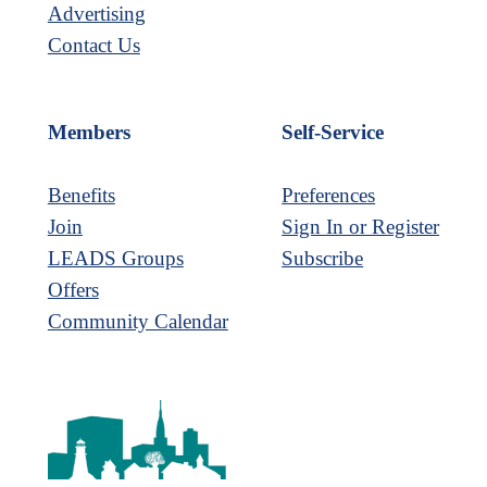
Advertising
Contact Us
Members
Self-Service
Benefits
Preferences
Join
Sign In or Register
LEADS Groups
Subscribe
Offers
Community Calendar