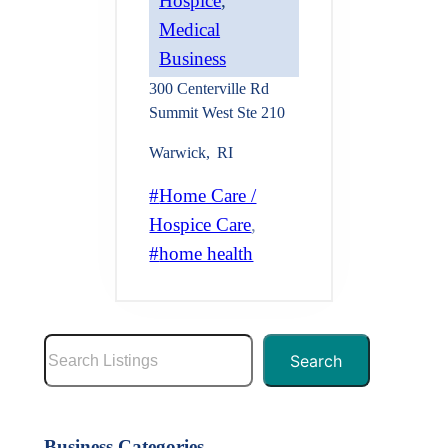
Hospice
, 
Medical
Business
300 Centerville Rd
Summit West Ste 210
Warwick
,
RI
Home Care /
Hospice Care
, 
home health
S
Search
e
a
r
Business Categories