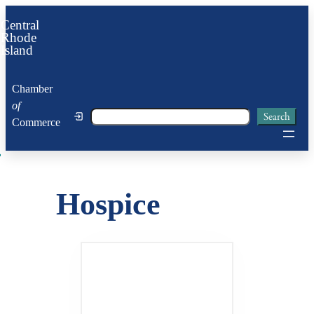
Skip
Central
to
Rhode
Island
content
Chamber
of
Search
Search
Commerce
Hospice