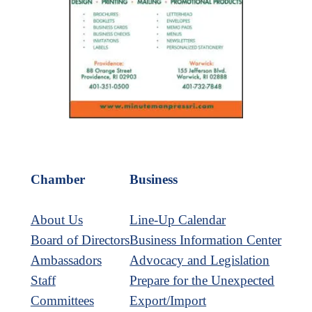
Chamber
Business
About Us
Line-Up Calendar
Board of Directors
Business Information Center
Ambassadors
Advocacy and Legislation
Staff
Prepare for the Unexpected
Committees
Export/Import