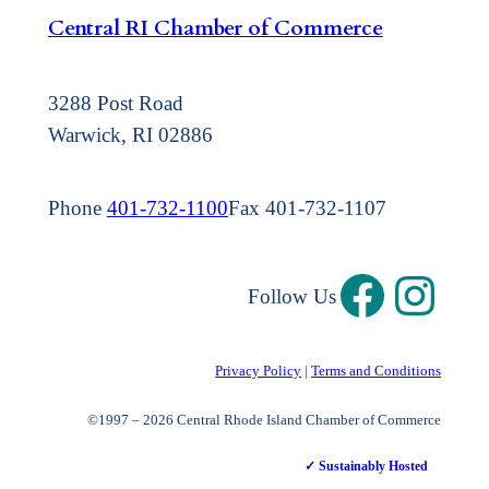
Central RI Chamber of Commerce
3288 Post Road
Warwick, RI 02886
Phone
401-732-1100
Fax 401-732-1107
Follow Us
Privacy Policy
|
Terms and Conditions
©1997 – 2026 Central Rhode Island Chamber of Commerce
✓ Sustainably Hosted