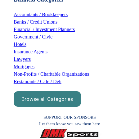
c
h
Accountants / Bookkeepers
Banks / Credit Unions
Financial / Investment Planners
Government / Civic
Hotels
Insurance Agents
Lawyers
Mortgages
Non-Profits / Charitable Organizations
Restaurants / Cafe / Deli
Browse all Categories
SUPPORT OUR SPONSORS
Let them know you saw them here