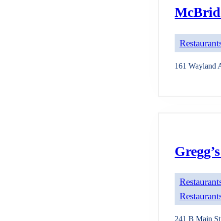
McBride
Restaurants
161 Wayland 
Gregg’s
Restaurants
Restaurants
241 B Main St