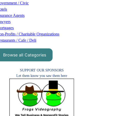
vernment / Civic
tels
surance Agents
awyers
ortgages
n-Profits / Charitable Organizations
staurants / Cafe / Deli
Browse all Categories
SUPPORT OUR SPONSORS
Let them know you saw them here