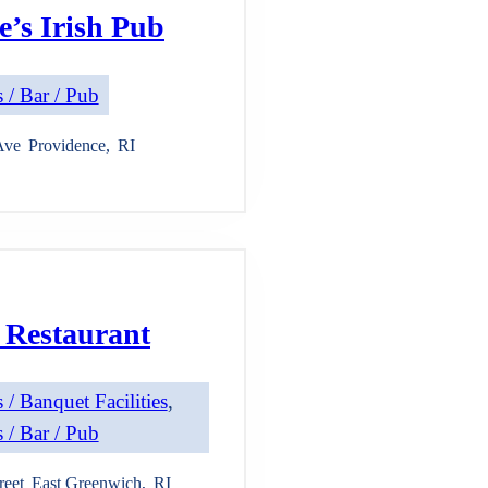
’s Irish Pub
 / Bar / Pub
Ave
Providence
,
RI
 Restaurant
 / Banquet Facilities
, 
 / Bar / Pub
reet
East Greenwich
,
RI