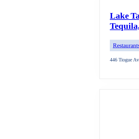
Lake Ta
Tequila
Restaurants
446 Tiogue Av