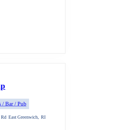
ap
 / Bar / Pub
e Rd
East Greenwich
,
RI