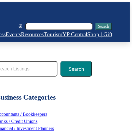
Search
Search
ess
Events
Resources
Tourism
YP Central
Shop | Gift
Search
usiness Categories
countants / Bookkeepers
nks / Credit Unions
nancial / Investment Planners