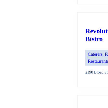
Revolut
Bistro
Caterers
, 
R
Restaurants
2190 Broad St