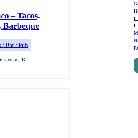
Go
Ho
co – Tacos,
In
, Barbeque
L
M
No
 / Bar / Pub
Re
e
Central
,
RI