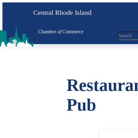
Skip
Central Rhode Island
to
content
Chamber
of
Commerce
Search
Restauran
Pub