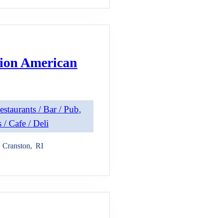
ion American
estaurants / Bar / Pub
, 
 / Cafe / Deli
Cranston
,
RI