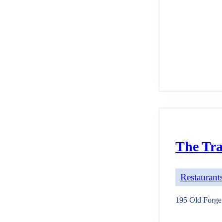
The Tr
Restaurants
195 Old Forg